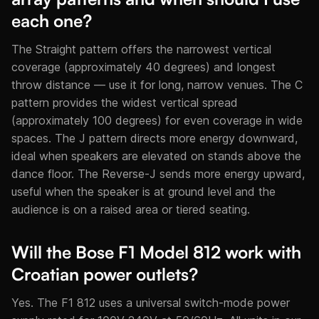
each one?
The Straight pattern offers the narrowest vertical
coverage (approximately 40 degrees) and longest
throw distance — use it for long, narrow venues. The C
pattern provides the widest vertical spread
(approximately 100 degrees) for even coverage in wide
spaces. The J pattern directs more energy downward,
ideal when speakers are elevated on stands above the
dance floor. The Reverse-J sends more energy upward,
useful when the speaker is at ground level and the
audience is on a raised area or tiered seating.
Will the Bose F1 Model 812 work with
Croatian power outlets?
Yes. The F1 812 uses a universal switch-mode power