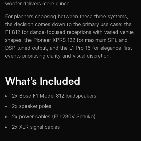
woofer delivers more punch.
For planners choosing between these three systems,
the decision comes down to the primary use case: the
F1 812 for dance-focused receptions with varied venue
shapes, the Pioneer XPRS 122 for maximum SPL and
DSP-tuned output, and the L1 Pro 16 for elegance-first
events prioritising clarity and visual discretion.
What’s Included
2x Bose F1 Model 812 loudspeakers
2x speaker poles
2x power cables (EU 230V Schuko)
2x XLR signal cables