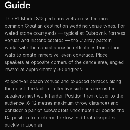
Guide
The F1 Model 812 performs well across the most
common Croatian destination wedding venue types. For
walled stone courtyards — typical at Dubrovnik fortress
venues and historic estates — the C array pattern
works with the natural acoustic reflections from stone
walls to create immersive, even coverage. Place
speakers at opposite corners of the dance area, angled
inward at approximately 30 degrees.
At open-air beach venues and exposed terraces along
the coast, the lack of reflective surfaces means the
speakers must work harder. Position them closer to the
audience (8-12 metres maximum throw distance) and
consider a pair of subwoofers underneath or beside the
DJ position to reinforce the low end that dissipates
quickly in open air.