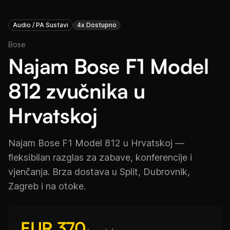
Audio / PA Sustavi
4x Dostupno
Bose
Najam Bose F1 Model
812 zvučnika u
Hrvatskoj
Najam Bose F1 Model 812 u Hrvatskoj —
fleksibilan razglas za zabave, konferencije i
vjenčanja. Brza dostava u Split, Dubrovnik,
Zagreb i na otoke.
EUR 370