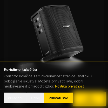
Koristimo kolačiće
Koristimo kolačiće za funkcionalnost stranice, analitiku i
poboljšanje iskustva. Možete prihvatiti sve, odbiti
Bose
neobavezne ili prilagoditi izbor.
Politika privatnosti
.
Bose S1 Pro Plus
Od EUR 80/dan
Prilagodi
Odbij
Prihvati sve
Nazovi
WhatsApp
Ponuda