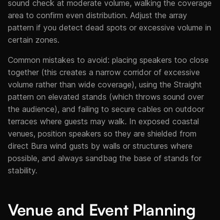
sound check at moderate volume, walking the coverage
area to confirm even distribution. Adjust the array
pattern if you detect dead spots or excessive volume in
certain zones.
Common mistakes to avoid: placing speakers too close
together (this creates a narrow corridor of excessive
volume rather than wide coverage), using the Straight
pattern on elevated stands (which throws sound over
the audience), and failing to secure cables on outdoor
terraces where guests may walk. In exposed coastal
venues, position speakers so they are shielded from
direct Bura wind gusts by walls or structures where
possible, and always sandbag the base of stands for
stability.
Venue and Event Planning