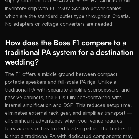
supply rated for 100V-240V at 50/60Hz. All units in our
inventory ship with EU 230V Schuko power cables,
which are the standard outlet type throughout Croatia.
No adapters or voltage converters are needed.
How does the Bose F1 compare to a
traditional PA system for a destination
wedding?
The F1 offers a middle ground between compact
portable speakers and full-scale PA rigs. Unlike a
traditional PA with separate amplifiers, processors, and
passive cabinets, the F1 is fully self-contained with
internal amplification and DSP. This reduces setup time,
eliminates external rack gear, and simplifies transport —
all significant advantages when your venue requires
ferry access or has limited load-in paths. The trade-off
is that a traditional PA with dedicated components may