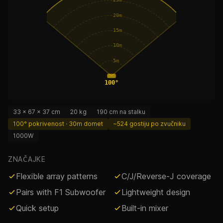
25m
20m
15m
10m
5m
100°
33 × 67 × 37 cm
20 kg
190 cm na stalku
100° pokrivenost · 30m domet
~524 gostiju po zvučniku
1000W
ZNAČAJKE
Flexible array patterns
C/J/Reverse-J coverage
Pairs with F1 Subwoofer
Lightweight design
Quick setup
Built-in mixer