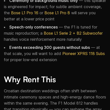
Ceremony or background music only
— this speaker
is engineered for impact; for subtle ambient coverage,
the
Bose L1 Pro 16
or
Bose L1 Pro 8
will serve you
better at a lower price point
Speech-only conferences
— the F1 is tuned for
music reproduction; a
Bose L1 Serie 2 + B2 Subwoofer
handles voice reinforcement more naturally
Events exceeding 300 guests without subs
— at
that scale, you will want to add
Pioneer XPRS 118 Subs
for proper low-end extension
Why Rent This
Croatian destination weddings often shift between
intimate ceremony spaces and high-energy dance floors
within the same evening. The F1 Model 812 handles
that transition physically — you can reshape the array