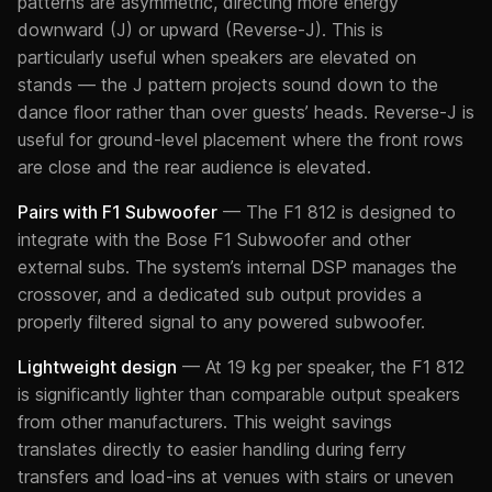
patterns are asymmetric, directing more energy
downward (J) or upward (Reverse-J). This is
particularly useful when speakers are elevated on
stands — the J pattern projects sound down to the
dance floor rather than over guests’ heads. Reverse-J is
useful for ground-level placement where the front rows
are close and the rear audience is elevated.
Pairs with F1 Subwoofer
— The F1 812 is designed to
integrate with the Bose F1 Subwoofer and other
external subs. The system’s internal DSP manages the
crossover, and a dedicated sub output provides a
properly filtered signal to any powered subwoofer.
Lightweight design
— At 19 kg per speaker, the F1 812
is significantly lighter than comparable output speakers
from other manufacturers. This weight savings
translates directly to easier handling during ferry
transfers and load-ins at venues with stairs or uneven