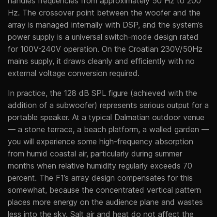
handles frequencies from approximately 50 Hz to 200
Hz. The crossover point between the woofer and the
array is managed internally with DSP, and the system’s
power supply is a universal switch-mode design rated
for 100V-240V operation. On the Croatian 230V/50Hz
mains supply, it draws cleanly and efficiently with no
external voltage conversion required.
In practice, the 128 dB SPL figure (achieved with the
addition of a subwoofer) represents serious output for a
portable speaker. At a typical Dalmatian outdoor venue
— a stone terrace, a beach platform, a walled garden —
you will experience some high-frequency absorption
from humid coastal air, particularly during summer
months when relative humidity regularly exceeds 70
percent. The F1’s array design compensates for this
somewhat, because the concentrated vertical pattern
places more energy on the audience plane and wastes
less into the sky. Salt air and heat do not affect the