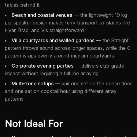
tables behind it
Beach and coastal venues
— the lightweight 19 kg
per speaker design makes ferry transport to islands like
Hvar, Brac, and Vis straightforward
Villa courtyards and walled gardens
— the Straight
pattern throws sound across longer spaces, while the C
pattern wraps evenly around medium courtyards
Corporate evening parties
— delivers club-grade
impact without requiring a full line array rig
Multi-zone setups
— pair one set on the dance floor
and one set on cocktail hour using different array
patterns
Not Ideal For