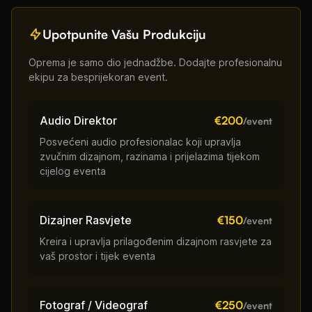
Upotpunite Vašu Produkciju
Oprema je samo dio jednadžbe. Dodajte profesionalnu
ekipu za besprijekoran event.
Audio Direktor
€200
/event
Posvećeni audio profesionalac koji upravlja
zvučnim dizajnom, razinama i prijelazima tijekom
cijelog eventa
Dizajner Rasvjete
€150
/event
Kreira i upravlja prilagođenim dizajnom rasvjete za
vaš prostor i tijek eventa
Fotograf / Videograf
€250
/event