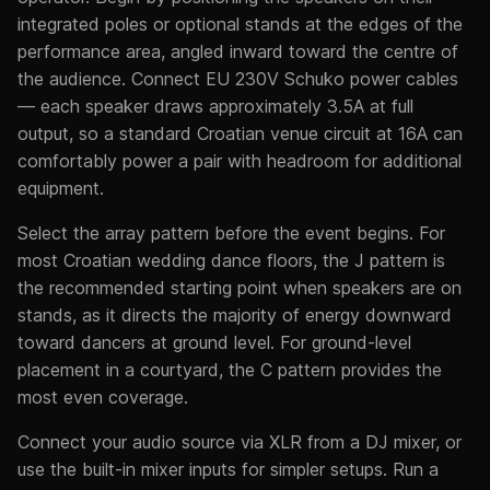
integrated poles or optional stands at the edges of the
performance area, angled inward toward the centre of
the audience. Connect EU 230V Schuko power cables
— each speaker draws approximately 3.5A at full
output, so a standard Croatian venue circuit at 16A can
comfortably power a pair with headroom for additional
equipment.
Select the array pattern before the event begins. For
most Croatian wedding dance floors, the J pattern is
the recommended starting point when speakers are on
stands, as it directs the majority of energy downward
toward dancers at ground level. For ground-level
placement in a courtyard, the C pattern provides the
most even coverage.
Connect your audio source via XLR from a DJ mixer, or
use the built-in mixer inputs for simpler setups. Run a