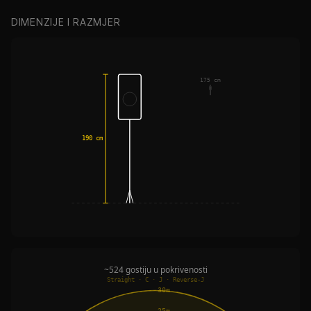
DIMENZIJE I RAZMJER
175 cm
190 cm
~524 gostiju u pokrivenosti
Straight · C · J · Reverse-J
30m