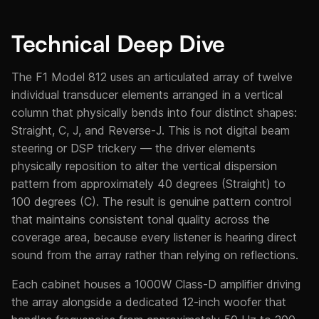
Technical Deep Dive
The F1 Model 812 uses an articulated array of twelve
individual transducer elements arranged in a vertical
column that physically bends into four distinct shapes:
Straight, C, J, and Reverse-J. This is not digital beam
steering or DSP trickery — the driver elements
physically reposition to alter the vertical dispersion
pattern from approximately 40 degrees (Straight) to
100 degrees (C). The result is genuine pattern control
that maintains consistent tonal quality across the
coverage area, because every listener is hearing direct
sound from the array rather than relying on reflections.
Each cabinet houses a 1000W Class-D amplifier driving
the array alongside a dedicated 12-inch woofer that