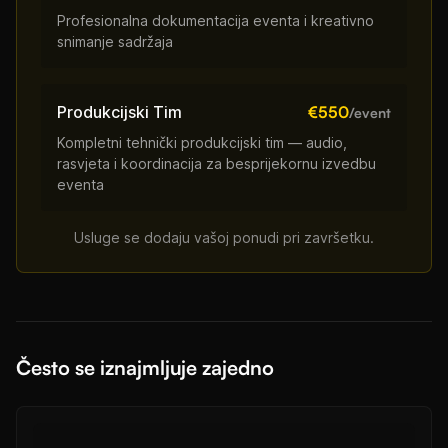
Profesionalna dokumentacija eventa i kreativno
snimanje sadržaja
Produkcijski Tim
€550
/event
Kompletni tehnički produkcijski tim — audio,
rasvjeta i koordinacija za besprijekornu izvedbu
eventa
Usluge se dodaju vašoj ponudi pri završetku.
Često se iznajmljuje zajedno