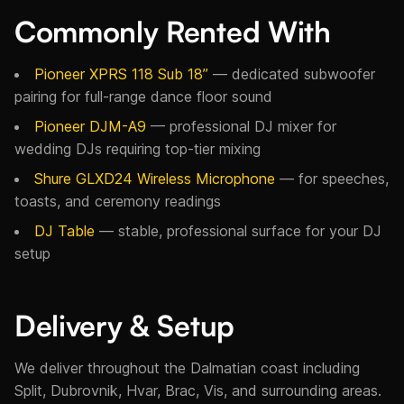
Commonly Rented With
Pioneer XPRS 118 Sub 18”
— dedicated subwoofer
pairing for full-range dance floor sound
Pioneer DJM-A9
— professional DJ mixer for
wedding DJs requiring top-tier mixing
Shure GLXD24 Wireless Microphone
— for speeches,
toasts, and ceremony readings
DJ Table
— stable, professional surface for your DJ
setup
Delivery & Setup
We deliver throughout the Dalmatian coast including
Split, Dubrovnik, Hvar, Brac, Vis, and surrounding areas.