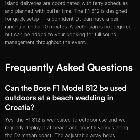
Island deliveries are coordinated with ferry schedules
and planned with buffer time. The F1 812 is designed
for quick setup — a confident DJ can have a pair
running in under 10 minutes. A technician is not required
but can be added to your booking for full sound
management throughout the event.
Frequently Asked Questions
Can the Bose F1 Model 812 be used
outdoors at a beach wedding in
Croatia?
Yes, the F1 812 is well suited to outdoor use and we
regularly deploy it at beach and coastal venues along
the Dalmatian coast. The adjustable array helps