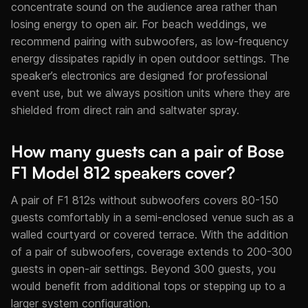
concentrate sound on the audience area rather than
losing energy to open air. For beach weddings, we
recommend pairing with subwoofers, as low-frequency
energy dissipates rapidly in open outdoor settings. The
speaker’s electronics are designed for professional
event use, but we always position units where they are
shielded from direct rain and saltwater spray.
How many guests can a pair of Bose
F1 Model 812 speakers cover?
A pair of F1 812s without subwoofers covers 80-150
guests comfortably in a semi-enclosed venue such as a
walled courtyard or covered terrace. With the addition
of a pair of subwoofers, coverage extends to 200-300
guests in open-air settings. Beyond 300 guests, you
would benefit from additional tops or stepping up to a
larger system configuration.