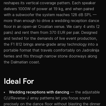
reshapes its vertical coverage pattern. Each speaker
delivers 1000W of power at 19 kg, and when paired
with a subwoofer the system reaches 128 dB SPL —
more than enough to drive a wedding reception dance
floor in an open-air Croatian venue. We carry 4 units (2
pairs) and rent them from 370 EUR per pair. Designed
and tested for the demands of live event production,
the F1 812 brings arena-grade array technology into a
portable format that travels comfortably on Jadrolinija
ferries and fits through narrow stone doorways along
the Dalmatian coast.
Ideal For
Wedding receptions with dancing
— the adjustable
C/J/Reverse-J array patterns let you focus sound
precisely on the dance floor without blasting the dinner