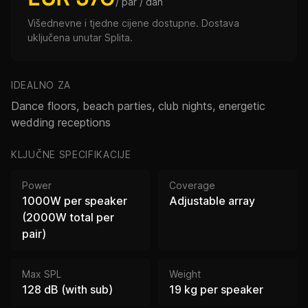
/ par / dan
Višednevne i tjedne cijene dostupne. Dostava
uključena unutar Splita.
IDEALNO ZA
Dance floors, beach parties, club nights, energetic
wedding receptions
KLJUČNE SPECIFIKACIJE
Power
Coverage
1000W per speaker
Adjustable array
(2000W total per
pair)
Max SPL
Weight
128 dB (with sub)
19 kg per speaker