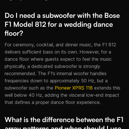
Do I need a subwoofer with the Bose
F1 Model 812 for a wedding dance
floor?
For ceremony, cocktail, and dinner music, the F1 812
delivers sufficient bass on its own. However, for a
dance floor where guests expect to feel the music
physically, a dedicated subwoofer is strongly
recommended. The F1’s internal woofer handles
frequencies down to approximately 50 Hz, but a
subwoofer such as the
Pioneer XPRS 118
extends this
well below 40 Hz, adding the visceral low-end impact
that defines a proper dance floor experience.
What is the difference between the F1
array patterns and when should I use