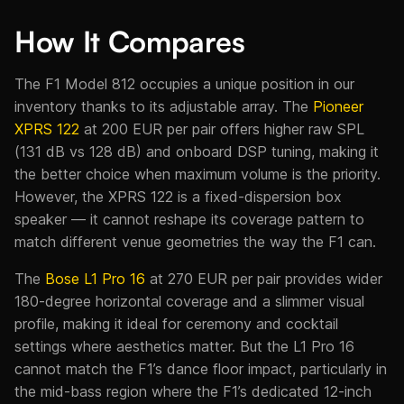
How It Compares
The F1 Model 812 occupies a unique position in our
inventory thanks to its adjustable array. The
Pioneer
XPRS 122
at 200 EUR per pair offers higher raw SPL
(131 dB vs 128 dB) and onboard DSP tuning, making it
the better choice when maximum volume is the priority.
However, the XPRS 122 is a fixed-dispersion box
speaker — it cannot reshape its coverage pattern to
match different venue geometries the way the F1 can.
The
Bose L1 Pro 16
at 270 EUR per pair provides wider
180-degree horizontal coverage and a slimmer visual
profile, making it ideal for ceremony and cocktail
settings where aesthetics matter. But the L1 Pro 16
cannot match the F1’s dance floor impact, particularly in
the mid-bass region where the F1’s dedicated 12-inch