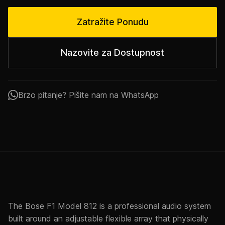
Zatražite Ponudu
Nazovite za Dostupnost
Brzo pitanje? Pišite nam na WhatsApp
The Bose F1 Model 812 is a professional audio system
built around an adjustable flexible array that physically