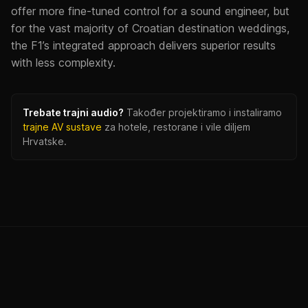
offer more fine-tuned control for a sound engineer, but
for the vast majority of Croatian destination weddings,
the F1’s integrated approach delivers superior results
with less complexity.
Trebate trajni audio?
Također projektiramo i instaliramo
trajne AV sustave
za hotele, restorane i vile diljem
Hrvatske.