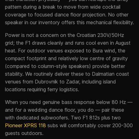
pattern during a break to move from wide cocktail
coverage to focused dance floor projection. No other
speaker in our inventory offers this mechanical flexibility.
Power is not a concern on the Croatian 230V/50Hz
grid; the F1 draws cleanly and runs cool even in August
heat. For outdoor venues exposed to Bura wind, the
compact footprint and relatively low centre of gravity
(compared to column-style speakers) provide better
stability. We routinely deliver these to Dalmatian coast
venues from Dubrovnik to Zadar, including island
locations requiring ferry logistics.
When you need genuine bass response below 80 Hz —
and for a wedding dance floor, you do — pair these
with dedicated subwoofers. Two F1 812s plus two
Pioneer XPRS 118
subs will comfortably cover 200-300
guests outdoors.