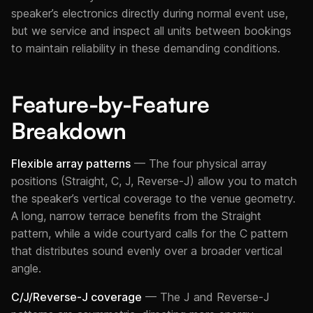
speaker’s electronics directly during normal event use,
but we service and inspect all units between bookings
to maintain reliability in these demanding conditions.
Feature-by-Feature
Breakdown
Flexible array patterns
— The four physical array
positions (Straight, C, J, Reverse-J) allow you to match
the speaker’s vertical coverage to the venue geometry.
A long, narrow terrace benefits from the Straight
pattern, while a wide courtyard calls for the C pattern
that distributes sound evenly over a broader vertical
angle.
C/J/Reverse-J coverage
— The J and Reverse-J