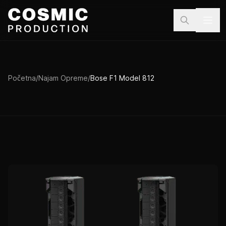
Preskoči na sadržaj
Početna
/
Najam Opreme
/
Bose F1 Model 812