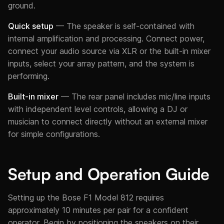
ground.
Quick setup
— The speaker is self-contained with
internal amplification and processing. Connect power,
connect your audio source via XLR or the built-in mixer
inputs, select your array pattern, and the system is
performing.
Built-in mixer
— The rear panel includes mic/line inputs
with independent level controls, allowing a DJ or
musician to connect directly without an external mixer
for simple configurations.
Setup and Operation Guide
Setting up the Bose F1 Model 812 requires
approximately 10 minutes per pair for a confident
operator. Begin by positioning the speakers on their