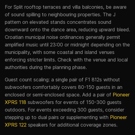
For Split rooftop terraces and villa balconies, be aware
of sound spilling to neighbouring properties. The J
pattern on elevated stands concentrates sound
downward onto the dance area, reducing upward bleed.
Croatian municipal noise ordinances generally permit
amplified music until 23:00 or midnight depending on the
municipality, with some coastal and island venues
enforcing stricter limits. Check with the venue and local
authorities during the planning phase.
Guest count scaling: a single pair of F1 812s without
subwoofers comfortably covers 80-150 guests in an
enclosed or semi-enclosed space. Add a pair of
Pioneer
XPRS 118
subwoofers for events of 150-300 guests
outdoors. For events exceeding 300 guests, consider
stepping up to dual pairs or supplementing with
Pioneer
XPRS 122
speakers for additional coverage zones.