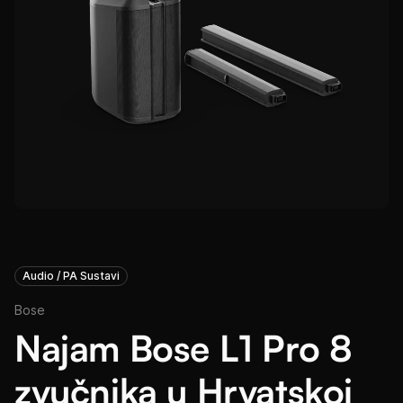
Audio / PA Sustavi
Bose
Najam Bose L1 Pro 8
zvučnika u Hrvatskoj