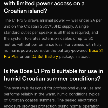
with limited power access on a
Croatian island?
The L1 Pro 8 draws minimal power — well under 2A per
unit on the Croatian 230V/50Hz supply. A single
standard outlet per speaker is all that is required, and
the system tolerates extension cables of up to 30
metres without performance loss. For venues with truly
no mains power, consider the battery-powered
Bose S1
Pro Plus
or our
DJ Set Battery
package instead.
Is the Bose L1 Pro 8 suitable for use in
humid Croatian summer conditions?
The system is designed for professional event use and
performs reliably in the warm, humid conditions typical
of Croatian coastal summers. The sealed electronics
enclosure provides protection during normal operation.