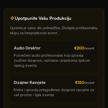
Upotpunite Vašu Produkciju
Oprema je samo dio jednadžbe. Dodajte profesionalnu
ekipu za besprijekoran event.
Audio Direktor
€200
/event
Posvećeni audio profesionalac koji upravlja
zvučnim dizajnom, razinama i prijelazima tijekom
cijelog eventa
Dizajner Rasvjete
€150
/event
Kreira i upravlja prilagođenim dizajnom rasvjete za
vaš prostor i tijek eventa