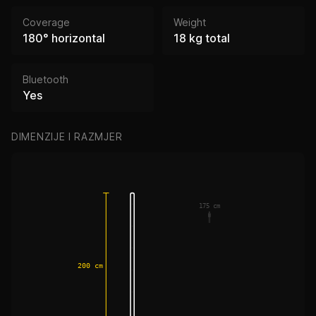
Coverage
Weight
180° horizontal
18 kg total
Bluetooth
Yes
DIMENZIJE I RAZMJER
175 cm
200 cm