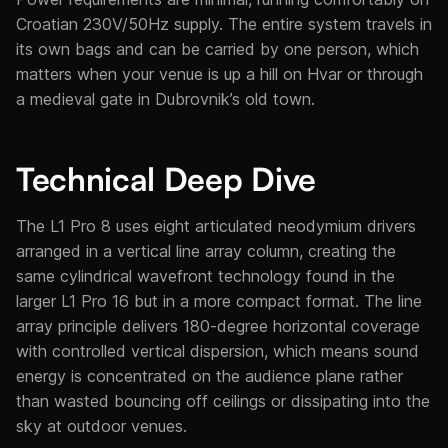
Croatian 230V/50Hz supply. The entire system travels in
its own bags and can be carried by one person, which
matters when your venue is up a hill on Hvar or through
a medieval gate in Dubrovnik’s old town.
Technical Deep Dive
The L1 Pro 8 uses eight articulated neodymium drivers
arranged in a vertical line array column, creating the
same cylindrical wavefront technology found in the
larger L1 Pro 16 but in a more compact format. The line
array principle delivers 180-degree horizontal coverage
with controlled vertical dispersion, which means sound
energy is concentrated on the audience plane rather
than wasted bouncing off ceilings or dissipating into the
sky at outdoor venues.