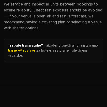
We service and inspect all units between bookings to
ensure reliability. Direct rain exposure should be avoided
— if your venue is open-air and rain is forecast, we
recommend having a covering plan or selecting a venue
with shelter options.
Trebate trajni audio?
Također projektiramo i instaliramo
trajne AV sustave
za hotele, restorane i vile diljem
Hrvatske.