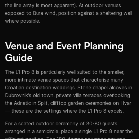
the line array is most apparent). At outdoor venues
exposed to Bura wind, position against a sheltering wall
where possible.
Venue and Event Planning
Guide
The L1 Pro 8 is particularly well suited to the smaller,
more intimate venue spaces that characterise many
Croatian destination weddings. Stone chapel alcoves in
Dubrovnik’s old town, private villa terraces overlooking
the Adriatic in Split, clifftop garden ceremonies on Hvar
— these are the settings where the L1 Pro 8 excels.
For a seated outdoor ceremony of 30-80 guests
arranged in a semicircle, place a single L1 Pro 8 near the