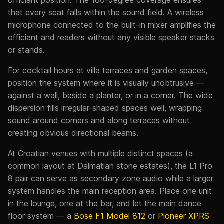
officiant position. The 180-degree coverage ensures
that every seat falls within the sound field. A wireless
microphone connected to the built-in mixer amplifies the
officiant and readers without any visible speaker stacks
or stands.
For cocktail hours at villa terraces and garden spaces,
position the system where it is visually unobtrusive —
against a wall, beside a planter, or in a corner. The wide
dispersion fills irregular-shaped spaces well, wrapping
sound around corners and along terraces without
creating obvious directional beams.
At Croatian venues with multiple distinct spaces (a
common layout at Dalmatian stone estates), the L1 Pro
8 pair can serve as secondary zone audio while a larger
system handles the main reception area. Place one unit
in the lounge, one at the bar, and let the main dance
floor system — a
Bose F1 Model 812
or
Pioneer XPRS