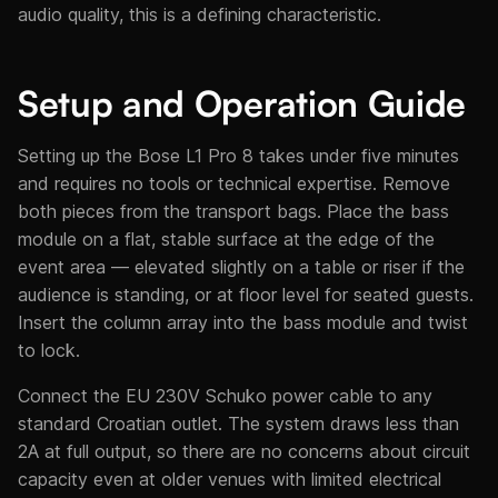
audio quality, this is a defining characteristic.
Setup and Operation Guide
Setting up the Bose L1 Pro 8 takes under five minutes
and requires no tools or technical expertise. Remove
both pieces from the transport bags. Place the bass
module on a flat, stable surface at the edge of the
event area — elevated slightly on a table or riser if the
audience is standing, or at floor level for seated guests.
Insert the column array into the bass module and twist
to lock.
Connect the EU 230V Schuko power cable to any
standard Croatian outlet. The system draws less than
2A at full output, so there are no concerns about circuit
capacity even at older venues with limited electrical