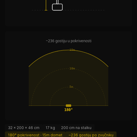
~236 gostiju u pokrivenosti
15m
10m
5m
180°
32 × 200 × 46 cm
17 kg
200 cm na stalku
180° pokrivenost · 15m domet
~236 gostiju po zvučniku