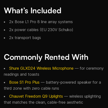
What’s Included
2x Bose L1 Pro 8 line array systems
2x power cables (EU 230V Schuko)
2x transport bags
Commonly Rented With
Shure GLXD24 Wireless Microphone
— for ceremony
readings and toasts
Bose S1 Pro Plus
— battery-powered speaker for a
third zone with zero cable runs
Chauvet Freedom Q9 Uplights
— wireless uplighting
that matches the clean, cable-free aesthetic