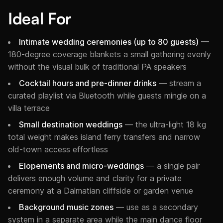
Ideal For
Intimate wedding ceremonies (up to 80 guests)
—
180-degree coverage blankets a small gathering evenly
without the visual bulk of traditional PA speakers
Cocktail hours and pre-dinner drinks
— stream a
curated playlist via Bluetooth while guests mingle on a
villa terrace
Small destination weddings
— the ultra-light 18 kg
total weight makes island ferry transfers and narrow
old-town access effortless
Elopements and micro-weddings
— a single pair
delivers enough volume and clarity for a private
ceremony at a Dalmatian cliffside or garden venue
Background music zones
— use as a secondary
system in a separate area while the main dance floor