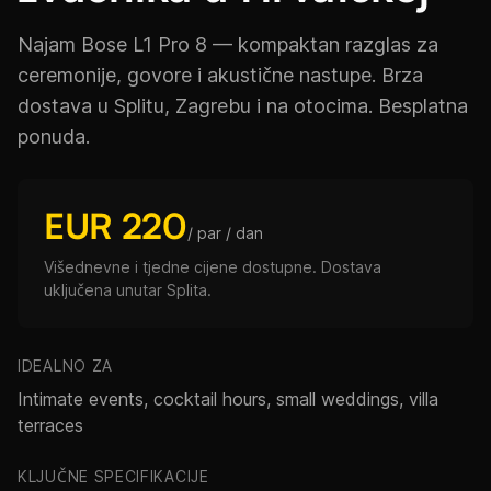
Najam Bose L1 Pro 8 — kompaktan razglas za
ceremonije, govore i akustične nastupe. Brza
dostava u Splitu, Zagrebu i na otocima. Besplatna
ponuda.
EUR 220
/ par / dan
Višednevne i tjedne cijene dostupne. Dostava
uključena unutar Splita.
IDEALNO ZA
Intimate events, cocktail hours, small weddings, villa
terraces
KLJUČNE SPECIFIKACIJE