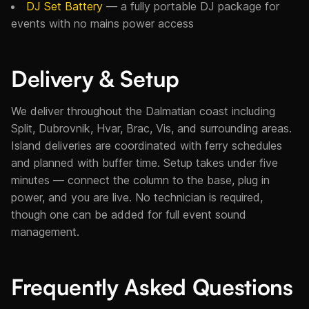
DJ Set Battery
— a fully portable DJ package for
events with no mains power access
Delivery & Setup
We deliver throughout the Dalmatian coast including
Split, Dubrovnik, Hvar, Brac, Vis, and surrounding areas.
Island deliveries are coordinated with ferry schedules
and planned with buffer time. Setup takes under five
minutes — connect the column to the base, plug in
power, and you are live. No technician is required,
though one can be added for full event sound
management.
Frequently Asked Questions