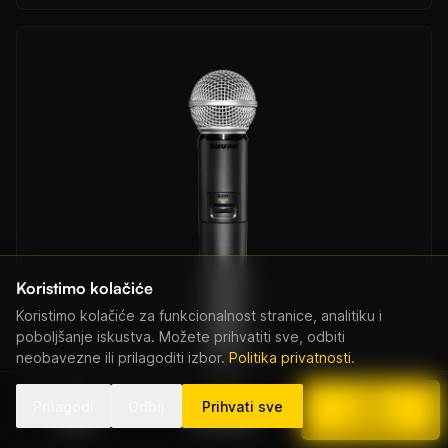
Koristimo kolačiće
Koristimo kolačiće za funkcionalnost stranice, analitiku i
poboljšanje iskustva. Možete prihvatiti sve, odbiti
neobavezne ili prilagoditi izbor.
Politika privatnosti
.
Prilagodi
Odbij
Prihvati sve
Nazovi
WhatsApp
Ponuda
Shure