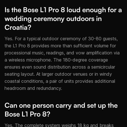
Is the Bose L1 Pro 8 loud enough for a
wedding ceremony outdoors in
Croatia?
Yes. For a typical outdoor ceremony of 30-80 guests,
the L1 Pro 8 provides more than sufficient volume for
processional music, readings, and vow amplification via
a wireless microphone. The 180-degree coverage
ensures even sound distribution across a semicircular
seating layout. At larger outdoor venues or in windy
coastal conditions, a pair of units provides additional
headroom and redundancy.
Can one person carry and set up the
Bose L1 Pro 8?
Yes. The complete system weighs 18 kg and breaks