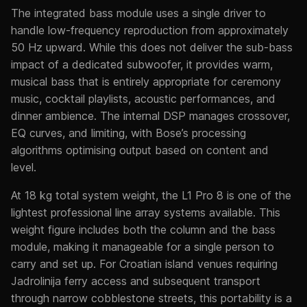
The integrated bass module uses a single driver to
handle low-frequency reproduction from approximately
50 Hz upward. While this does not deliver the sub-bass
impact of a dedicated subwoofer, it provides warm,
musical bass that is entirely appropriate for ceremony
music, cocktail playlists, acoustic performances, and
dinner ambience. The internal DSP manages crossover,
EQ curves, and limiting, with Bose’s processing
algorithms optimising output based on content and
level.
At 18 kg total system weight, the L1 Pro 8 is one of the
lightest professional line array systems available. This
weight figure includes both the column and the bass
module, making it manageable for a single person to
carry and set up. For Croatian island venues requiring
Jadrolinija ferry access and subsequent transport
through narrow cobblestone streets, this portability is a