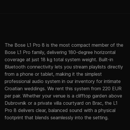
The Bose L1 Pro 8 is the most compact member of the
Bose L1 Pro family, delivering 180-degree horizontal
coverage at just 18 kg total system weight. Built-in
Bluetooth connectivity lets you stream playlists directly
from a phone or tablet, making it the simplest
professional audio system in our inventory for intimate
Croatian weddings. We rent this system from 220 EUR
per pair. Whether your venue is a clifftop garden above
Dubrovnik or a private villa courtyard on Brac, the L1
Pro 8 delivers clear, balanced sound with a physical
footprint that blends seamlessly into the setting.