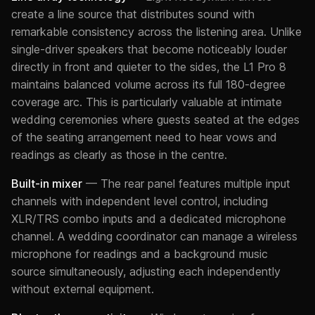
create a line source that distributes sound with
remarkable consistency across the listening area. Unlike
single-driver speakers that become noticeably louder
directly in front and quieter to the sides, the L1 Pro 8
maintains balanced volume across its full 180-degree
coverage arc. This is particularly valuable at intimate
wedding ceremonies where guests seated at the edges
of the seating arrangement need to hear vows and
readings as clearly as those in the centre.
Built-in mixer
— The rear panel features multiple input
channels with independent level control, including
XLR/TRS combo inputs and a dedicated microphone
channel. A wedding coordinator can manage a wireless
microphone for readings and a background music
source simultaneously, adjusting each independently
without external equipment.