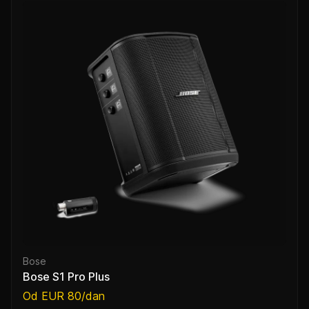
Bose
Bose S1 Pro Plus
Od EUR 80/dan