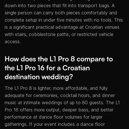
down into two pieces that fit into transport bags. A
single person can carry both pieces comfortably and
complete setup in under five minutes with no tools. This
is a significant practical advantage at Croatian venues
with stairs, cobblestone paths, or restricted vehicle
access.
How does the L1 Pro 8 compare to
the L1 Pro 16 for a Croatian
destination wedding?
The L1 Pro 8 is lighter, more affordable, and fully
adequate for ceremonies, cocktail hours, and dinner
music at intimate weddings of up to 80 guests. The L1
Pro 16 offers more output, deeper bass, and better
performance at dance floor volumes for larger
gatherings. If your event includes a dance floor