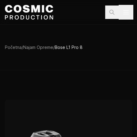
Preskoči na sadržaj
Početna
/
Najam Opreme
/
Bose L1 Pro 8