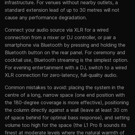
infrastructure. For venues without nearby outlets, a
standard extension lead of up to 30 metres will not
cause any performance degradation.
Connect your audio source via XLR for a wired
connection from a mixer or DJ controller, or pair a
smartphone via Bluetooth by pressing and holding the
Bluetooth button on the rear panel. For ceremony and
cocktail use, Bluetooth streaming is the simplest option.
For evening entertainment with a DJ, switch to a wired
XLR connection for zero-latency, full-quality audio.
Common mistakes to avoid: placing the system in the
centre of a long, narrow space (one end position with
the 180-degree coverage is more effective), positioning
the column directly against a wall (leave at least 30 cm
of space behind for optimal bass response), and setting
volume too high for the space (the L1 Pro 8 sounds its
finest at moderate levels where the natural warmth of