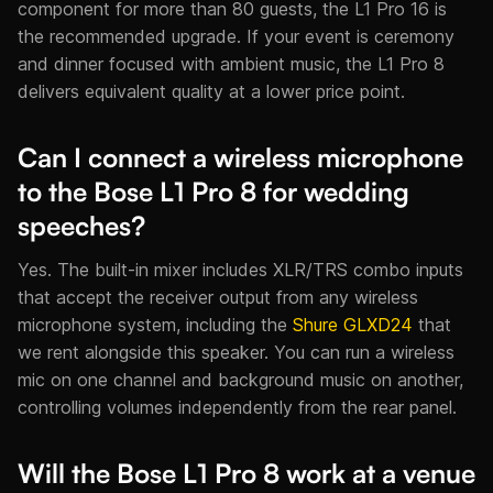
component for more than 80 guests, the L1 Pro 16 is
the recommended upgrade. If your event is ceremony
and dinner focused with ambient music, the L1 Pro 8
delivers equivalent quality at a lower price point.
Can I connect a wireless microphone
to the Bose L1 Pro 8 for wedding
speeches?
Yes. The built-in mixer includes XLR/TRS combo inputs
that accept the receiver output from any wireless
microphone system, including the
Shure GLXD24
that
we rent alongside this speaker. You can run a wireless
mic on one channel and background music on another,
controlling volumes independently from the rear panel.
Will the Bose L1 Pro 8 work at a venue