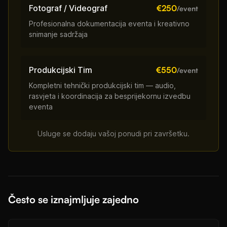
Fotograf / Videograf
€250
/event
Profesionalna dokumentacija eventa i kreativno
snimanje sadržaja
Produkcijski Tim
€550
/event
Kompletni tehnički produkcijski tim — audio,
rasvjeta i koordinacija za besprijekornu izvedbu
eventa
Usluge se dodaju vašoj ponudi pri završetku.
Često se iznajmljuje zajedno