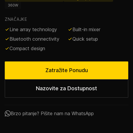
360W
ZNAČAJKE
Line array technology
Built-in mixer
Bluetooth connectivity
Quick setup
Compact design
Zatražite Ponudu
Nazovite za Dostupnost
Brzo pitanje? Pišite nam na WhatsApp