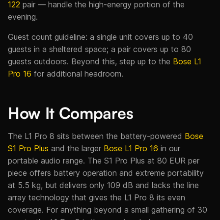
122
pair — handle the high-energy portion of the
evening.
Guest count guideline: a single unit covers up to 40
guests in a sheltered space; a pair covers up to 80
guests outdoors. Beyond this, step up to the
Bose L1
Pro 16
for additional headroom.
How It Compares
The L1 Pro 8 sits between the battery-powered
Bose
S1 Pro Plus
and the larger
Bose L1 Pro 16
in our
portable audio range. The S1 Pro Plus at 80 EUR per
piece offers battery operation and extreme portability
at 5.5 kg, but delivers only 109 dB and lacks the line
array technology that gives the L1 Pro 8 its even
coverage. For anything beyond a small gathering of 30