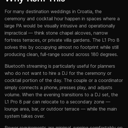
For many destination weddings in Croatia, the
ceremony and cocktail hour happen in spaces where a
large PA would be visually intrusive and operationally
impractical — think stone chapel alcoves, narrow
fortress terraces, or private villa gardens. The L1 Pro 8
solves this by occupying almost no footprint while still
producing clean, full-range sound across 180 degrees.
Bluetooth streaming is particularly useful for planners
who do not want to hire a DJ for the ceremony or
cocktail portion of the day. The couple or a coordinator
simply connects a phone, presses play, and adjusts
volume. When the evening transitions to a DJ set, the
L1 Pro 8 pair can relocate to a secondary zone —
lounge area, bar, or outdoor terrace — while the main
system takes over.
Power requirements are minimal, running comfortably on