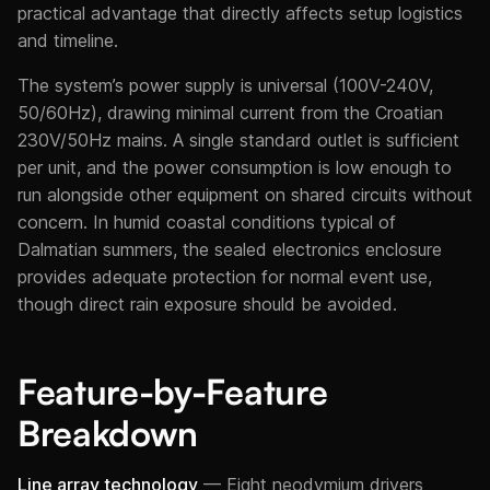
practical advantage that directly affects setup logistics
and timeline.
The system’s power supply is universal (100V-240V,
50/60Hz), drawing minimal current from the Croatian
230V/50Hz mains. A single standard outlet is sufficient
per unit, and the power consumption is low enough to
run alongside other equipment on shared circuits without
concern. In humid coastal conditions typical of
Dalmatian summers, the sealed electronics enclosure
provides adequate protection for normal event use,
though direct rain exposure should be avoided.
Feature-by-Feature
Breakdown
Line array technology
— Eight neodymium drivers