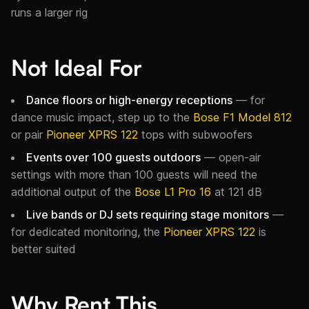
runs a larger rig
Not Ideal For
Dance floors or high-energy receptions
— for
dance music impact, step up to the
Bose F1 Model 812
or pair
Pioneer XPRS 122
tops with subwoofers
Events over 100 guests outdoors
— open-air
settings with more than 100 guests will need the
additional output of the
Bose L1 Pro 16
at 121 dB
Live bands or DJ sets requiring stage monitors
—
for dedicated monitoring, the
Pioneer XPRS 122
is
better suited
Why Rent This