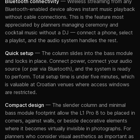
Bluetooth connectivity
— Wireless streaming from any
Bluetooth-enabled device allows instant music playback
without cable connections. This is the feature most
appreciated by planners managing ceremony and
cocktail music without a DJ — connect a phone, select
a playlist, and the audio system handles the rest.
Quick setup
— The column slides into the bass module
and locks in place. Connect power, connect your audio
source (or pair via Bluetooth), and the system is ready
to perform. Total setup time is under five minutes, which
is valuable at Croatian venues where access windows
are restricted.
Compact design
— The slender column and minimal
bass module footprint allow the L1 Pro 8 to be placed in
corners, against walls, or beside decorative elements
where it becomes virtually invisible in photographs. For
planners who consider visual aesthetics as important as