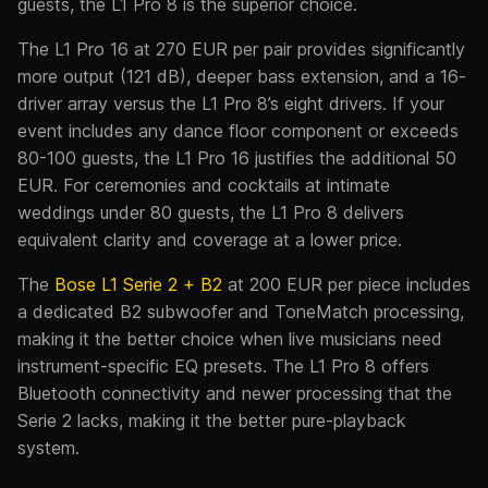
guests, the L1 Pro 8 is the superior choice.
The L1 Pro 16 at 270 EUR per pair provides significantly
more output (121 dB), deeper bass extension, and a 16-
driver array versus the L1 Pro 8’s eight drivers. If your
event includes any dance floor component or exceeds
80-100 guests, the L1 Pro 16 justifies the additional 50
EUR. For ceremonies and cocktails at intimate
weddings under 80 guests, the L1 Pro 8 delivers
equivalent clarity and coverage at a lower price.
The
Bose L1 Serie 2 + B2
at 200 EUR per piece includes
a dedicated B2 subwoofer and ToneMatch processing,
making it the better choice when live musicians need
instrument-specific EQ presets. The L1 Pro 8 offers
Bluetooth connectivity and newer processing that the
Serie 2 lacks, making it the better pure-playback
system.