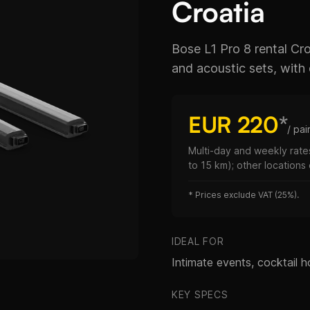
Croatia
Bose L1 Pro 8 rental C
and acoustic sets, with q
EUR 220
*
/ pai
Multi-day and weekly rates
to 15 km); other locations
*
Prices exclude VAT (25%).
IDEAL FOR
Intimate events, cocktail ho
KEY SPECS