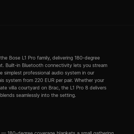
he Bose L1 Pro family, delivering 180-degree
t. Built-in Bluetooth connectivity lets you stream
the simplest professional audio system in our
this system from 220 EUR per pair. Whether your
ate villa courtyard on Brac, the L1 Pro 8 delivers
 blends seamlessly into the setting.
— 180-degree coverage blankets a small gathering