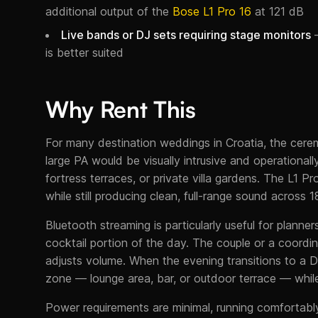
additional output of the
Bose L1 Pro 16
at 121 dB
Live bands or DJ sets requiring stage monitors
—
is better suited
Why Rent This
For many destination weddings in Croatia, the cer
large PA would be visually intrusive and operational
fortress terraces, or private villa gardens. The L1 P
while still producing clean, full-range sound across 
Bluetooth streaming is particularly useful for plann
cocktail portion of the day. The couple or a coordi
adjusts volume. When the evening transitions to a D
zone — lounge area, bar, or outdoor terrace — whil
Power requirements are minimal, running comfortab