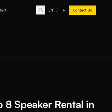
/
EN
HR
Contact Us
tact
o 8 Speaker Rental in