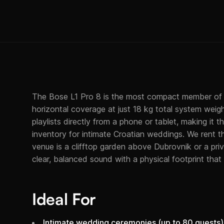
The Bose L1 Pro 8 is the most compact member of t
horizontal coverage at just 18 kg total system weigh
playlists directly from a phone or tablet, making it 
inventory for intimate Croatian weddings. We rent 
venue is a clifftop garden above Dubrovnik or a priv
clear, balanced sound with a physical footprint that
Ideal For
Intimate wedding ceremonies (up to 80 guests)