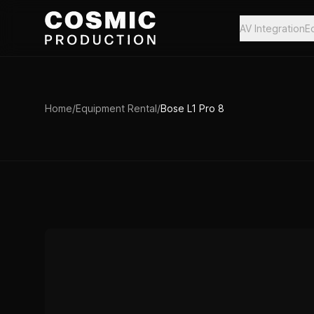
Skip to main content
AV Integration
E
Home
/
Equipment Rental
/
Bose L1 Pro 8