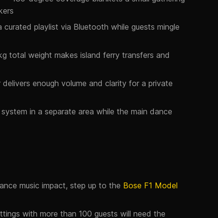
kers
curated playlist via Bluetooth while guests mingle
kg total weight makes island ferry transfers and
 delivers enough volume and clarity for a private
system in a separate area while the main dance
ance music impact, step up to the
Bose F1 Model
tings with more than 100 guests will need the