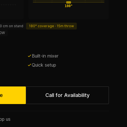
180°
0 cm on stand
180° coverage · 15m throw
0W
Built-in mixer
Quick setup
te
Call for Availability
pp us