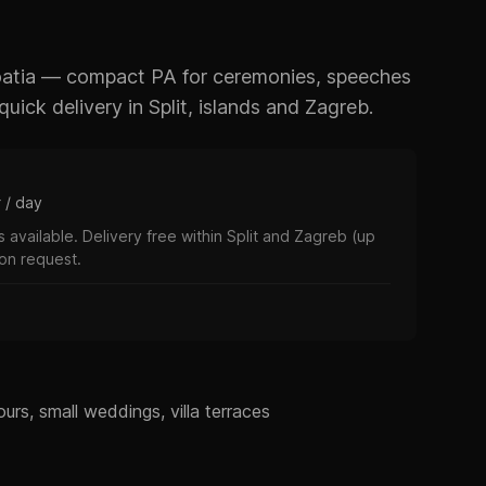
roatia — compact PA for ceremonies, speeches
uick delivery in Split, islands and Zagreb.
r / day
 available. Delivery free within Split and Zagreb (up
 on request.
urs, small weddings, villa terraces