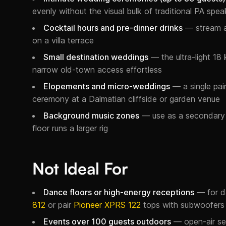
evenly without the visual bulk of traditional PA spea
Cocktail hours and pre-dinner drinks
— stream a 
on a villa terrace
Small destination weddings
— the ultra-light 18 
narrow old-town access effortless
Elopements and micro-weddings
— a single pair
ceremony at a Dalmatian cliffside or garden venue
Background music zones
— use as a secondary 
floor runs a larger rig
Not Ideal For
Dance floors or high-energy receptions
— for d
812
or pair
Pioneer XPRS 122
tops with subwoofers
Events over 100 guests outdoors
— open-air set