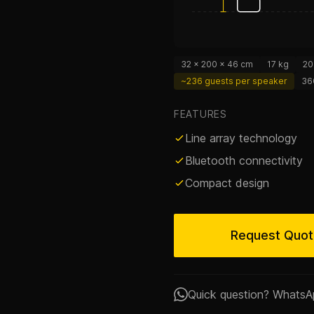
32 × 200 × 46 cm
17 kg
20
~236 guests per speaker
36
FEATURES
Line array technology
Bluetooth connectivity
Compact design
Request Quo
Quick question? WhatsA