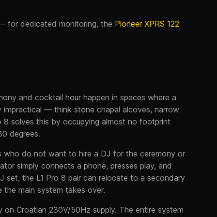
 for dedicated monitoring, the
Pioneer XPRS 122
emony and cocktail hour happen in spaces where a
ly impractical — think stone chapel alcoves, narrow
ro 8 solves this by occupying almost no footprint
180 degrees.
ers who do not want to hire a DJ for the ceremony or
nator simply connects a phone, presses play, and
J set, the L1 Pro 8 pair can relocate to a secondary
e the main system takes over.
ly on Croatian 230V/50Hz supply. The entire system