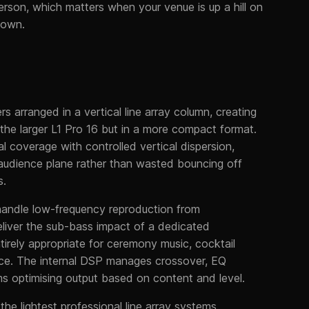
erson, which matters when your venue is up a hill on
town.
s arranged in a vertical line array column, creating
the larger L1 Pro 16 but in a more compact format.
al coverage with controlled vertical dispersion,
udience plane rather than wasted bouncing off
s.
 handle low-frequency reproduction from
liver the sub-bass impact of a dedicated
tirely appropriate for ceremony music, cocktail
nce. The internal DSP manages crossover, EQ
hms optimising output based on content and level.
the lightest professional line array systems