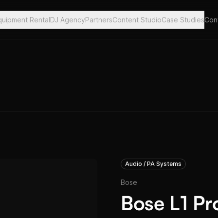
quipment Rental
DJ Agency
Partners
Content Studio
Case Studies
Con
Audio / PA Systems
Bose
Bose L1 Pr