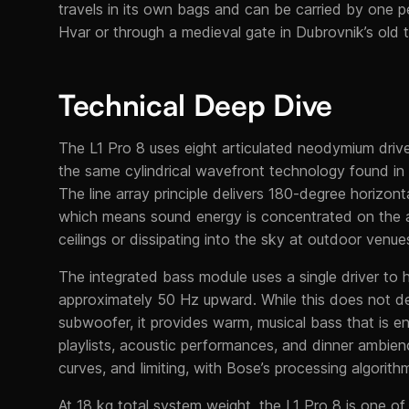
travels in its own bags and can be carried by one p
Hvar or through a medieval gate in Dubrovnik’s old 
Technical Deep Dive
The L1 Pro 8 uses eight articulated neodymium driver
the same cylindrical wavefront technology found in 
The line array principle delivers 180-degree horizont
which means sound energy is concentrated on the a
ceilings or dissipating into the sky at outdoor venue
The integrated bass module uses a single driver to
approximately 50 Hz upward. While this does not de
subwoofer, it provides warm, musical bass that is en
playlists, acoustic performances, and dinner ambie
curves, and limiting, with Bose’s processing algorit
At 18 kg total system weight, the L1 Pro 8 is one of 