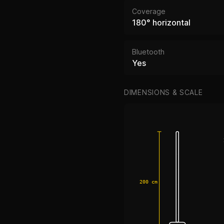
Coverage
180° horizontal
Bluetooth
Yes
DIMENSIONS & SCALE
200 cm