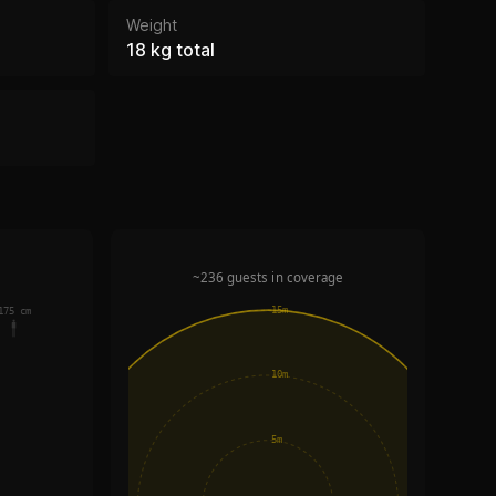
Weight
18 kg total
~236 guests in coverage
15m
175 cm
10m
5m