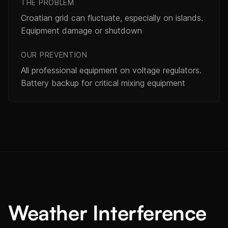
THE PROBLEM
Croatian grid can fluctuate, especially on islands.
Equipment damage or shutdown
OUR PREVENTION
All professional equipment on voltage regulators.
Battery backup for critical mixing equipment
Weather Interference