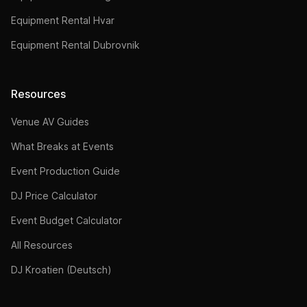
Equipment Rental Hvar
Equipment Rental Dubrovnik
Resources
Venue AV Guides
What Breaks at Events
Event Production Guide
DJ Price Calculator
Event Budget Calculator
All Resources
DJ Kroatien (Deutsch)