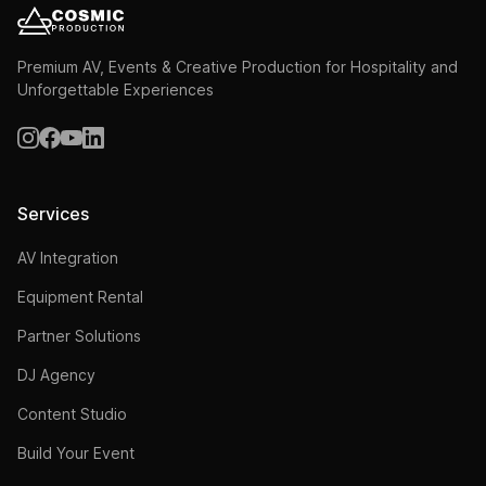
Premium AV, Events & Creative Production for Hospitality and
Unforgettable Experiences
Services
AV Integration
Equipment Rental
Partner Solutions
DJ Agency
Content Studio
Build Your Event