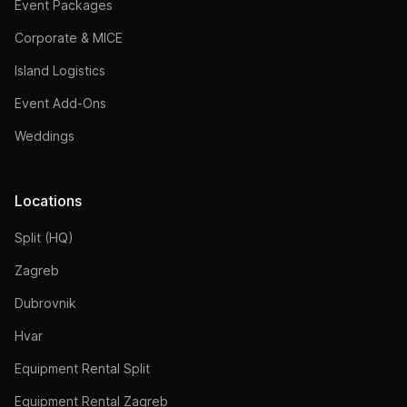
Event Packages
Corporate & MICE
Island Logistics
Event Add-Ons
Weddings
Locations
Split (HQ)
Zagreb
Dubrovnik
Hvar
Equipment Rental Split
Equipment Rental Zagreb