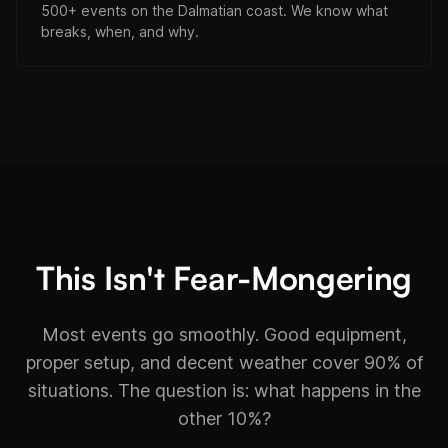
500+ events on the Dalmatian coast. We know what
breaks, when, and why.
This Isn't Fear-Mongering
Most events go smoothly. Good equipment,
proper setup, and decent weather cover 90% of
situations. The question is: what happens in the
other 10%?