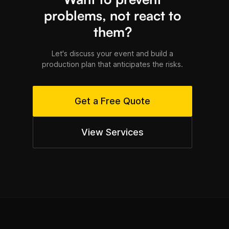
problems, not react to
them?
Let's discuss your event and build a
production plan that anticipates the risks.
Get a Free Quote
View Services