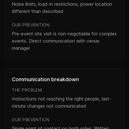
Noise limits, load-in restrictions, power location
different than described
OUR PREVENTION
Pre-event site visit is non-negotiable for complex
events. Direct communication with venue
manager
Communication breakdown
THE PROBLEM
Instructions not reaching the right people, last-
minute changes not communicated
OUR PREVENTION
Single point of contact on both sides. Written