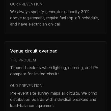
OUR PREVENTION
We always specify generator capacity 30%
above requirement, require fuel top-off schedule,
and have electrician on-call
Venue circuit overload
THE PROBLEM
Tripped breakers when lighting, catering, and PA
compete for limited circuits
OUR PREVENTION
Pre-event site survey maps all circuits. We bring
distribution boards with individual breakers and
load-balance equipment