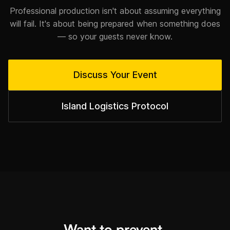
Professional production isn't about assuming everything
will fail. It's about being prepared when something does
— so your guests never know.
Discuss Your Event
Island Logistics Protocol
Want to prevent