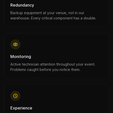
Redundancy
Backup equipment at your venue, not in our
warehouse. Every critical component has a double.
Monitoring
Active technician attention throughout your event.
Problems caught before you notice them.
Experience