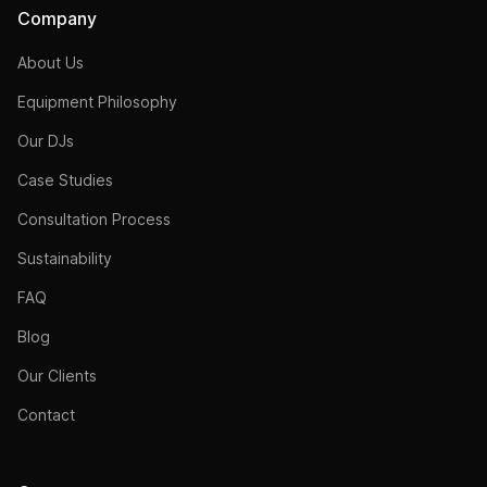
Company
About Us
Equipment Philosophy
Our DJs
Case Studies
Consultation Process
Sustainability
FAQ
Blog
Our Clients
Contact