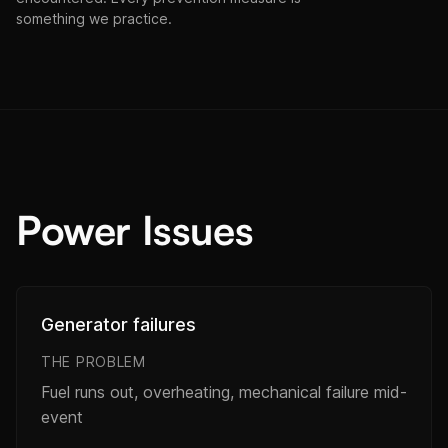
something we practice.
Power Issues
Generator failures
THE PROBLEM
Fuel runs out, overheating, mechanical failure mid-
event