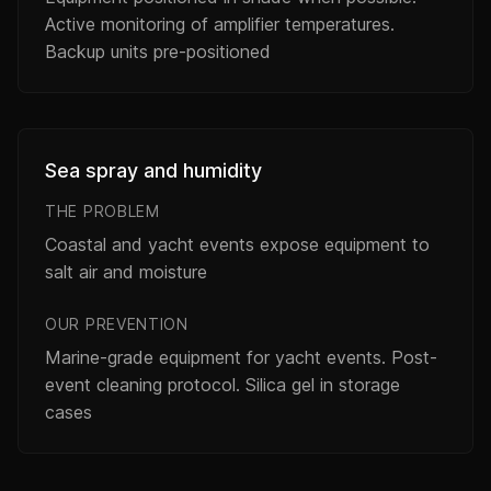
Active monitoring of amplifier temperatures.
Backup units pre-positioned
Sea spray and humidity
THE PROBLEM
Coastal and yacht events expose equipment to
salt air and moisture
OUR PREVENTION
Marine-grade equipment for yacht events. Post-
event cleaning protocol. Silica gel in storage
cases