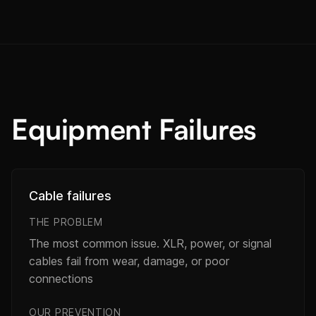
Equipment Failures
Cable failures
THE PROBLEM
The most common issue. XLR, power, or signal
cables fail from wear, damage, or poor
connections
OUR PREVENTION