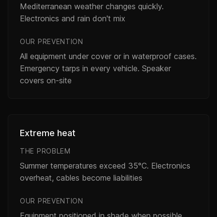
Mediterranean weather changes quickly.
Electronics and rain don't mix
OUR PREVENTION
All equipment under cover or in waterproof cases.
Emergency tarps in every vehicle. Speaker
covers on-site
Extreme heat
THE PROBLEM
Summer temperatures exceed 35°C. Electronics
overheat, cables become liabilities
OUR PREVENTION
Equipment positioned in shade when possible.