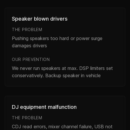
Speaker blown drivers
THE PROBLEM
Pushing speakers too hard or power surge
damages drivers
OUR PREVENTION
We never run speakers at max. DSP limiters set
conservatively. Backup speaker in vehicle
DJ equipment malfunction
THE PROBLEM
CDJ read errors, mixer channel failure, USB not