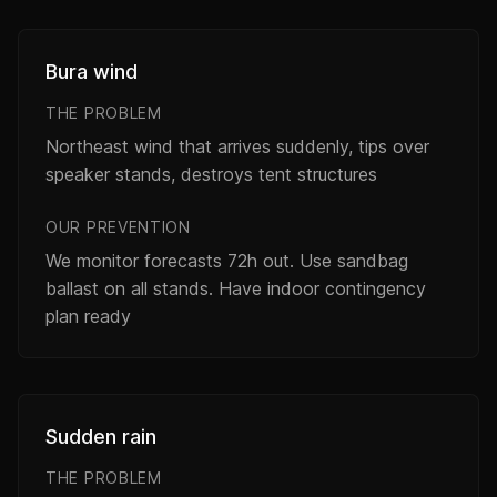
Bura wind
THE PROBLEM
Northeast wind that arrives suddenly, tips over
speaker stands, destroys tent structures
OUR PREVENTION
We monitor forecasts 72h out. Use sandbag
ballast on all stands. Have indoor contingency
plan ready
Sudden rain
THE PROBLEM