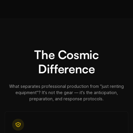
The Cosmic
Difference
What separates professional production from "just renting
equipment"? It's not the gear — it's the anticipation,
preparation, and response protocols.