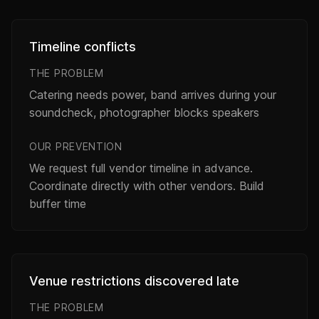
Timeline conflicts
THE PROBLEM
Catering needs power, band arrives during your
soundcheck, photographer blocks speakers
OUR PREVENTION
We request full vendor timeline in advance.
Coordinate directly with other vendors. Build
buffer time
Venue restrictions discovered late
THE PROBLEM