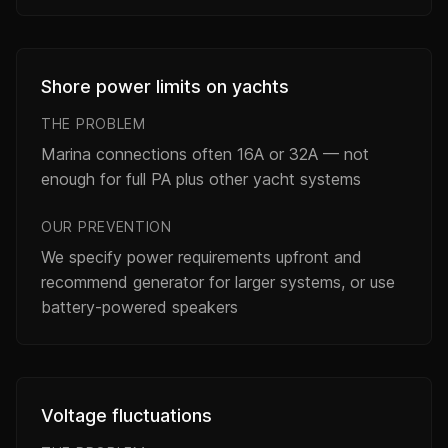
Shore power limits on yachts
THE PROBLEM
Marina connections often 16A or 32A — not
enough for full PA plus other yacht systems
OUR PREVENTION
We specify power requirements upfront and
recommend generator for larger systems, or use
battery-powered speakers
Voltage fluctuations