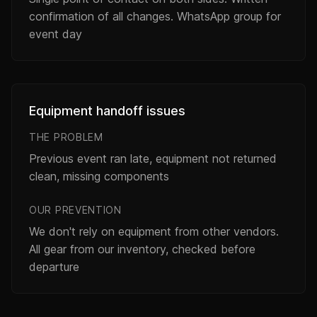
confirmation of all changes. WhatsApp group for
event day
Equipment handoff issues
THE PROBLEM
Previous event ran late, equipment not returned
clean, missing components
OUR PREVENTION
We don't rely on equipment from other vendors.
All gear from our inventory, checked before
departure