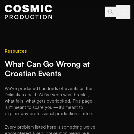
Skip to main content
Resources
What Can Go Wrong at
Croatian Events
We've produced hundreds of events on the
Dalmatian coast. We've seen what breaks,
what fails, what gets overlooked. This page
isn't meant to scare you — it's meant to
explain why professional production matters.
Every problem listed here is something we've
encountered. Every prevention measure is