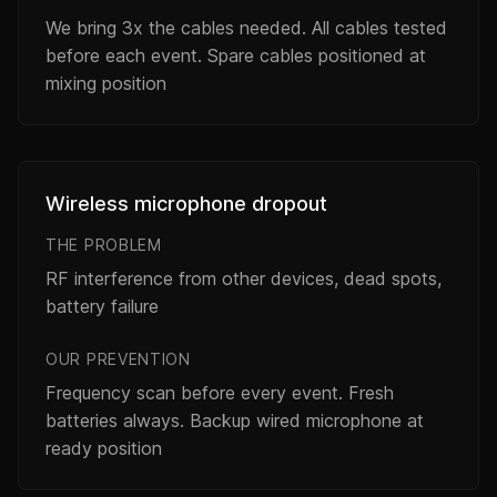
We bring 3x the cables needed. All cables tested
before each event. Spare cables positioned at
mixing position
Wireless microphone dropout
THE PROBLEM
RF interference from other devices, dead spots,
battery failure
OUR PREVENTION
Frequency scan before every event. Fresh
batteries always. Backup wired microphone at
ready position