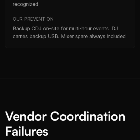
recognized
OUR PREVENTION
Backup CDJ on-site for multi-hour events. DJ
carries backup USB. Mixer spare always included
Vendor Coordination
Failures