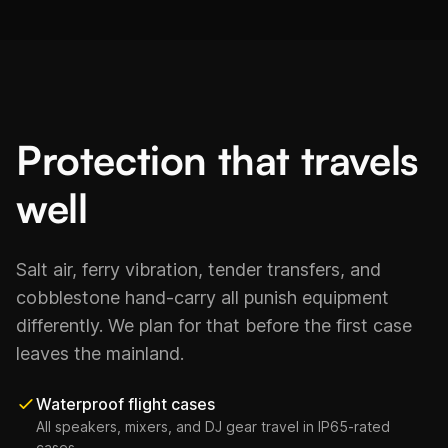
Protection that travels
well
Salt air, ferry vibration, tender transfers, and
cobblestone hand-carry all punish equipment
differently. We plan for that before the first case
leaves the mainland.
Waterproof flight cases
All speakers, mixers, and DJ gear travel in IP65-rated
cases