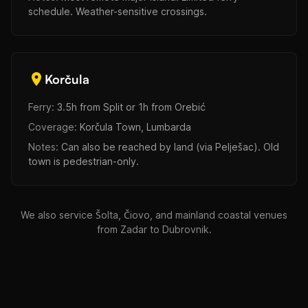
schedule. Weather-sensitive crossings.
Korčula
Ferry:
3.5h from Split or 1h from Orebić
Coverage:
Korčula Town, Lumbarda
Notes:
Can also be reached by land (via Pelješac). Old
town is pedestrian-only.
We also service Šolta, Čiovo, and mainland coastal venues
from Zadar to Dubrovnik.