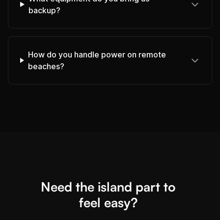
backup?
How do you handle power on remote
beaches?
Need the island part to
feel easy?