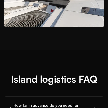
Island logistics FAQ
How far in advance do you need for