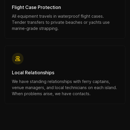
Flight Case Protection
All equipment travels in waterproof flight cases.
Tender transfers to private beaches or yachts use
marine-grade strapping.
Local Relationships
We have standing relationships with ferry captains,
venue managers, and local technicians on each island.
When problems arise, we have contacts.