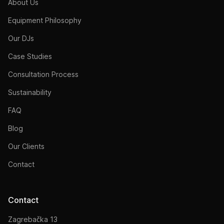
About Us
Equipment Philosophy
Our DJs
Case Studies
Consultation Process
Sustainability
FAQ
Blog
Our Clients
Contact
Contact
Zagrebačka 13