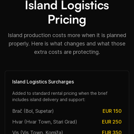
Island Logistics
Pricing
Island production costs more when it is planned
properly. Here is what changes and what those
extra costs are protecting.
Island Logistics Surcharges
Added to standard rental pricing when the brief
includes island delivery and support:
Brač (Bol, Supetar)
EUR 150
Hvar (Hvar Town, Stari Grad)
EUR 250
Vis (Vis Town, Komiža)
EUR 350