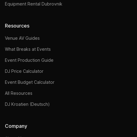
Equipment Rental Dubrovnik
Resources
Venue AV Guides
What Breaks at Events
Event Production Guide
DJ Price Calculator
Event Budget Calculator
All Resources
DJ Kroatien (Deutsch)
Company