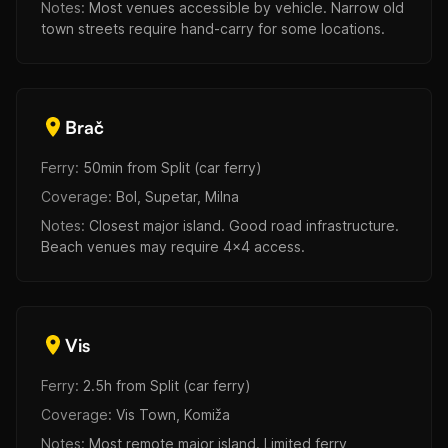
Notes:
Most venues accessible by vehicle. Narrow old
town streets require hand-carry for some locations.
Brač
Ferry:
50min from Split (car ferry)
Coverage:
Bol, Supetar, Milna
Notes:
Closest major island. Good road infrastructure.
Beach venues may require 4x4 access.
Vis
Ferry:
2.5h from Split (car ferry)
Coverage:
Vis Town, Komiža
Notes:
Most remote major island. Limited ferry