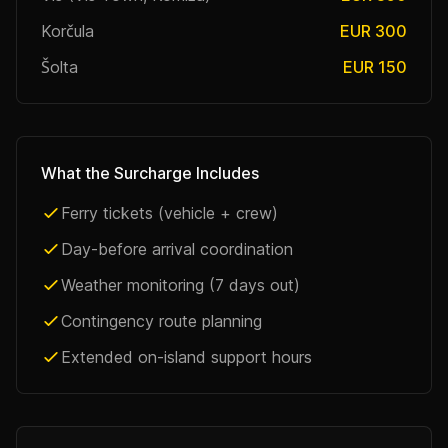
Korčula
EUR 300
Šolta
EUR 150
What the Surcharge Includes
Ferry tickets (vehicle + crew)
Day-before arrival coordination
Weather monitoring (7 days out)
Contingency route planning
Extended on-island support hours