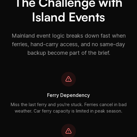
The Challenge with
Island Events
Mainland event logic breaks down fast when
ferries, hand-carry access, and no same-day
backup become part of the brief.
Ferry Dependency
Miss the last ferry and you're stuck. Ferries cancel in bad
weather. Car ferry capacity is limited in peak season.