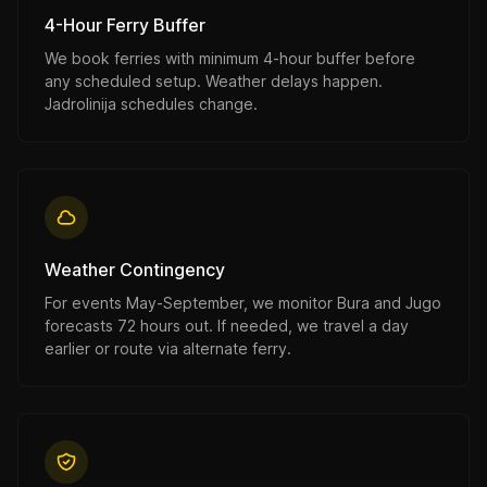
4-Hour Ferry Buffer
We book ferries with minimum 4-hour buffer before
any scheduled setup. Weather delays happen.
Jadrolinija schedules change.
Weather Contingency
For events May-September, we monitor Bura and Jugo
forecasts 72 hours out. If needed, we travel a day
earlier or route via alternate ferry.