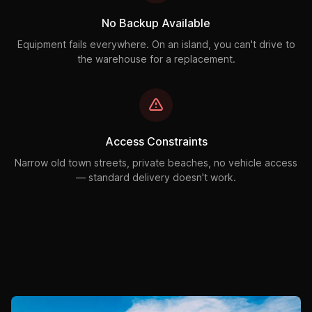
No Backup Available
Equipment fails everywhere. On an island, you can't drive to
the warehouse for a replacement.
Access Constraints
Narrow old town streets, private beaches, no vehicle access
— standard delivery doesn't work.