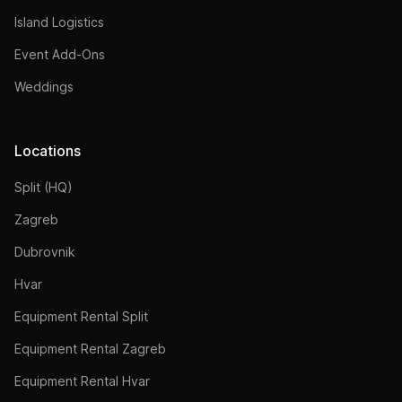
Island Logistics
Event Add-Ons
Weddings
Locations
Split (HQ)
Zagreb
Dubrovnik
Hvar
Equipment Rental Split
Equipment Rental Zagreb
Equipment Rental Hvar