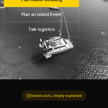
Plan an Island Event
Talk logistics
Island costs, clearly explained