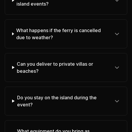
island events?
What happens if the ferry is cancelled
due to weather?
Can you deliver to private villas or
beaches?
Do you stay on the island during the
event?
What equipment do you bring as