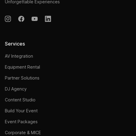
Unforgettable Experiences
Services
AV Integration
Equipment Rental
Partner Solutions
DJ Agency
Content Studio
Build Your Event
Event Packages
Corporate & MICE