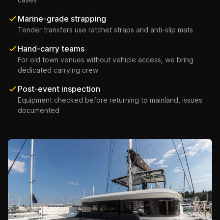
Marine-grade strapping
Tender transfers use ratchet straps and anti-slip mats
Hand-carry teams
For old town venues without vehicle access, we bring
dedicated carrying crew
Post-event inspection
Equipment checked before returning to mainland, issues
documented