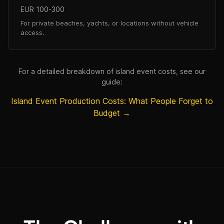
EUR 100-300
For private beaches, yachts, or locations without vehicle
access.
For a detailed breakdown of island event costs, see our
guide:
Island Event Production Costs: What People Forget to
Budget →