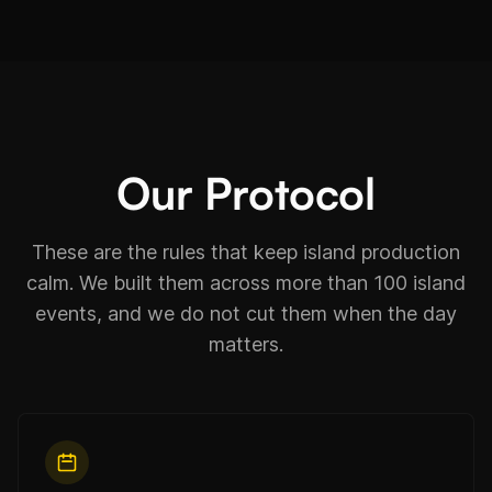
Our Protocol
These are the rules that keep island production
calm. We built them across more than 100 island
events, and we do not cut them when the day
matters.