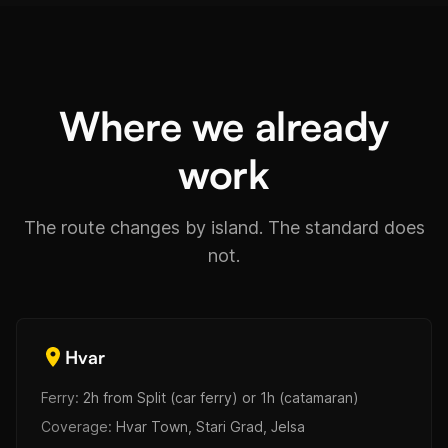
Where we already
work
The route changes by island. The standard does
not.
Hvar
Ferry:
2h from Split (car ferry) or 1h (catamaran)
Coverage:
Hvar Town, Stari Grad, Jelsa