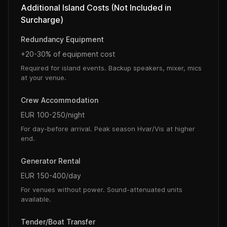
Additional Island Costs (Not Included in
Surcharge)
Redundancy Equipment
+20-30% of equipment cost
Required for island events. Backup speakers, mixer, mics
at your venue.
Crew Accommodation
EUR 100-250/night
For day-before arrival. Peak season Hvar/Vis at higher
end.
Generator Rental
EUR 150-400/day
For venues without power. Sound-attenuated units
available.
Tender/Boat Transfer