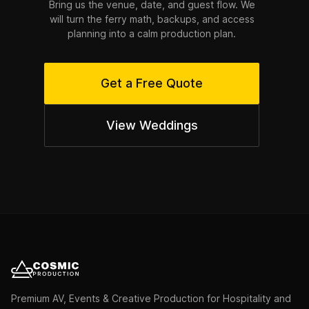
Bring us the venue, date, and guest flow. We
will turn the ferry math, backups, and access
planning into a calm production plan.
Get a Free Quote
View Weddings
Premium AV, Events & Creative Production for Hospitality and