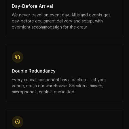
Day-Before Arrival
We never travel on event day. All island events get
day-before equipment delivery and setup, with
overnight accommodation for the crew.
Double Redundancy
Every critical component has a backup — at your
venue, not in our warehouse. Speakers, mixers,
microphones, cables: duplicated.