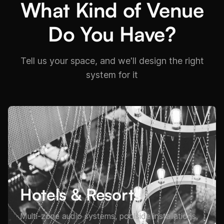
What Kind of Venue
Do You Have?
Tell us your space, and we'll design the right
system for it
Hotels & Resorts
Multi-zone audio systems, poolside installations,