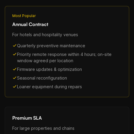
Most Popular
Annual Contract
For hotels and hospitality venues
Quarterly preventive maintenance
Priority remote response within 4 hours; on-site
window agreed per location
Firmware updates & optimization
Seasonal reconfiguration
Loaner equipment during repairs
Premium SLA
For large properties and chains