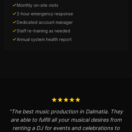
Monthly on-site visits
2-hour emergency response
Dedicated account manager
Staff re-training as needed
Annual system health report
"The best music production in Dalmatia. They
are able to fulfill all your musical desires from
renting a DJ for events and celebrations to