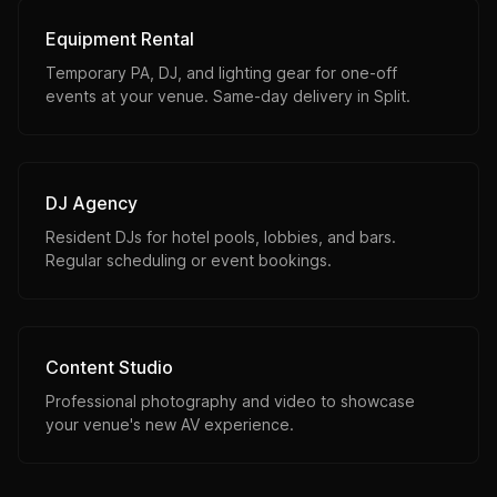
Equipment Rental
Temporary PA, DJ, and lighting gear for one-off
events at your venue. Same-day delivery in Split.
DJ Agency
Resident DJs for hotel pools, lobbies, and bars.
Regular scheduling or event bookings.
Content Studio
Professional photography and video to showcase
your venue's new AV experience.