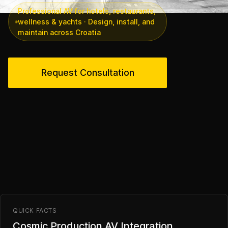
Professional AV for hotels, restaurants,
wellness & yachts · Design, install, and
maintain across Croatia
Request Consultation
QUICK FACTS
Cosmic Production AV Integration