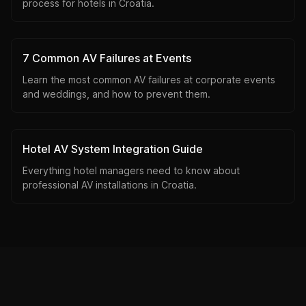
process for hotels in Croatia.
7 Common AV Failures at Events
Learn the most common AV failures at corporate events
and weddings, and how to prevent them.
Hotel AV System Integration Guide
Everything hotel managers need to know about
professional AV installations in Croatia.