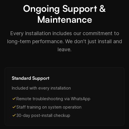
Ongoing Support &
Maintenance
Every installation includes our commitment to
long-term performance. We don't just install and
leave.
Standard Support
Included with every installation
Remote troubleshooting via WhatsApp
Staff training on system operation
30-day post-install checkup