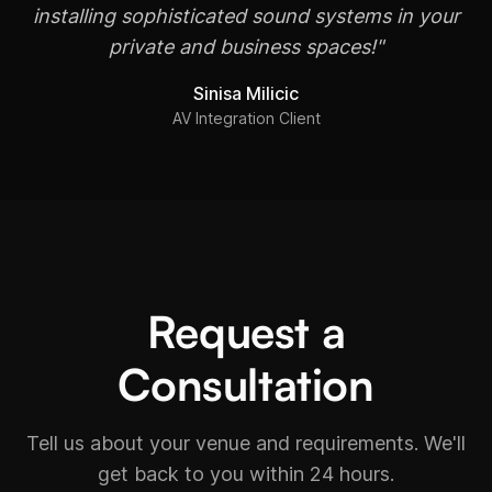
installing sophisticated sound systems in your
private and business spaces!"
Sinisa Milicic
AV Integration Client
Request a
Consultation
Tell us about your venue and requirements. We'll
get back to you within 24 hours.