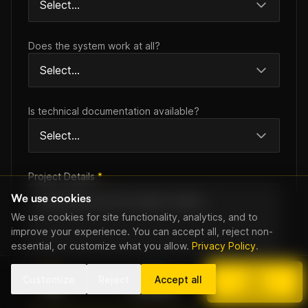
Does the system work at all?
Is technical documentation available?
Project Details
*
We use cookies
We use cookies for site functionality, analytics, and to
improve your experience. You can accept all, reject non-
essential, or customize what you allow.
Privacy Policy
.
Customize
Reject
Accept all
Call
WhatsApp
Quote