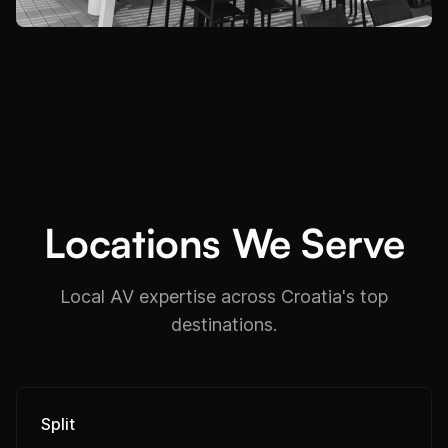
Locations We Serve
Local AV expertise across Croatia's top
destinations.
Split