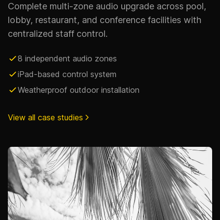
Complete multi-zone audio upgrade across pool,
lobby, restaurant, and conference facilities with
centralized staff control.
8 independent audio zones
iPad-based control system
Weatherproof outdoor installation
View all case studies