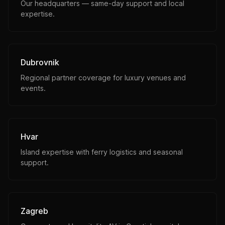
Our headquarters — same-day support and local
expertise.
Dubrovnik
Regional partner coverage for luxury venues and
events.
Hvar
Island expertise with ferry logistics and seasonal
support.
Zagreb