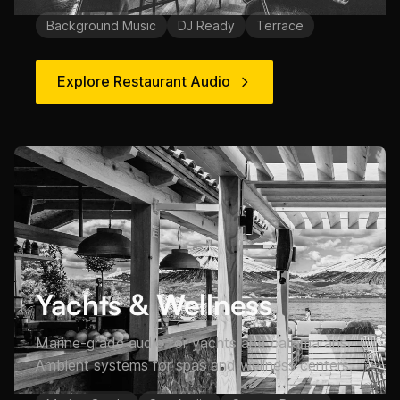
Background Music
DJ Ready
Terrace
Explore Restaurant Audio
Yachts & Wellness
Marine-grade audio for yachts and catamarans.
Ambient systems for spas and wellness centers.