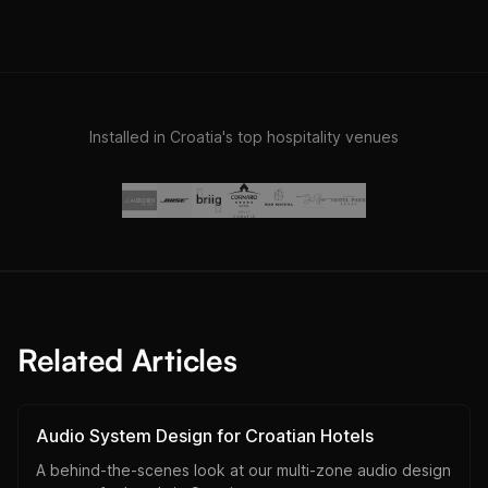
Installed in Croatia's top hospitality venues
Related Articles
Audio System Design for Croatian Hotels
A behind-the-scenes look at our multi-zone audio design