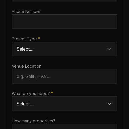
Phone Number
Project Type
*
Venue Location
What do you need?
*
How many properties?