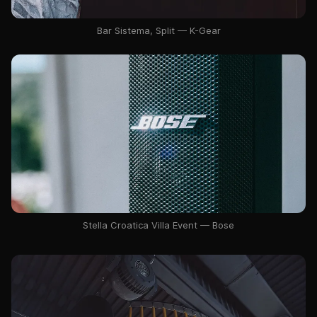
Bar Sistema, Split — K-Gear
Stella Croatica Villa Event — Bose