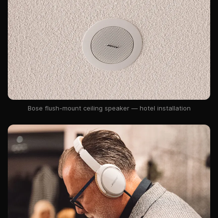
Bose flush-mount ceiling speaker — hotel installation