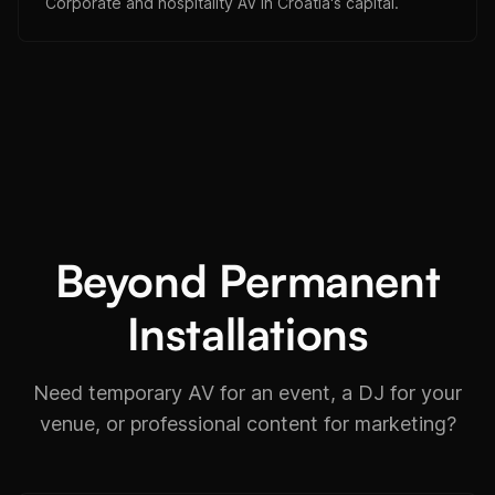
Corporate and hospitality AV in Croatia's capital.
Beyond Permanent
Installations
Need temporary AV for an event, a DJ for your
venue, or professional content for marketing?