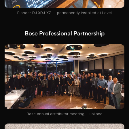
Pioneer DJ XDJ-XZ — permanently installed at Level
Bose Professional Partnership
Bose annual distributor meeting, Ljubljana