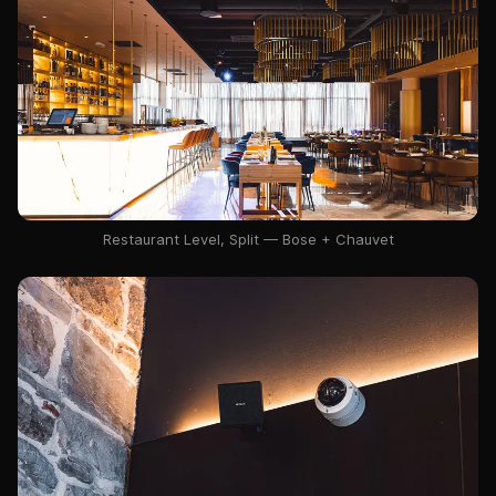
Restaurant Level, Split — Bose + Chauvet