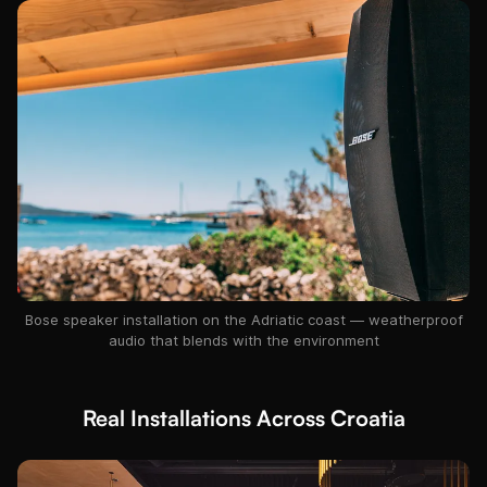
Bose speaker installation on the Adriatic coast — weatherproof
audio that blends with the environment
Real Installations Across Croatia