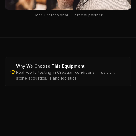
Bose Professional — official partner
Why We Choose This Equipment
Real-world testing in Croatian conditions — salt air,
stone acoustics, island logistics