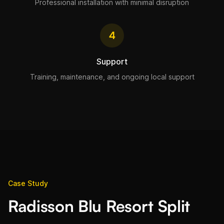
Professional installation with minimal disruption
4
Support
Training, maintenance, and ongoing local support
Case Study
Radisson Blu Resort Split