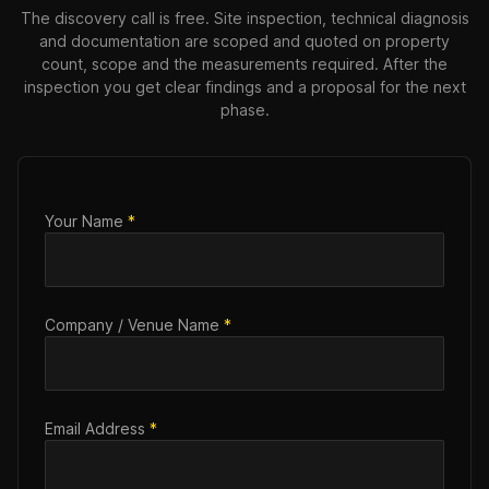
The discovery call is free. Site inspection, technical diagnosis
and documentation are scoped and quoted on property
count, scope and the measurements required. After the
inspection you get clear findings and a proposal for the next
phase.
Your Name
*
Company / Venue Name
*
Email Address
*