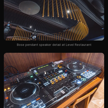
Bose pendant speaker detail at Level Restaurant