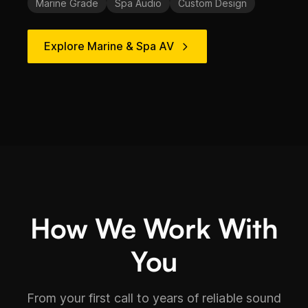
Marine Grade
Spa Audio
Custom Design
Explore Marine & Spa AV
How We Work With
You
From your first call to years of reliable sound