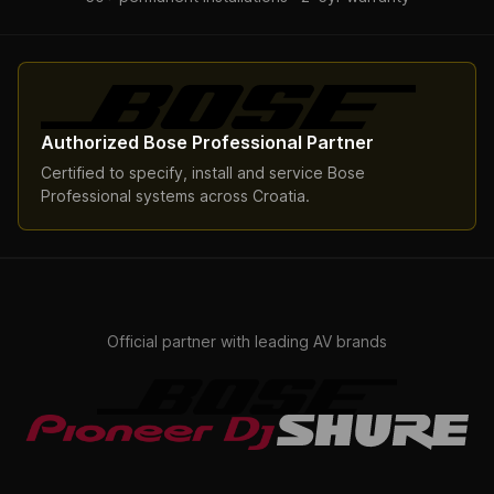
Authorized Bose Professional Partner
Certified to specify, install and service Bose
Professional systems across Croatia.
Official partner with leading AV brands