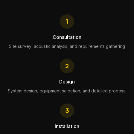
1
Consultation
Site survey, acoustic analysis, and requirements gathering
2
Design
System design, equipment selection, and detailed proposal
3
Installation