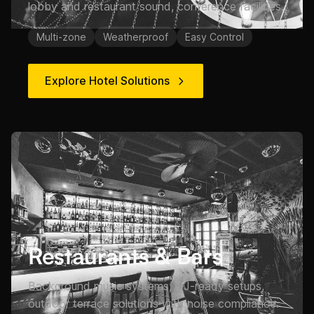
lobby and restaurant sound, conference facilities.
Multi-zone
Weatherproof
Easy Control
Explore Hotel Solutions
Restaurants & Bars
Background music systems, DJ-ready setups,
outdoor terrace solutions with noise compliance.