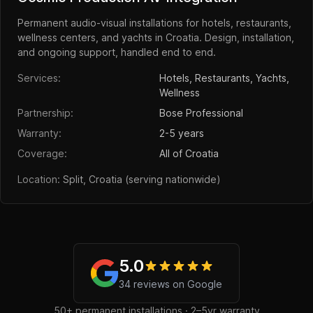
Permanent audio-visual installations for hotels, restaurants,
wellness centers, and yachts in Croatia. Design, installation,
and ongoing support, handled end to end.
Services:
Hotels, Restaurants, Yachts,
Wellness
Partnership:
Bose Professional
Warranty:
2-5 years
Coverage:
All of Croatia
Location:
Split, Croatia (serving nationwide)
5.0
34 reviews on Google
50+ permanent installations · 2–5yr warranty