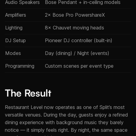
Audio Speakers
Bose Pendant + in-ceiling models
Amplifiers
2× Bose Pro PowershareX
Lighting
8× Chauvet moving heads
DJ Setup
Pioneer DJ controller (built-in)
Modes
Day (dining) / Night (events)
Programming
Custom scenes per event type
The Result
Restaurant Level now operates as one of Split’s most
versatile venues. During the day, guests enjoy a refined
dining experience with background music they barely
notice — it simply feels right. By night, the same space