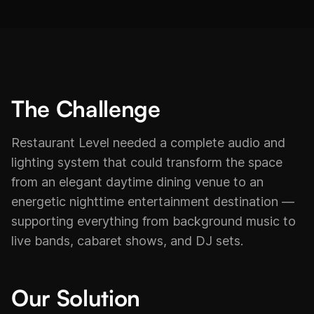
The Challenge
Restaurant Level needed a complete audio and
lighting system that could transform the space
from an elegant daytime dining venue to an
energetic nighttime entertainment destination —
supporting everything from background music to
live bands, cabaret shows, and DJ sets.
Our Solution