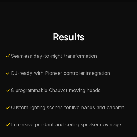
Results
Seamless day-to-night transformation
DJ-ready with Pioneer controller integration
8 programmable Chauvet moving heads
Custom lighting scenes for live bands and cabaret
Immersive pendant and ceiling speaker coverage