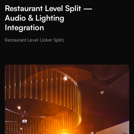
Restaurant Level Split —
Audio & Lighting
Integration
Restaurant Level (Joker Split)