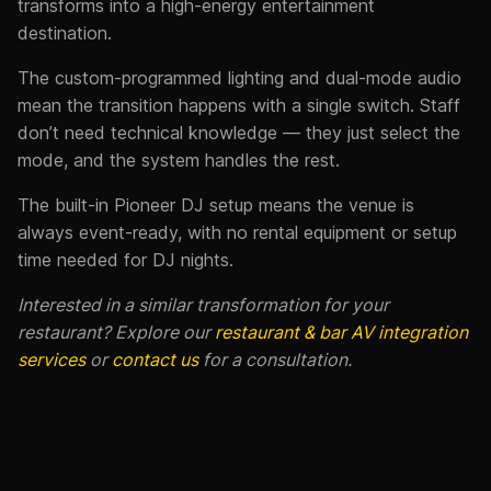
transforms into a high-energy entertainment
destination.
The custom-programmed lighting and dual-mode audio
mean the transition happens with a single switch. Staff
don’t need technical knowledge — they just select the
mode, and the system handles the rest.
The built-in Pioneer DJ setup means the venue is
always event-ready, with no rental equipment or setup
time needed for DJ nights.
Interested in a similar transformation for your
restaurant? Explore our
restaurant & bar AV integration
services
or
contact us
for a consultation.