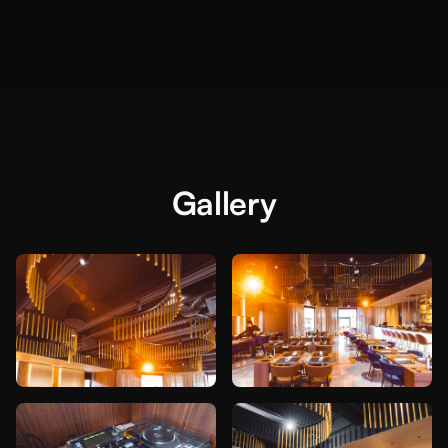
Gallery