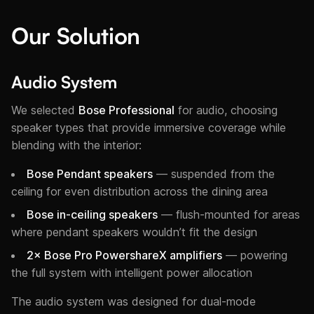
Our Solution
Audio System
We selected
Bose Professional
for audio, choosing
speaker types that provide immersive coverage while
blending with the interior:
Bose Pendant speakers
— suspended from the
ceiling for even distribution across the dining area
Bose in-ceiling speakers
— flush-mounted for areas
where pendant speakers wouldn’t fit the design
2× Bose Pro PowershareX amplifiers
— powering
the full system with intelligent power allocation
The audio system was designed for dual-mode