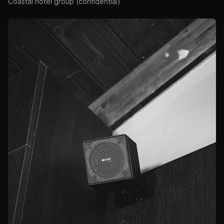
Coastal hotel group (confidential)