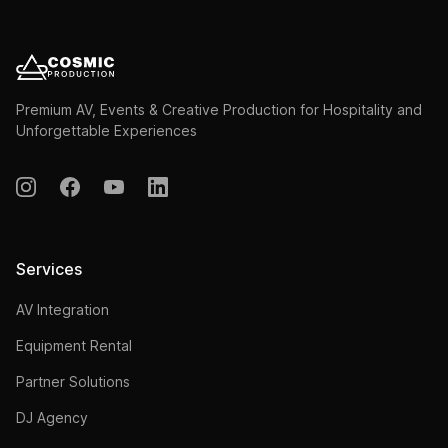
Premium AV, Events & Creative Production for Hospitality and
Unforgettable Experiences
Services
AV Integration
Equipment Rental
Partner Solutions
DJ Agency