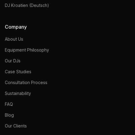
DJ Kroatien (Deutsch)
Company
About Us
Equipment Philosophy
Our DJs
Case Studies
Consultation Process
Sustainability
FAQ
Blog
Our Clients