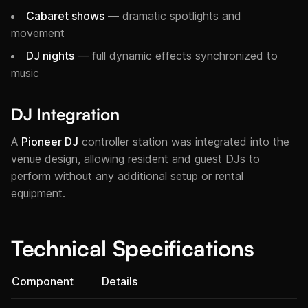
Cabaret shows
— dramatic spotlights and
movement
DJ nights
— full dynamic effects synchronized to
music
DJ Integration
A
Pioneer DJ
controller station was integrated into the
venue design, allowing resident and guest DJs to
perform without any additional setup or rental
equipment.
Technical Specifications
Component
Details