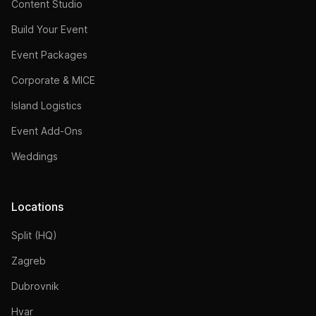
Content Studio
Build Your Event
Event Packages
Corporate & MICE
Island Logistics
Event Add-Ons
Weddings
Locations
Split (HQ)
Zagreb
Dubrovnik
Hvar