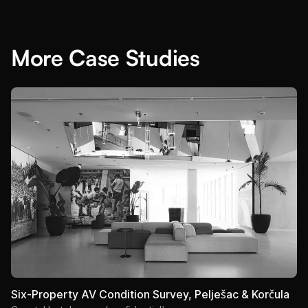
More Case Studies
Six-Property AV Condition Survey, Pelješac & Korčula