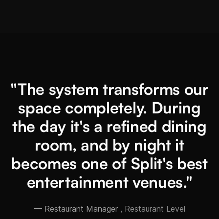
"The system transforms our
space completely. During
the day it's a refined dining
room, and by night it
becomes one of Split's best
entertainment venues."
— Restaurant Manager
, Restaurant Level