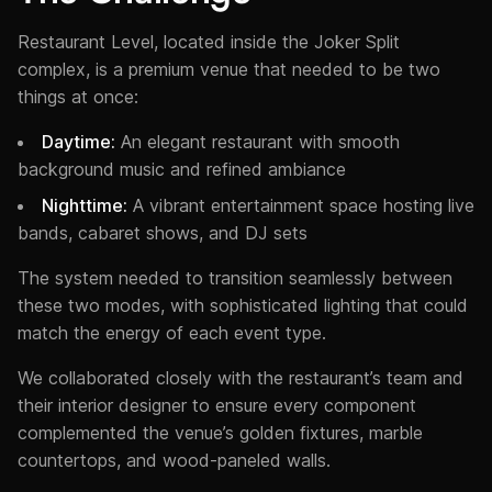
Restaurant Level, located inside the Joker Split
complex, is a premium venue that needed to be two
things at once:
Daytime:
An elegant restaurant with smooth
background music and refined ambiance
Nighttime:
A vibrant entertainment space hosting live
bands, cabaret shows, and DJ sets
The system needed to transition seamlessly between
these two modes, with sophisticated lighting that could
match the energy of each event type.
We collaborated closely with the restaurant’s team and
their interior designer to ensure every component
complemented the venue’s golden fixtures, marble
countertops, and wood-paneled walls.