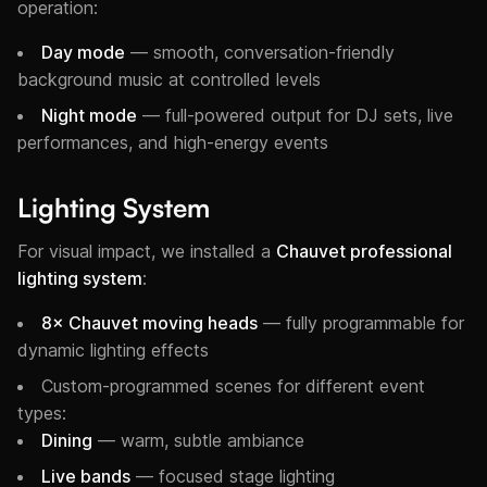
operation:
Day mode
— smooth, conversation-friendly
background music at controlled levels
Night mode
— full-powered output for DJ sets, live
performances, and high-energy events
Lighting System
For visual impact, we installed a
Chauvet professional
lighting system
:
8× Chauvet moving heads
— fully programmable for
dynamic lighting effects
Custom-programmed scenes for different event
types:
Dining
— warm, subtle ambiance
Live bands
— focused stage lighting