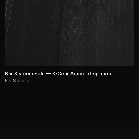
Bar Sistema Split — K-Gear Audio Integration
Bar Sistema