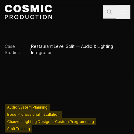
Skip to main content
Case
Restaurant Level Split — Audio & Lighting
/
Studies
Integration
Audio System Planning
Bose Professional Installation
Chauvet Lighting Design
Custom Programming
Staff Training