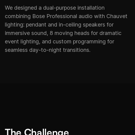
We designed a dual-purpose installation
combining Bose Professional audio with Chauvet
lighting: pendant and in-ceiling speakers for
immersive sound, 8 moving heads for dramatic
event lighting, and custom programming for
seamless day-to-night transitions.
The Challenge