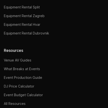
Equipment Rental Split
Equipment Rental Zagreb
Equipment Rental Hvar
Equipment Rental Dubrovnik
Resources
Venue AV Guides
What Breaks at Events
Event Production Guide
DJ Price Calculator
Event Budget Calculator
All Resources