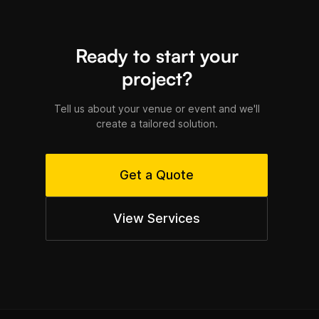
Ready to start your
project?
Tell us about your venue or event and we'll
create a tailored solution.
Get a Quote
View Services