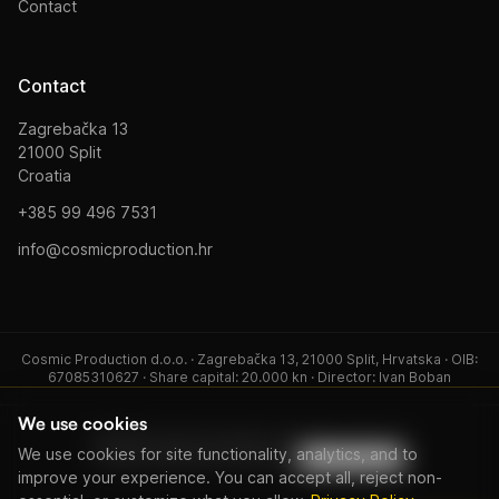
Contact
Contact
Zagrebačka 13
21000 Split
Croatia
+385 99 496 7531
info@cosmicproduction.hr
Cosmic Production d.o.o. · Zagrebačka 13, 21000 Split, Hrvatska · OIB:
67085310627 · Share capital: 20.000 kn · Director: Ivan Boban
We use cookies
© 2026 Cosmic Production. All rights reserved.
We use cookies for site functionality, analytics, and to
Privacy Policy
Terms of Service
Cookie settings
improve your experience. You can accept all, reject non-