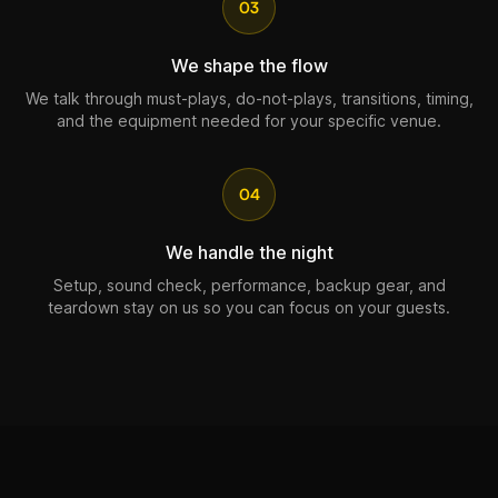
03
We shape the flow
We talk through must-plays, do-not-plays, transitions, timing,
and the equipment needed for your specific venue.
04
We handle the night
Setup, sound check, performance, backup gear, and
teardown stay on us so you can focus on your guests.