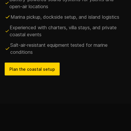
open-air locations
Marina pickup, dockside setup, and island logistics
Experienced with charters, villa stays, and private
coastal events
Salt-air-resistant equipment tested for marine
conditions
Plan the coastal setup