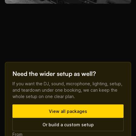
Need the wider setup as well?
If you want the DJ, sound, microphone, lighting, setup,
and teardown under one booking, we can keep the
whole setup on one clear plan.
View all packages
Or build a custom setup
From