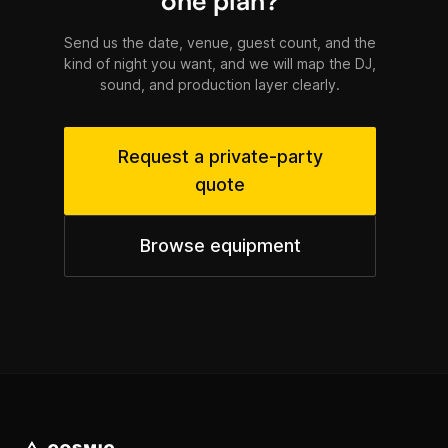
one plan?
Send us the date, venue, guest count, and the
kind of night you want, and we will map the DJ,
sound, and production layer clearly.
Request a private-party
quote
Browse equipment