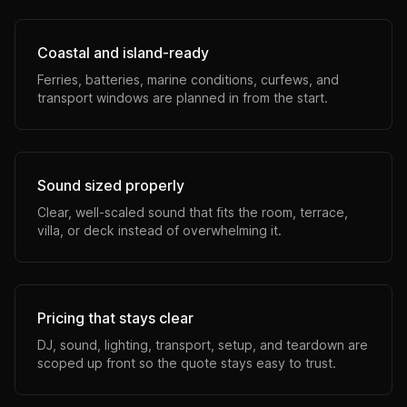
Coastal and island-ready
Ferries, batteries, marine conditions, curfews, and
transport windows are planned in from the start.
Sound sized properly
Clear, well-scaled sound that fits the room, terrace,
villa, or deck instead of overwhelming it.
Pricing that stays clear
DJ, sound, lighting, transport, setup, and teardown are
scoped up front so the quote stays easy to trust.