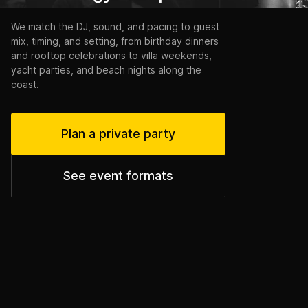
We match the DJ, sound, and pacing to guest
mix, timing, and setting, from birthday dinners
and rooftop celebrations to villa weekends,
yacht parties, and beach nights along the
coast.
Plan a private party
See event formats