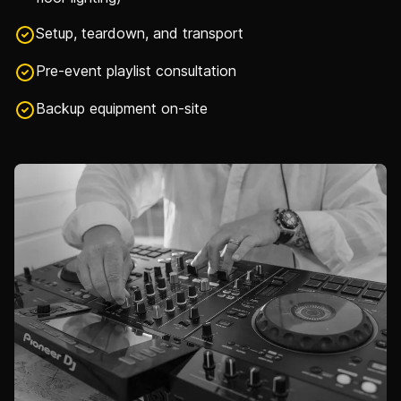
Setup, teardown, and transport
Pre-event playlist consultation
Backup equipment on-site