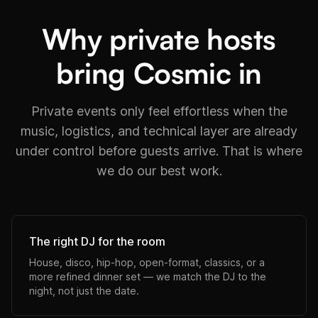
Why private hosts
bring Cosmic in
Private events only feel effortless when the
music, logistics, and technical layer are already
under control before guests arrive. That is where
we do our best work.
The right DJ for the room
House, disco, hip-hop, open-format, classics, or a
more refined dinner set — we match the DJ to the
night, not just the date.