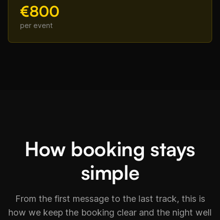
€800
per event
How booking stays
simple
From the first message to the last track, this is
how we keep the booking clear and the night well