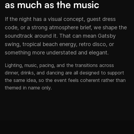
as much as the music
If the night has a visual concept, guest dress
code, or a strong atmosphere brief, we shape the
soundtrack around it. That can mean Gatsby
swing, tropical beach energy, retro disco, or
something more understated and elegant.
Lighting, music, pacing, and the transitions across
dinner, drinks, and dancing are all designed to support
the same idea, so the event feels coherent rather than
themed in name only.