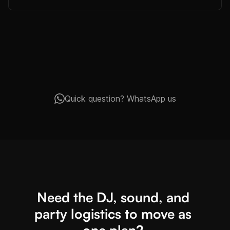
Quick question? WhatsApp us
Need the DJ, sound, and
party logistics to move as