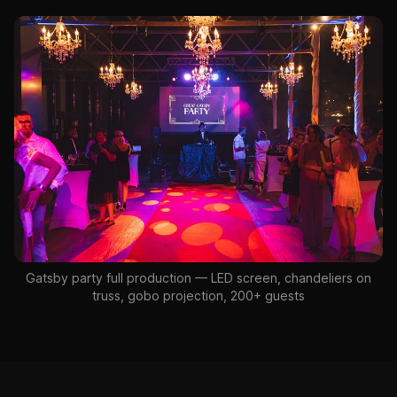
Gatsby party full production — LED screen, chandeliers on
truss, gobo projection, 200+ guests