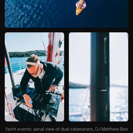
Yacht events: aerial view of dual catamarans, DJ Matthew Bee