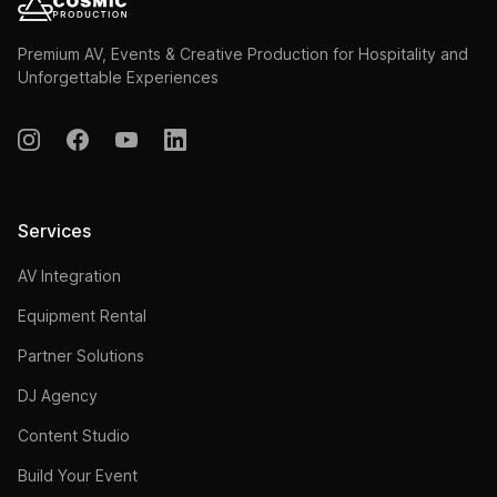
Premium AV, Events & Creative Production for Hospitality and
Unforgettable Experiences
Services
AV Integration
Equipment Rental
Partner Solutions
DJ Agency
Content Studio
Build Your Event