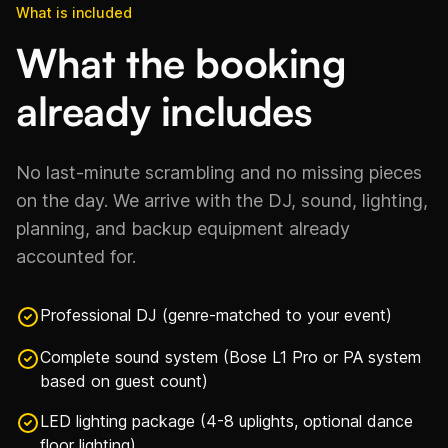
What is included
What the booking
already includes
No last-minute scrambling and no missing pieces
on the day. We arrive with the DJ, sound, lighting,
planning, and backup equipment already
accounted for.
Professional DJ (genre-matched to your event)
Complete sound system (Bose L1 Pro or PA system
based on guest count)
LED lighting package (4-8 uplights, optional dance
floor lighting)