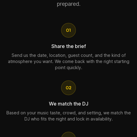
prepared.
01
Share the brief
Send us the date, location, guest count, and the kind of
atmosphere you want. We come back with the right starting
point quickly.
02
We match the DJ
Based on your music taste, crowd, and setting, we match the
DJ who fits the night and lock in availability.