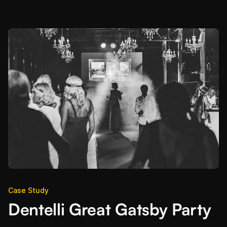
Case Study
Dentelli Great Gatsby Party