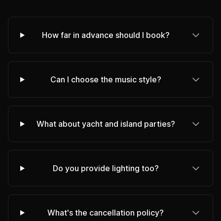
How far in advance should I book?
Can I choose the music style?
What about yacht and island parties?
Do you provide lighting too?
What's the cancellation policy?