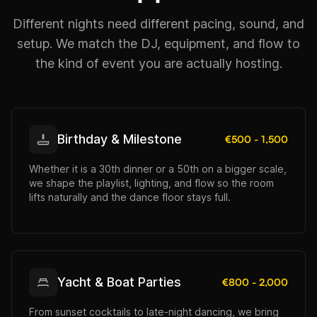
Different nights need different pacing, sound, and
setup. We match the DJ, equipment, and flow to
the kind of event you are actually hosting.
Birthday & Milestone
€500 - 1,500
Whether it is a 30th dinner or a 50th on a bigger scale,
we shape the playlist, lighting, and flow so the room
lifts naturally and the dance floor stays full.
Yacht & Boat Parties
€800 - 2,000
From sunset cocktails to late-night dancing, we bring