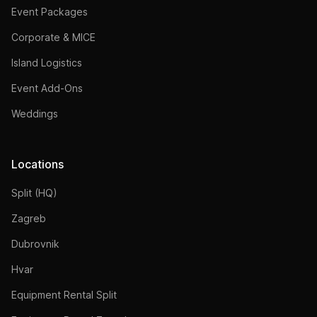
Event Packages
Corporate & MICE
Island Logistics
Event Add-Ons
Weddings
Locations
Split (HQ)
Zagreb
Dubrovnik
Hvar
Equipment Rental Split