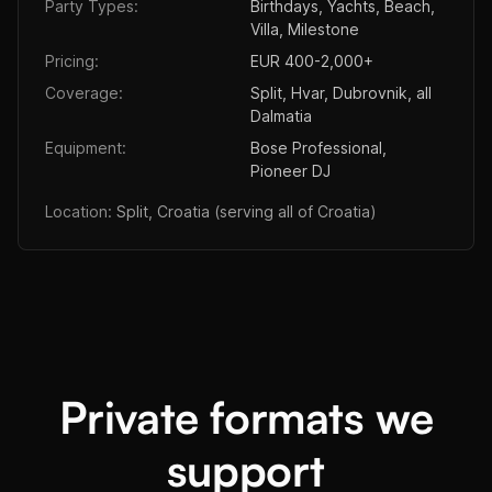
Party Types:
Birthdays, Yachts, Beach,
Villa, Milestone
Pricing:
EUR 400-2,000+
Coverage:
Split, Hvar, Dubrovnik, all
Dalmatia
Equipment:
Bose Professional,
Pioneer DJ
Location:
Split, Croatia (serving all of Croatia)
Private formats we
support