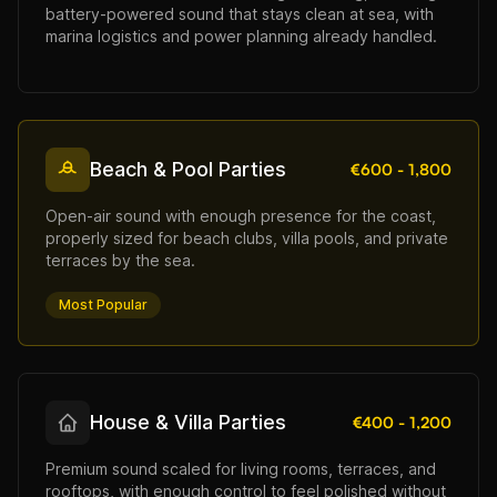
battery-powered sound that stays clean at sea, with
marina logistics and power planning already handled.
Beach & Pool Parties
€600 - 1,800
Open-air sound with enough presence for the coast,
properly sized for beach clubs, villa pools, and private
terraces by the sea.
Most Popular
House & Villa Parties
€400 - 1,200
Premium sound scaled for living rooms, terraces, and
rooftops, with enough control to feel polished without