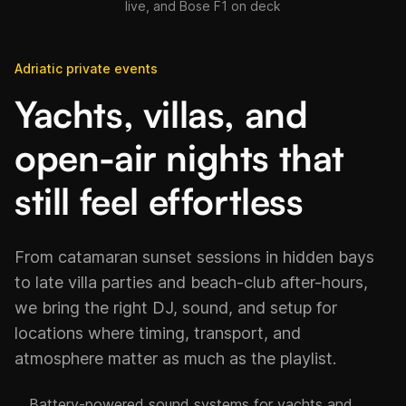
live, and Bose F1 on deck
Adriatic private events
Yachts, villas, and
open-air nights that
still feel effortless
From catamaran sunset sessions in hidden bays
to late villa parties and beach-club after-hours,
we bring the right DJ, sound, and setup for
locations where timing, transport, and
atmosphere matter as much as the playlist.
Battery-powered sound systems for yachts and