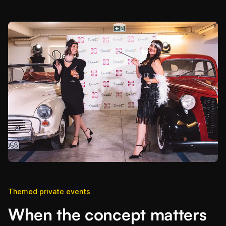
Themed private events
When the concept matters