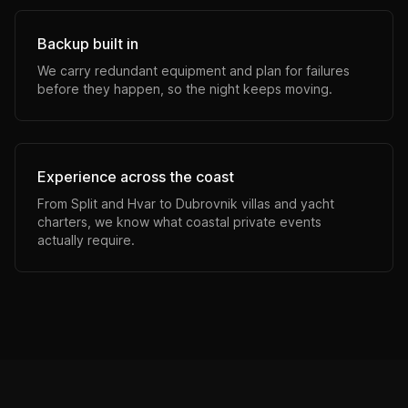
Backup built in
We carry redundant equipment and plan for failures
before they happen, so the night keeps moving.
Experience across the coast
From Split and Hvar to Dubrovnik villas and yacht
charters, we know what coastal private events
actually require.