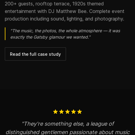
200+ guests, rooftop terrace, 1920s themed
entertainment with DJ Matthew Bee. Complete event
production including sound, lighting, and photography.
"The music, the photos, the whole atmosphere — it was
exactly the Gatsby glamour we wanted."
Read the full case study
"They're something else, a league of
distinguished gentlemen passionate about music