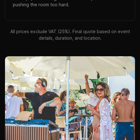
pushing the room too hard.
All prices exclude VAT (25%). Final quote based on event
details, duration, and location.