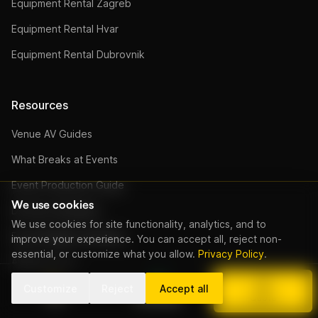
Equipment Rental Zagreb
Equipment Rental Hvar
Equipment Rental Dubrovnik
Resources
Venue AV Guides
What Breaks at Events
Event Production Guide
We use cookies
DJ Price Calculator
We use cookies for site functionality, analytics, and to
Event Budget Calculator
improve your experience. You can accept all, reject non-
essential, or customize what you allow.
Privacy Policy
.
All Resources
DJ Kroatien (Deutsch)
Customize
Reject
Accept all
Call
WhatsApp
Quote