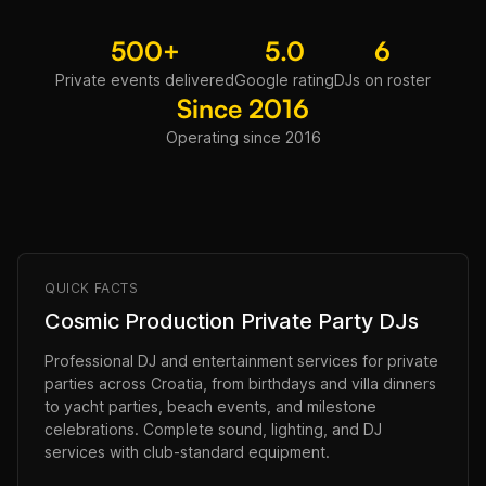
500+
5.0
6
Private events delivered
Google rating
DJs on roster
Since 2016
Operating since 2016
QUICK FACTS
Cosmic Production Private Party DJs
Professional DJ and entertainment services for private
parties across Croatia, from birthdays and villa dinners
to yacht parties, beach events, and milestone
celebrations. Complete sound, lighting, and DJ
services with club-standard equipment.