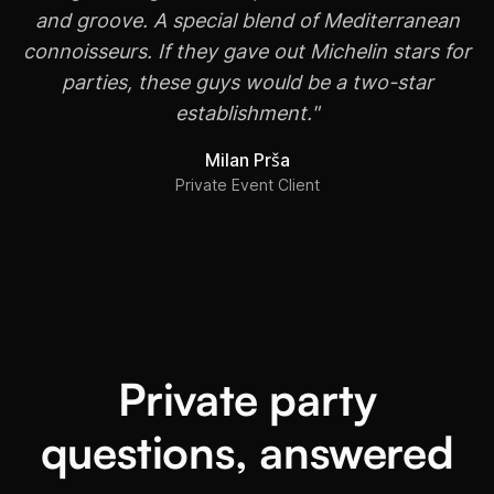
and groove. A special blend of Mediterranean
connoisseurs. If they gave out Michelin stars for
parties, these guys would be a two-star
establishment."
Milan Prša
Private Event Client
Private party
questions, answered