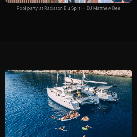
Pool party at Radisson Blu Split — DJ Matthew Bee