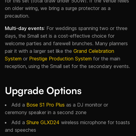
for this set (total draw under 500W). If the venue relies
on older wiring, we bring a surge protector as a
precaution.
Multi-day events
: For weddings spanning two or three
days, the Small set is a cost-effective choice for
welcome parties and farewell brunches. Many planners
pair it with a larger set like the
Grand Celebration
System
or
Prestige Production System
for the main
reception, using the Small set for the secondary events.
Upgrade Options
Add a
Bose S1 Pro Plus
as a DJ monitor or
ceremony speaker in a second zone
Add a
Shure GLXD24
wireless microphone for toasts
and speeches