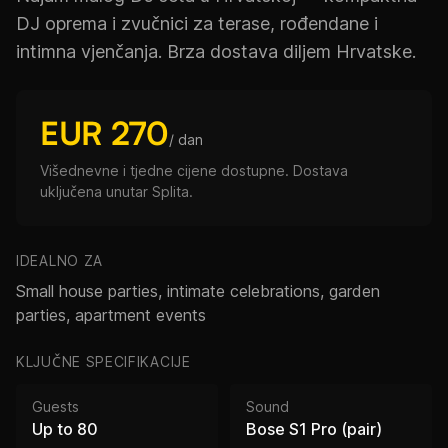
DJ oprema i zvučnici za terase, rođendane i
intimna vjenčanja. Brza dostava diljem Hrvatske.
EUR 270
/ dan
Višednevne i tjedne cijene dostupne. Dostava
uključena unutar Splita.
IDEALNO ZA
Small house parties, intimate celebrations, garden
parties, apartment events
KLJUČNE SPECIFIKACIJE
Guests
Sound
Up to 80
Bose S1 Pro (pair)