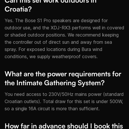
Can this set work outdoors in
Croatia?
Yes. The Bose S1 Pro speakers are designed for
outdoor use, and the XDJ-RX3 performs well in covered
or shaded outdoor positions. We recommend keeping
the controller out of direct sun and away from sea
spray. For exposed locations during Bura wind
conditions, we supply weatherproof covers.
What are the power requirements for
the Intimate Gathering System?
You need access to 230V/50Hz mains power (standard
Croatian outlets). Total draw for this set is under 500W,
so a single 16A circuit is more than sufficient.
How far in advance should I book this