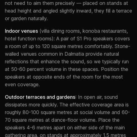
not need to aim them precisely — placed on stands at
head height and angled slightly inward, they fill a terrace
or garden naturally.
Indoor venues
(villa dining rooms, konoba restaurants,
hotel function rooms): A pair of S1 Pro speakers covers
a room of up to 120 square metres comfortably. Stone-
walled venues common in Dalmatia provide natural
reflections that enhance the sound, so we typically run
at 50-60 percent volume in these spaces. Position the
speakers at opposite ends of the room for the most
even coverage.
Outdoor terraces and gardens
: In open air, sound
dissipates more quickly. The effective coverage area is
roughly 80-100 square metres at social volume and 60-
70 square metres at dance-floor volume. Place the
speakers 4-6 metres apart on either side of the main
gathering area, on stands at approximately 1.5 metres