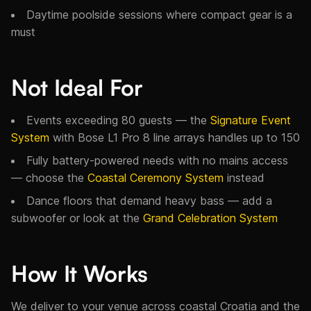
Daytime poolside sessions where compact gear is a
must
Not Ideal For
Events exceeding 80 guests — the
Signature Event
System
with Bose L1 Pro 8 line arrays handles up to 150
Fully battery-powered needs with no mains access
— choose the
Coastal Ceremony System
instead
Dance floors that demand heavy bass — add a
subwoofer or look at the
Grand Celebration System
How It Works
We deliver to your venue across coastal Croatia and the