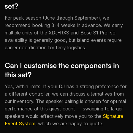
set?
For peak season (June through September), we
recommend booking 3-4 weeks in advance. We carry
multiple units of the XDJ-RX3 and Bose S1 Pro, so
availability is generally good, but island events require
earlier coordination for ferry logistics.
Can I customise the components in
this set?
Yes, within limits. If your DJ has a strong preference for
a different controller, we can discuss alternatives from
our inventory. The speaker pairing is chosen for optimal
performance at this guest count — swapping to larger
speakers would effectively move you to the
Signature
Event System
, which we are happy to quote.