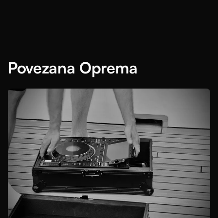
Povezana Oprema