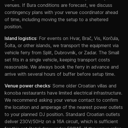
venues. If Bura conditions are forecast, we discuss
contingency plans with your venue coordinator ahead
of time, including moving the setup to a sheltered
position.
Island logistics
: For events on Hvar, Brač, Vis, Korčula,
Šolta, or other islands, we transport the equipment via
vehicle ferry from Split, Dubrovnik, or Zadar. The Small
set fits in a single vehicle, keeping transport costs
reasonable. We always book the ferry in advance and
arrive with several hours of buffer before setup time.
Venue power checks
: Some older Croatian villas and
konoba restaurants have limited electrical infrastructure.
We recommend asking your venue contact to confirm
the location and amperage of the nearest power outlets
to your planned DJ position. Standard Croatian outlets
deliver 230V/50Hz on a 16A circuit, which is sufficient