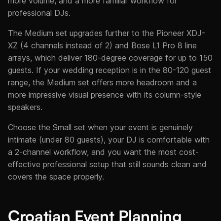
more volume, and a more familiar workflow for
professional DJs.
The Medium set upgrades further to the Pioneer XDJ-
XZ (4 channels instead of 2) and Bose L1 Pro 8 line
arrays, which deliver 180-degree coverage for up to 150
guests. If your wedding reception is in the 80-120 guest
range, the Medium set offers more headroom and a
more impressive visual presence with its column-style
speakers.
Choose the Small set when your event is genuinely
intimate (under 80 guests), your DJ is comfortable with
a 2-channel workflow, and you want the most cost-
effective professional setup that still sounds clean and
covers the space properly.
Croatian Event Planning