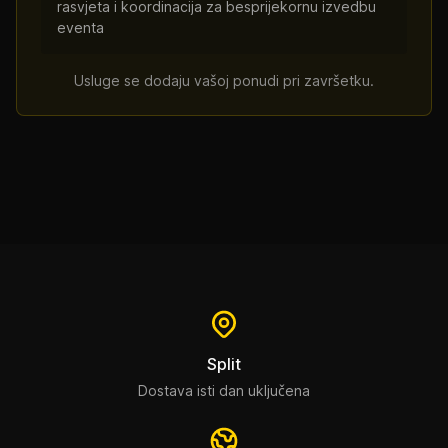
rasvjeta i koordinacija za besprijekornu izvedbu
eventa
Usluge se dodaju vašoj ponudi pri završetku.
Split
Dostava isti dan uključena