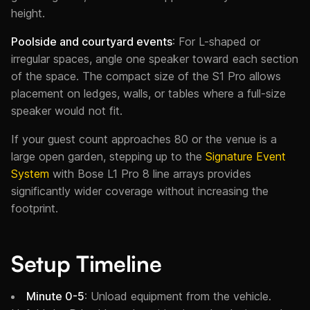
height.
Poolside and courtyard events
: For L-shaped or
irregular spaces, angle one speaker toward each section
of the space. The compact size of the S1 Pro allows
placement on ledges, walls, or tables where a full-size
speaker would not fit.
If your guest count approaches 80 or the venue is a
large open garden, stepping up to the
Signature Event
System
with Bose L1 Pro 8 line arrays provides
significantly wider coverage without increasing the
footprint.
Setup Timeline
Minute 0-5
: Unload equipment from the vehicle.