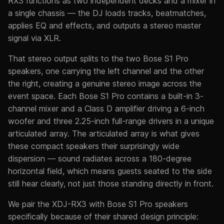
RX3 functions as two independent decks and a mixer in
a single chassis — the DJ loads tracks, beatmatches,
applies EQ and effects, and outputs a stereo master
signal via XLR.
That stereo output splits to the two Bose S1 Pro
speakers, one carrying the left channel and the other
the right, creating a genuine stereo image across the
event space. Each Bose S1 Pro contains a built-in 3-
channel mixer and a Class D amplifier driving a 6-inch
woofer and three 2.25-inch full-range drivers in a unique
articulated array. The articulated array is what gives
these compact speakers their surprisingly wide
dispersion — sound radiates across a 180-degree
horizontal field, which means guests seated to the side
still hear clearly, not just those standing directly in front.
We pair the XDJ-RX3 with Bose S1 Pro speakers
specifically because of their shared design principle: