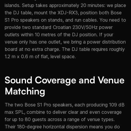
islands. Setup takes approximately 20 minutes: we place
the DJ table, mount the XDJ-RX3, position both Bose
S1 Pro speakers on stands, and run cables. You need to
provide two standard Croatian 230V/50Hz power
outlets within 10 metres of the DJ position. If your
venue only has one outlet, we bring a power distribution
board at no extra charge. The DJ table requires roughly
1.2 m x 0.6 m of flat, level space.
Sound Coverage and Venue
Matching
The two Bose S1 Pro speakers, each producing 109 dB
max SPL, combine to deliver clear and even coverage
for up to 80 guests across a range of venue types.
Their 180-degree horizontal dispersion means you do