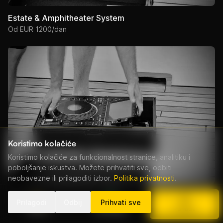
Estate & Amphitheater System
Od EUR 1200/dan
Koristimo kolačiće
Koristimo kolačiće za funkcionalnost stranice, analitiku i
poboljšanje iskustva. Možete prihvatiti sve, odbiti
neobavezne ili prilagoditi izbor.
Politika privatnosti
.
Prestige Production System
Prilagodi
Odbij
Prihvati sve
Od EUR 800/dan
Nazovi
WhatsApp
Ponuda