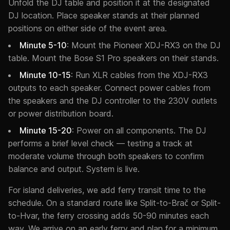
Unfold the DJ table and position it at the designated
DJ location. Place speaker stands at their planned
positions on either side of the event area.
Minute 5-10
: Mount the Pioneer XDJ-RX3 on the DJ
table. Mount the Bose S1 Pro speakers on their stands.
Minute 10-15
: Run XLR cables from the XDJ-RX3
outputs to each speaker. Connect power cables from
the speakers and the DJ controller to the 230V outlets
or power distribution board.
Minute 15-20
: Power on all components. The DJ
performs a brief level check — testing a track at
moderate volume through both speakers to confirm
balance and output. System is live.
For island deliveries, we add ferry transit time to the
schedule. On a standard route like Split-to-Brač or Split-
to-Hvar, the ferry crossing adds 50-90 minutes each
way. We arrive on an early ferry and plan for a minimum