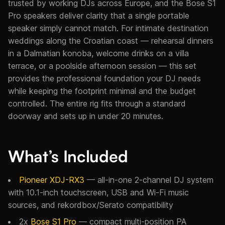
trusted by working DJs across Europe, and the Bose S1
Pro speakers deliver clarity that a single portable
speaker simply cannot match. For intimate destination
weddings along the Croatian coast — rehearsal dinners
in a Dalmatian konoba, welcome drinks on a villa
terrace, or a poolside afternoon session — this set
provides the professional foundation your DJ needs
while keeping the footprint minimal and the budget
controlled. The entire rig fits through a standard
doorway and sets up in under 20 minutes.
What’s Included
Pioneer XDJ-RX3
— all-in-one 2-channel DJ system
with 10.1-inch touchscreen, USB and Wi-Fi music
sources, and rekordbox/Serato compatibility
2x
Bose S1 Pro
— compact multi-position PA