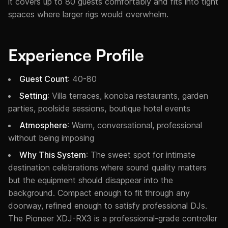
it covers up to 80 guests comfortably and fits into tight
spaces where larger rigs would overwhelm.
Experience Profile
Guest Count
: 40-80
Setting
: Villa terraces, konoba restaurants, garden
parties, poolside sessions, boutique hotel events
Atmosphere
: Warm, conversational, professional
without being imposing
Why This System
: The sweet spot for intimate
destination celebrations where sound quality matters
but the equipment should disappear into the
background. Compact enough to fit through any
doorway, refined enough to satisfy professional DJs.
The Pioneer XDJ-RX3 is a professional-grade controller