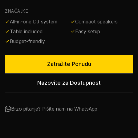
ZNAČAJKE
All-in-one DJ system
Compact speakers
Table included
Easy setup
Budget-friendly
Zatražite Ponudu
Nazovite za Dostupnost
Brzo pitanje? Pišite nam na WhatsApp