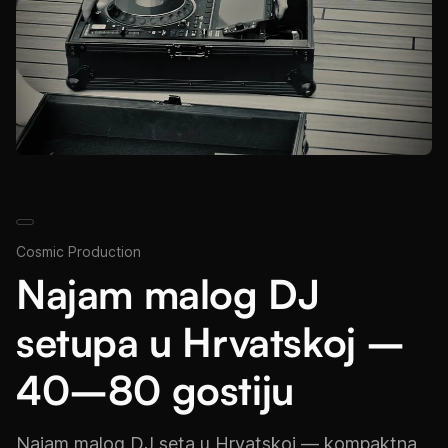
Cosmic Production
Najam malog DJ
setupa u Hrvatskoj –
40–80 gostiju
Najam malog DJ seta u Hrvatskoj — kompaktna