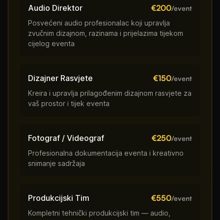
Audio Direktor
€200
/event
Posvećeni audio profesionalac koji upravlja
zvučnim dizajnom, razinama i prijelazima tijekom
cijelog eventa
Dizajner Rasvjete
€150
/event
Kreira i upravlja prilagođenim dizajnom rasvjete za
vaš prostor i tijek eventa
Fotograf / Videograf
€250
/event
Profesionalna dokumentacija eventa i kreativno
snimanje sadržaja
Produkcijski Tim
€550
/event
Kompletni tehnički produkcijski tim — audio,