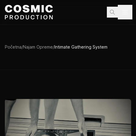
Preskoči na sadržaj
Početna
/
Najam Opreme
/
Intimate Gathering System