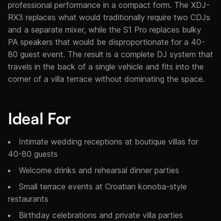
professional performance in a compact form. The XDJ-
RX3 replaces what would traditionally require two CDJs
and a separate mixer, while the S1 Pro replaces bulky
PA speakers that would be disproportionate for a 40-
80 guest event. The result is a complete DJ system that
travels in the back of a single vehicle and fits into the
corner of a villa terrace without dominating the space.
Ideal For
Intimate wedding receptions at boutique villas for
40-80 guests
Welcome drinks and rehearsal dinner parties
Small terrace events at Croatian konoba-style
restaurants
Birthday celebrations and private villa parties