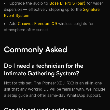
Upgrade the audio to
Bose L1 Pro 8 (pair)
for wider
dispersion — effectively stepping up to the
Signature
Event System
Add
Chauvet Freedom Q9
wireless uplights for
atmosphere after sunset
Commonly Asked
Do I need a technician for the
Intimate Gathering System?
Not for this set. The Pioneer XDJ-RX3 is an all-in-one
unit that any working DJ will be familiar with. We include
a setup guide and offer same-day WhatsApp support.