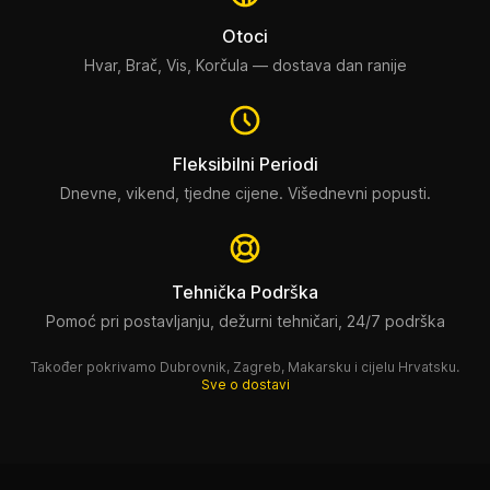
Otoci
Hvar, Brač, Vis, Korčula — dostava dan ranije
Fleksibilni Periodi
Dnevne, vikend, tjedne cijene. Višednevni popusti.
Tehnička Podrška
Pomoć pri postavljanju, dežurni tehničari, 24/7 podrška
Također pokrivamo Dubrovnik, Zagreb, Makarsku i cijelu Hrvatsku.
Sve o dostavi