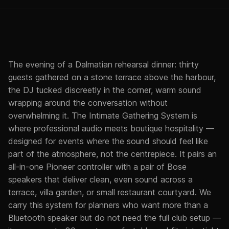
The evening of a Dalmatian rehearsal dinner: thirty
guests gathered on a stone terrace above the harbour,
the DJ tucked discreetly in the corner, warm sound
wrapping around the conversation without
overwhelming it. The Intimate Gathering System is
where professional audio meets boutique hospitality —
designed for events where the sound should feel like
part of the atmosphere, not the centrepiece. It pairs an
all-in-one Pioneer controller with a pair of Bose
speakers that deliver clean, even sound across a
terrace, villa garden, or small restaurant courtyard. We
carry this system for planners who want more than a
Bluetooth speaker but do not need the full club setup —