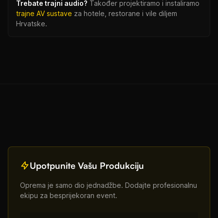
Trebate trajni audio?
Također projektiramo i instaliramo
trajne AV sustave
za hotele, restorane i vile diljem
Hrvatske.
Upotpunite Vašu Produkciju
Oprema je samo dio jednadžbe. Dodajte profesionalnu
ekipu za besprijekoran event.