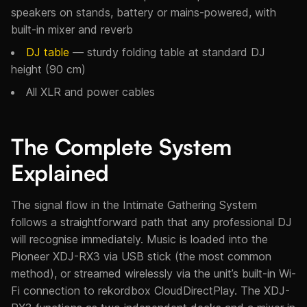
speakers on stands, battery or mains-powered, with
built-in mixer and reverb
DJ table
— sturdy folding table at standard DJ
height (90 cm)
All XLR and power cables
The Complete System
Explained
The signal flow in the Intimate Gathering System
follows a straightforward path that any professional DJ
will recognise immediately. Music is loaded into the
Pioneer XDJ-RX3 via USB stick (the most common
method), or streamed wirelessly via the unit’s built-in Wi-
Fi connection to rekordbox CloudDirectPlay. The XDJ-