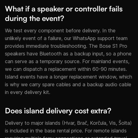
What if a speaker or controller fails
during the event?
We test every component before delivery. In the
unlikely event of a failure, our WhatsApp support team
provides immediate troubleshooting. The Bose S1 Pro
speakers have Bluetooth as a backup input, so a phone
can serve as a temporary source. For mainland events,
we can dispatch a replacement within 60-90 minutes.
Island events have a longer replacement window, which
is why we carry spare cables and a backup audio cable
in every delivery kit.
Does island delivery cost extra?
Delivery to major islands (Hvar, Brač, Korčula, Vis, Šolta)
is included in the base rental price. For remote islands