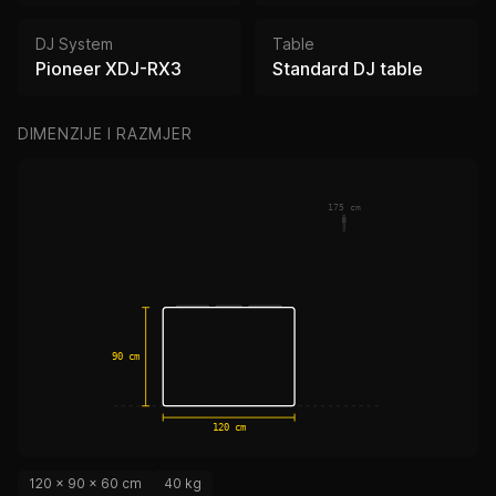
DJ System
Table
Pioneer XDJ-RX3
Standard DJ table
DIMENZIJE I RAZMJER
175 cm
90 cm
120 cm
120 × 90 × 60 cm
40 kg