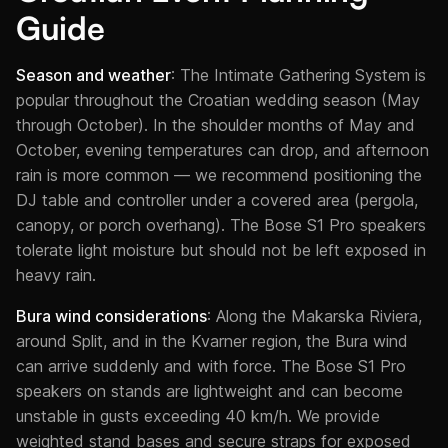
Guide
Season and weather
: The Intimate Gathering System is
popular throughout the Croatian wedding season (May
through October). In the shoulder months of May and
October, evening temperatures can drop, and afternoon
rain is more common — we recommend positioning the
DJ table and controller under a covered area (pergola,
canopy, or porch overhang). The Bose S1 Pro speakers
tolerate light moisture but should not be left exposed in
heavy rain.
Bura wind considerations
: Along the Makarska Riviera,
around Split, and in the Kvarner region, the Bura wind
can arrive suddenly and with force. The Bose S1 Pro
speakers on stands are lightweight and can become
unstable in gusts exceeding 40 km/h. We provide
weighted stand bases and secure straps for exposed