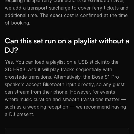
requiring multiple ferry connections or extended travel,
we add a transport surcharge to cover ferry tickets and
additional time. The exact cost is confirmed at the time
of booking.
Can this set run on a playlist without a
DJ?
Yes. You can load a playlist on a USB stick into the
XDJ-RX3, and it will play tracks sequentially with
crossfade transitions. Alternatively, the Bose S1 Pro
speakers accept Bluetooth input directly, so any guest
can stream from their phone. However, for events
where music curation and smooth transitions matter —
such as a wedding reception — we recommend having
a DJ present.