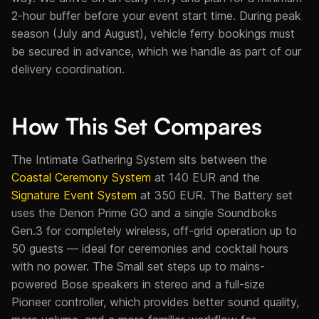
2-hour buffer before your event start time. During peak
season (July and August), vehicle ferry bookings must
be secured in advance, which we handle as part of our
delivery coordination.
How This Set Compares
The Intimate Gathering System sits between the
Coastal Ceremony System
at 140 EUR and the
Signature Event System
at 350 EUR. The Battery set
uses the Denon Prime GO and a single Soundboks
Gen.3 for completely wireless, off-grid operation up to
50 guests — ideal for ceremonies and cocktail hours
with no power. The Small set steps up to mains-
powered Bose speakers in stereo and a full-size
Pioneer controller, which provides better sound quality,