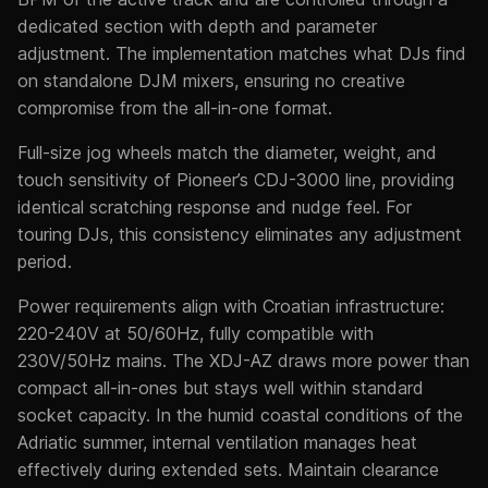
dedicated section with depth and parameter
adjustment. The implementation matches what DJs find
on standalone DJM mixers, ensuring no creative
compromise from the all-in-one format.
Full-size jog wheels match the diameter, weight, and
touch sensitivity of Pioneer’s CDJ-3000 line, providing
identical scratching response and nudge feel. For
touring DJs, this consistency eliminates any adjustment
period.
Power requirements align with Croatian infrastructure:
220-240V at 50/60Hz, fully compatible with
230V/50Hz mains. The XDJ-AZ draws more power than
compact all-in-ones but stays well within standard
socket capacity. In the humid coastal conditions of the
Adriatic summer, internal ventilation manages heat
effectively during extended sets. Maintain clearance