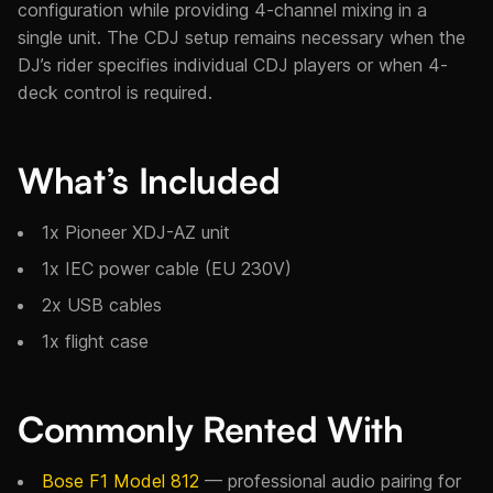
configuration while providing 4-channel mixing in a
single unit. The CDJ setup remains necessary when the
DJ’s rider specifies individual CDJ players or when 4-
deck control is required.
What’s Included
1x Pioneer XDJ-AZ unit
1x IEC power cable (EU 230V)
2x USB cables
1x flight case
Commonly Rented With
Bose F1 Model 812
— professional audio pairing for