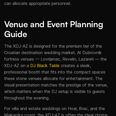
can allocate appropriate personnel.
Venue and Event Planning
Guide
The XDJ-AZ is designed for the premium tier of the
Croatian destination wedding market. At Dubrovnik
fortress venues — Lovrijenac, Revelin, Lazareti — the
XDJ-AZ on a
DJ Black Table
creates a sleek,
professional booth that fits into the compact spaces
these stone venues allocate for entertainment. The
visual presentation matches the prestige of the venue,
which matters when the DJ setup is visible to guests
throughout the evening.
For villa and estate weddings on Hvar, Brac, and the
Makarska coast, the XDJ-AZ is often the ideal choice.