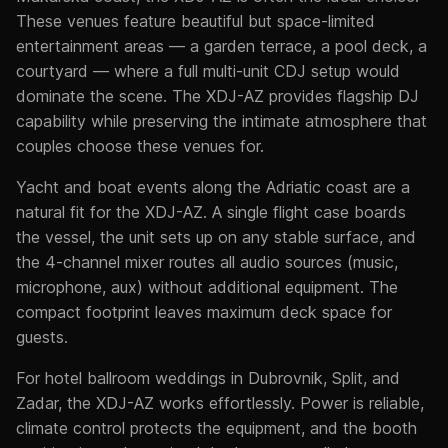
These venues feature beautiful but space-limited
entertainment areas — a garden terrace, a pool deck, a
courtyard — where a full multi-unit CDJ setup would
dominate the scene. The XDJ-AZ provides flagship DJ
capability while preserving the intimate atmosphere that
couples choose these venues for.
Yacht and boat events along the Adriatic coast are a
natural fit for the XDJ-AZ. A single flight case boards
the vessel, the unit sets up on any stable surface, and
the 4-channel mixer routes all audio sources (music,
microphone, aux) without additional equipment. The
compact footprint leaves maximum deck space for
guests.
For hotel ballroom weddings in Dubrovnik, Split, and
Zadar, the XDJ-AZ works effortlessly. Power is reliable,
climate control protects the equipment, and the booth