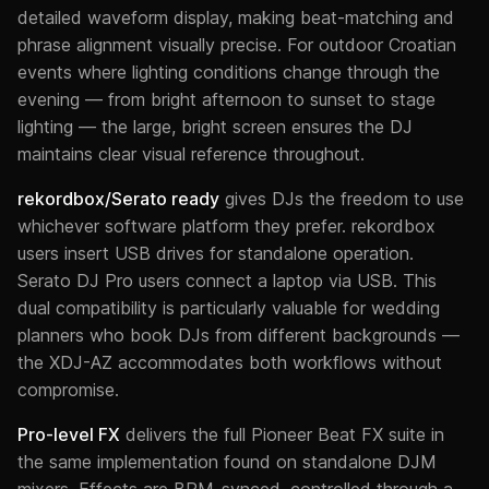
detailed waveform display, making beat-matching and
phrase alignment visually precise. For outdoor Croatian
events where lighting conditions change through the
evening — from bright afternoon to sunset to stage
lighting — the large, bright screen ensures the DJ
maintains clear visual reference throughout.
rekordbox/Serato ready
gives DJs the freedom to use
whichever software platform they prefer. rekordbox
users insert USB drives for standalone operation.
Serato DJ Pro users connect a laptop via USB. This
dual compatibility is particularly valuable for wedding
planners who book DJs from different backgrounds —
the XDJ-AZ accommodates both workflows without
compromise.
Pro-level FX
delivers the full Pioneer Beat FX suite in
the same implementation found on standalone DJM
mixers. Effects are BPM-synced, controlled through a