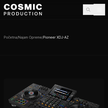
Preskoči na sadržaj
Početna
/
Najam Opreme
/
Pioneer XDJ-AZ