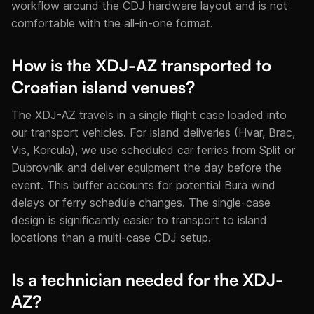
workflow around the CDJ hardware layout and is not
comfortable with the all-in-one format.
How is the XDJ-AZ transported to
Croatian island venues?
The XDJ-AZ travels in a single flight case loaded into
our transport vehicles. For island deliveries (Hvar, Brac,
Vis, Korcula), we use scheduled car ferries from Split or
Dubrovnik and deliver equipment the day before the
event. This buffer accounts for potential Bura wind
delays or ferry schedule changes. The single-case
design is significantly easier to transport to island
locations than a multi-case CDJ setup.
Is a technician needed for the XDJ-
AZ?