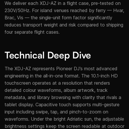
We deliver each XDJ-AZ in a flight case, pre-tested on
230V/50Hz. For island venues reached by ferry — Hvar,
Brac, Vis — the single-unit form factor significantly
reduces transport weight and risk compared to shipping
four separate flight cases.
Technical Deep Dive
The XDJ-AZ represents Pioneer DJ’s most advanced
engineering in the all-in-one format. The 10.1-inch HD
touchscreen operates at a resolution that renders
detailed colour waveforms, album artwork, track
metadata, and library browsing with clarity that rivals a
tablet display. Capacitive touch supports multi-gesture
input including swipe, tap, and pinch-to-zoom on
waveforms. Under the bright Adriatic sun, the adjustable
brightness settings keep the screen readable at outdoor