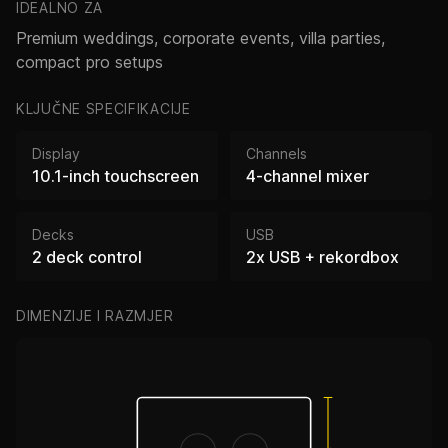
IDEALNO ZA
Premium weddings, corporate events, villa parties,
compact pro setups
KLJUČNE SPECIFIKACIJE
Display
Channels
10.1-inch touchscreen
4-channel mixer
Decks
USB
2 deck control
2x USB + rekordbox
DIMENZIJE I RAZMJER