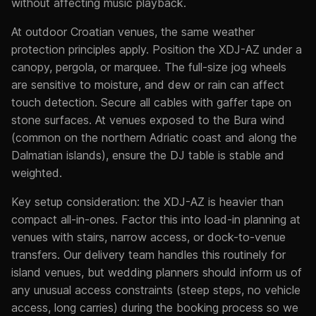
without affecting music playback.
At outdoor Croatian venues, the same weather
protection principles apply. Position the XDJ-AZ under a
canopy, pergola, or marquee. The full-size jog wheels
are sensitive to moisture, and dew or rain can affect
touch detection. Secure all cables with gaffer tape on
stone surfaces. At venues exposed to the Bura wind
(common on the northern Adriatic coast and along the
Dalmatian islands), ensure the DJ table is stable and
weighted.
Key setup consideration: the XDJ-AZ is heavier than
compact all-in-ones. Factor this into load-in planning at
venues with stairs, narrow access, or dock-to-venue
transfers. Our delivery team handles this routinely for
island venues, but wedding planners should inform us of
any unusual access constraints (steep steps, no vehicle
access, long carries) during the booking process so we