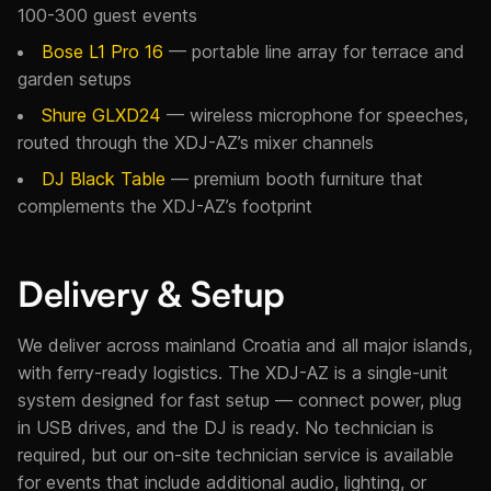
100-300 guest events
Bose L1 Pro 16
— portable line array for terrace and
garden setups
Shure GLXD24
— wireless microphone for speeches,
routed through the XDJ-AZ’s mixer channels
DJ Black Table
— premium booth furniture that
complements the XDJ-AZ’s footprint
Delivery & Setup
We deliver across mainland Croatia and all major islands,
with ferry-ready logistics. The XDJ-AZ is a single-unit
system designed for fast setup — connect power, plug
in USB drives, and the DJ is ready. No technician is
required, but our on-site technician service is available
for events that include additional audio, lighting, or