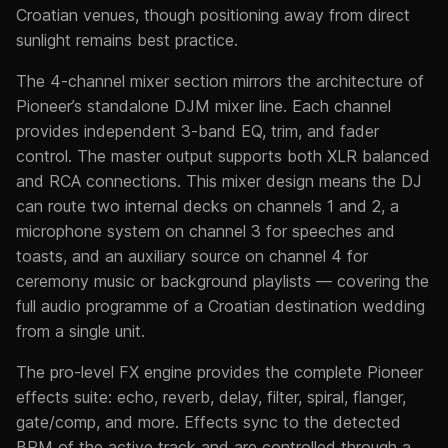
Croatian venues, though positioning away from direct
sunlight remains best practice.
The 4-channel mixer section mirrors the architecture of
Pioneer’s standalone DJM mixer line. Each channel
provides independent 3-band EQ, trim, and fader
control. The master output supports both XLR balanced
and RCA connections. This mixer design means the DJ
can route two internal decks on channels 1 and 2, a
microphone system on channel 3 for speeches and
toasts, and an auxiliary source on channel 4 for
ceremony music or background playlists — covering the
full audio programme of a Croatian destination wedding
from a single unit.
The pro-level FX engine provides the complete Pioneer
effects suite: echo, reverb, delay, filter, spiral, flanger,
gate/comp, and more. Effects sync to the detected
BPM of the active track and are controlled through a