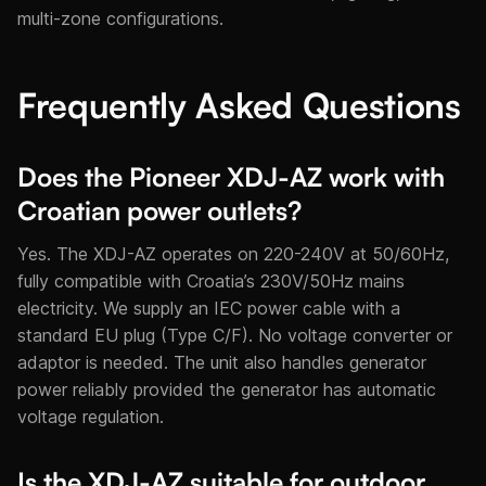
multi-zone configurations.
Frequently Asked Questions
Does the Pioneer XDJ-AZ work with
Croatian power outlets?
Yes. The XDJ-AZ operates on 220-240V at 50/60Hz,
fully compatible with Croatia’s 230V/50Hz mains
electricity. We supply an IEC power cable with a
standard EU plug (Type C/F). No voltage converter or
adaptor is needed. The unit also handles generator
power reliably provided the generator has automatic
voltage regulation.
Is the XDJ-AZ suitable for outdoor