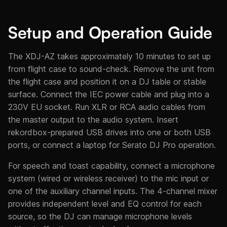
Setup and Operation Guide
The XDJ-AZ takes approximately 10 minutes to set up
from flight case to sound-check. Remove the unit from
the flight case and position it on a DJ table or stable
surface. Connect the IEC power cable and plug into a
230V EU socket. Run XLR or RCA audio cables from
the master output to the audio system. Insert
rekordbox-prepared USB drives into one or both USB
ports, or connect a laptop for Serato DJ Pro operation.
For speech and toast capability, connect a microphone
system (wired or wireless receiver) to the mic input or
one of the auxiliary channel inputs. The 4-channel mixer
provides independent level and EQ control for each
source, so the DJ can manage microphone levels