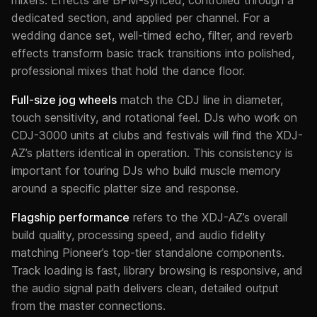
dedicated section, and applied per channel. For a
wedding dance set, well-timed echo, filter, and reverb
effects transform basic track transitions into polished,
professional mixes that hold the dance floor.
Full-size jog wheels
match the CDJ line in diameter,
touch sensitivity, and rotational feel. DJs who work on
CDJ-3000 units at clubs and festivals will find the XDJ-
AZ’s platters identical in operation. This consistency is
important for touring DJs who build muscle memory
around a specific platter size and response.
Flagship performance
refers to the XDJ-AZ’s overall
build quality, processing speed, and audio fidelity
matching Pioneer’s top-tier standalone components.
Track loading is fast, library browsing is responsive, and
the audio signal path delivers clean, detailed output
from the master connections.