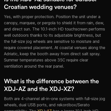
Croatian wedding venues?
Yes, with proper protection. Position the unit under a
canopy, marquee, or pergola to shield it from rain, dew,
and direct sun. The 10.1-inch HD touchscreen performs
well outdoors thanks to its adjustable brightness, but
the full-size jog wheels are sensitive to moisture and
require covered placement. At coastal venues along the
Adriatic, keep the booth away from direct salt spray.
Summer temperatures above 35C require clear
ventilation around the rear panel.
What is the difference between the
XDJ-AZ and the XDJ-XZ?
Both are 4-channel all-in-one systems with full-size jog
wheels, dual USB ports, and rekordbox/Serato
compatibility. The
XDJ-AZ
has a larger 10.1-inch HD