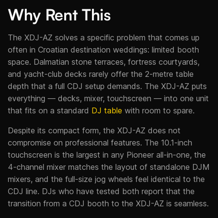
Why Rent This
The XDJ-AZ solves a specific problem that comes up
often in Croatian destination weddings: limited booth
space. Dalmatian stone terraces, fortress courtyards,
and yacht-club decks rarely offer the 2-metre table
depth that a full CDJ setup demands. The XDJ-AZ puts
everything — decks, mixer, touchscreen — into one unit
that fits on a standard
DJ table
with room to spare.
Despite its compact form, the XDJ-AZ does not
compromise on professional features. The 10.1-inch
touchscreen is the largest in any Pioneer all-in-one, the
4-channel mixer matches the layout of standalone DJM
mixers, and the full-size jog wheels feel identical to the
CDJ line. DJs who have tested both report that the
transition from a CDJ booth to the XDJ-AZ is seamless.