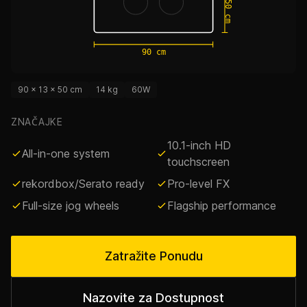
50 cm
90 cm
90 × 13 × 50 cm
14 kg
60W
ZNAČAJKE
10.1-inch HD
All-in-one system
touchscreen
rekordbox/Serato ready
Pro-level FX
Full-size jog wheels
Flagship performance
Zatražite Ponudu
Nazovite za Dostupnost