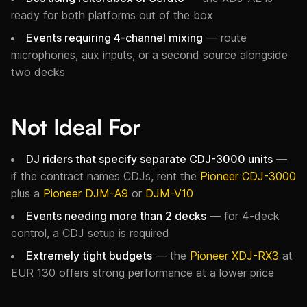
ready for both platforms out of the box
Events requiring 4-channel mixing
— route
microphones, aux inputs, or a second source alongside
two decks
Not Ideal For
DJ riders that specify separate CDJ-3000 units
—
if the contract names CDJs, rent the
Pioneer CDJ-3000
plus a
Pioneer DJM-A9
or
DJM-V10
Events needing more than 2 decks
— for 4-deck
control, a CDJ setup is required
Extremely tight budgets
— the
Pioneer XDJ-RX3
at
EUR 130 offers strong performance at a lower price