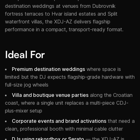
destination weddings at venues from Dubrovnik
fortress terraces to Hvar island estates and Split
waterfront villas, the XDJ-AZ delivers flagship
performance in a compact, transport-ready format.
Ideal For
Premium destination weddings
where space is
limited but the DJ expects flagship-grade hardware with
full-size jog wheels
Villa and boutique venue parties
along the Croatian
coast, where a single unit replaces a multi-piece CDJ-
plus-mixer setup
Corporate events and brand activations
that need a
clean, professional booth with minimal cable clutter
DJs using rekordbox or Serato
— the XDJ-AZ is