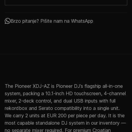
Brzo pitanje? Pišite nam na WhatsApp
The Pioneer XDJ-AZ is Pioneer DJ’s flagship all-in-one
system, packing a 10.1-inch HD touchscreen, 4-channel
mixer, 2-deck control, and dual USB inputs with full
rekordbox and Serato compatibility into a single unit.
We carry 2 units at EUR 200 per piece per day. It is the
most capable standalone DJ system in our inventory —
no separate mixer required. For premium Croatian