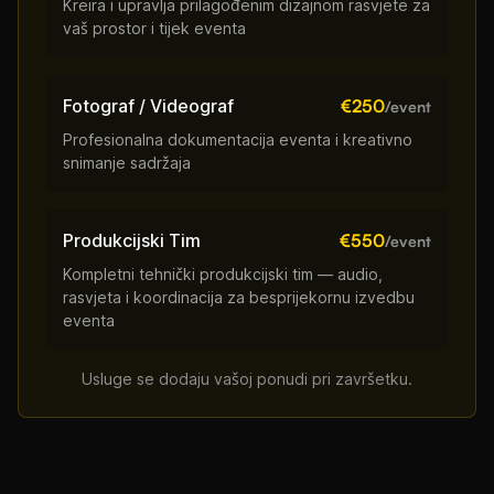
Kreira i upravlja prilagođenim dizajnom rasvjete za
vaš prostor i tijek eventa
Fotograf / Videograf
€250
/event
Profesionalna dokumentacija eventa i kreativno
snimanje sadržaja
Produkcijski Tim
€550
/event
Kompletni tehnički produkcijski tim — audio,
rasvjeta i koordinacija za besprijekornu izvedbu
eventa
Usluge se dodaju vašoj ponudi pri završetku.