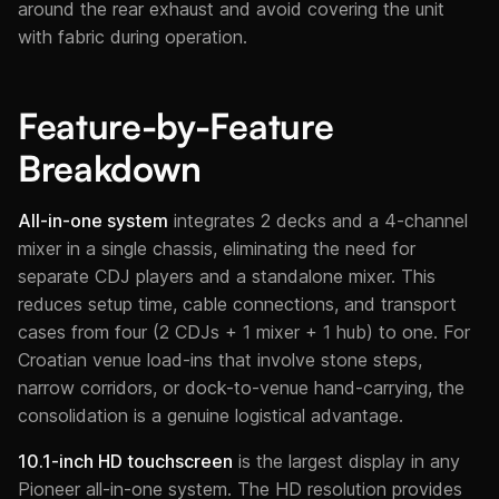
around the rear exhaust and avoid covering the unit
with fabric during operation.
Feature-by-Feature
Breakdown
All-in-one system
integrates 2 decks and a 4-channel
mixer in a single chassis, eliminating the need for
separate CDJ players and a standalone mixer. This
reduces setup time, cable connections, and transport
cases from four (2 CDJs + 1 mixer + 1 hub) to one. For
Croatian venue load-ins that involve stone steps,
narrow corridors, or dock-to-venue hand-carrying, the
consolidation is a genuine logistical advantage.
10.1-inch HD touchscreen
is the largest display in any
Pioneer all-in-one system. The HD resolution provides