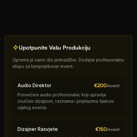
Upotpunite Vašu Produkciju
Oprema je samo dio jednadžbe. Dodajte profesionalnu
ekipu za besprijekoran event.
Audio Direktor
€200
/event
Posvećeni audio profesionalac koji upravlja
zvučnim dizajnom, razinama i prijelazima tijekom
cijelog eventa
Dizajner Rasvjete
€150
/event