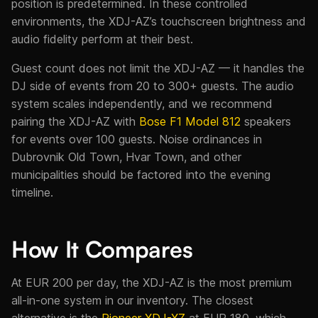
position is predetermined. In these controlled
environments, the XDJ-AZ’s touchscreen brightness and
audio fidelity perform at their best.
Guest count does not limit the XDJ-AZ — it handles the
DJ side of events from 20 to 300+ guests. The audio
system scales independently, and we recommend
pairing the XDJ-AZ with
Bose F1 Model 812
speakers
for events over 100 guests. Noise ordinances in
Dubrovnik Old Town, Hvar Town, and other
municipalities should be factored into the evening
timeline.
How It Compares
At EUR 200 per day, the XDJ-AZ is the most premium
all-in-one system in our inventory. The closest
alternative is the
Pioneer XDJ-XZ
at EUR 180, which