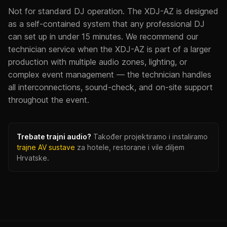
Not for standard DJ operation. The XDJ-AZ is designed
as a self-contained system that any professional DJ
can set up in under 15 minutes. We recommend our
technician service when the XDJ-AZ is part of a larger
production with multiple audio zones, lighting, or
complex event management — the technician handles
all interconnections, sound-check, and on-site support
throughout the event.
Trebate trajni audio?
Također projektiramo i instaliramo
trajne AV sustave
za hotele, restorane i vile diljem
Hrvatske.