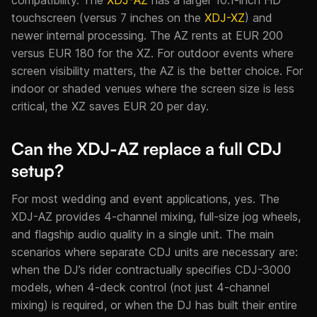
touchscreen (versus 7 inches on the
XDJ-XZ
) and
newer internal processing. The AZ rents at EUR 200
versus EUR 180 for the XZ. For outdoor events where
screen visibility matters, the AZ is the better choice. For
indoor or shaded venues where the screen size is less
critical, the XZ saves EUR 20 per day.
Can the XDJ-AZ replace a full CDJ
setup?
For most wedding and event applications, yes. The
XDJ-AZ provides 4-channel mixing, full-size jog wheels,
and flagship audio quality in a single unit. The main
scenarios where separate CDJ units are necessary are:
when the DJ’s rider contractually specifies CDJ-3000
models, when 4-deck control (not just 4-channel
mixing) is required, or when the DJ has built their entire