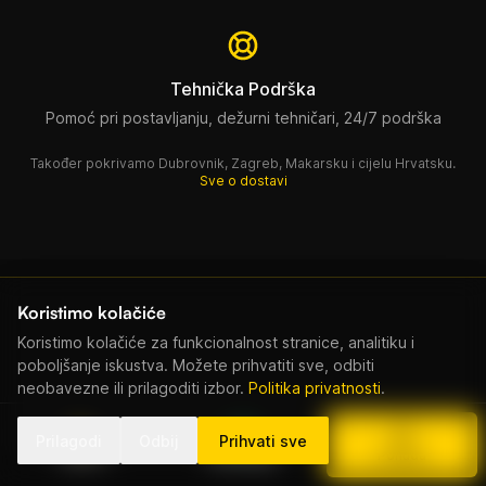
Tehnička Podrška
Pomoć pri postavljanju, dežurni tehničari, 24/7 podrška
Također pokrivamo Dubrovnik, Zagreb, Makarsku i cijelu Hrvatsku.
Sve o dostavi
Koristimo kolačiće
Koristimo kolačiće za funkcionalnost stranice, analitiku i
poboljšanje iskustva. Možete prihvatiti sve, odbiti
neobavezne ili prilagoditi izbor.
Politika privatnosti
.
Povezana Oprema
Prilagodi
Odbij
Prihvati sve
Nazovi
WhatsApp
Ponuda