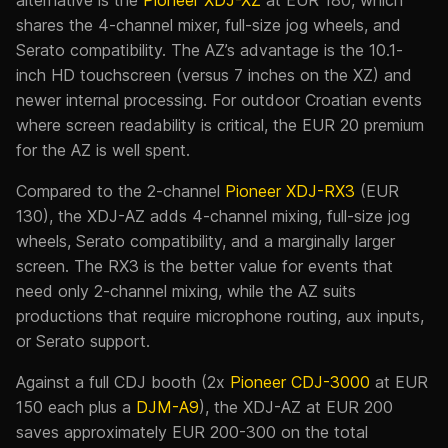
shares the 4-channel mixer, full-size jog wheels, and
Serato compatibility. The AZ’s advantage is the 10.1-
inch HD touchscreen (versus 7 inches on the XZ) and
newer internal processing. For outdoor Croatian events
where screen readability is critical, the EUR 20 premium
for the AZ is well spent.
Compared to the 2-channel
Pioneer XDJ-RX3
(EUR
130), the XDJ-AZ adds 4-channel mixing, full-size jog
wheels, Serato compatibility, and a marginally larger
screen. The RX3 is the better value for events that
need only 2-channel mixing, while the AZ suits
productions that require microphone routing, aux inputs,
or Serato support.
Against a full CDJ booth (2x
Pioneer CDJ-3000
at EUR
150 each plus a
DJM-A9
), the XDJ-AZ at EUR 200
saves approximately EUR 200-300 on the total