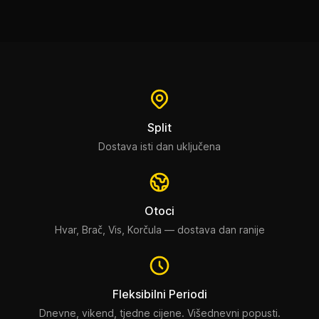
Split
Dostava isti dan uključena
Otoci
Hvar, Brač, Vis, Korčula — dostava dan ranije
Fleksibilni Periodi
Dnevne, vikend, tjedne cijene. Višednevni popusti.