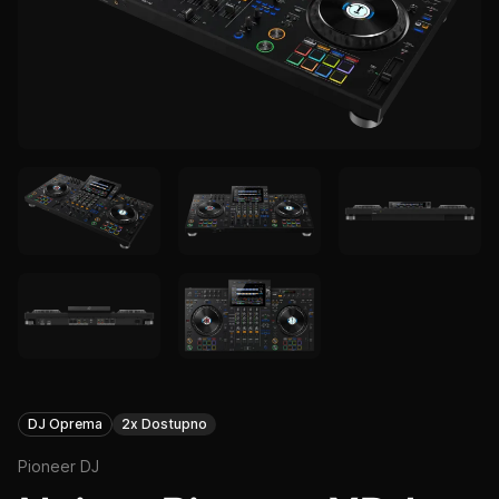
DJ Oprema
2x Dostupno
Pioneer DJ