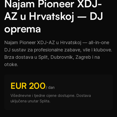
Najam Pioneer XDJ-
AZ u Hrvatskoj – DJ
oprema
Najam Pioneer XDJ-AZ u Hrvatskoj — all-in-one
DJ sustav za profesionalne zabave, vile i klubove.
Brza dostava u Split, Dubrovnik, Zagreb i na
otoke.
EUR 200
/ dan
Višednevne i tjedne cijene dostupne. Dostava
uključena unutar Splita.