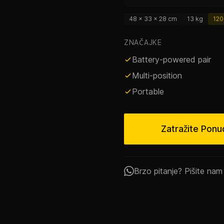
48 × 33 × 28 cm
13 kg
120
ZNAČAJKE
Battery-powered pair
Multi-position
Portable
Zatražite Ponu
Brzo pitanje? Pišite na