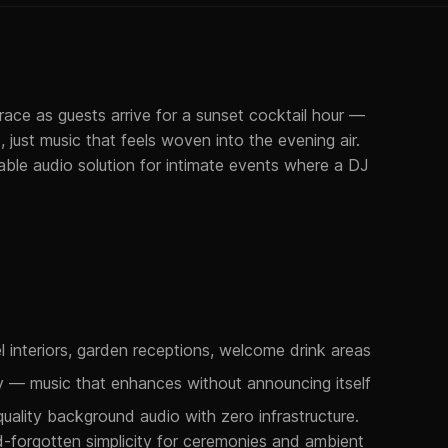
rrace as guests arrive for a sunset cocktail hour —
 just music that feels woven into the evening air.
ble audio solution for intimate events where a DJ
l interiors, garden receptions, welcome drink areas
ogy — music that enhances without announcing itself
uality background audio with zero infrastructure.
forgotten simplicity for ceremonies and ambient