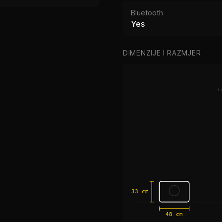
Bluetooth
Yes
DIMENZIJE I RAZMJER
1
33 cm
48 cm