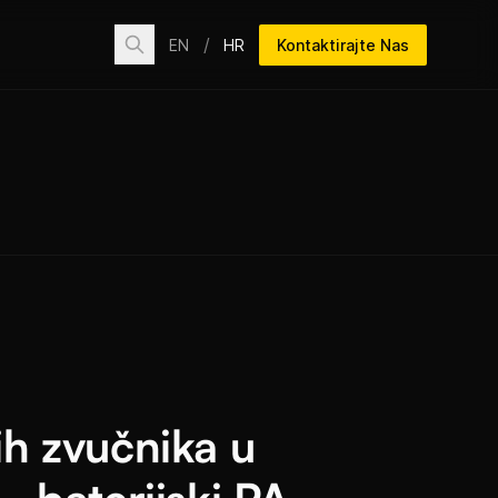
/
EN
HR
Kontaktirajte Nas
h zvučnika u