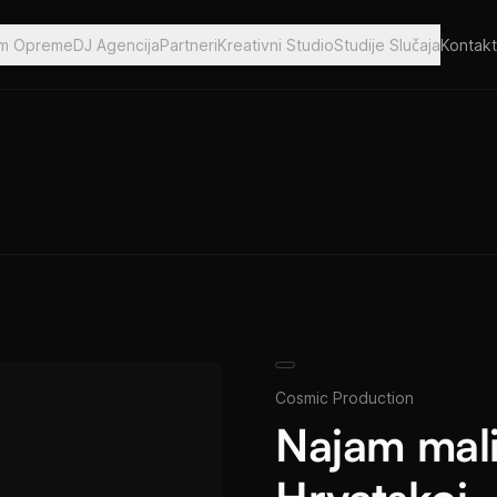
am Opreme
DJ Agencija
Partneri
Kreativni Studio
Studije Slučaja
Kontakt
Cosmic Production
Najam mali