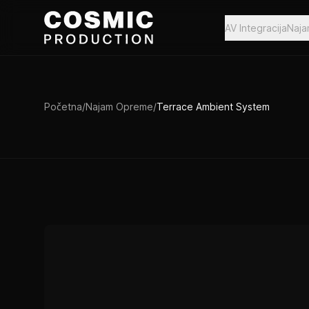
Preskoči na sadržaj
AV Integracija
Naj
Početna
/
Najam Opreme
/
Terrace Ambient System