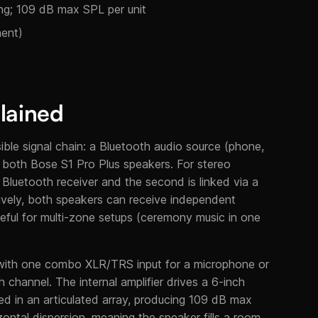
ng; 109 dB max SPL per unit
ment)
lained
ble signal chain: a Bluetooth audio source (phone,
or both Bose S1 Pro Plus speakers. For stereo
 Bluetooth receiver and the second is linked via a
natively, both speakers can receive independent
seful for multi-zone setups (ceremony music in one
 with one combo XLR/TRS input for a microphone or
channel. The internal amplifier drives a 6-inch
ged in an articulated array, producing 109 dB max
ontal dispersion, meaning the speaker fills a room