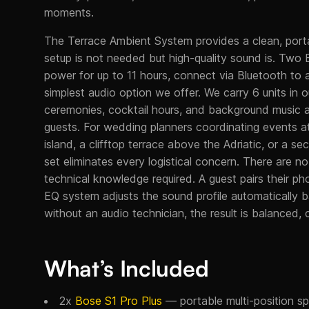
moments.
The Terrace Ambient System provides a clean, port
setup is not needed but high-quality sound is. Two 
power for up to 11 hours, connect via Bluetooth to
simplest audio option we offer. We carry 6 units in 
ceremonies, cocktail hours, and background music a
guests. For wedding planners coordinating events a
island, a clifftop terrace above the Adriatic, or a 
set eliminates every logistical concern. There are 
technical knowledge required. A guest pairs their p
EQ system adjusts the sound profile automatically 
without an audio technician, the result is balanced, cl
What’s Included
2x
Bose S1 Pro Plus
— portable multi-position spe