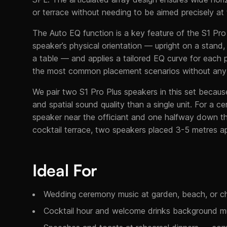
or terrace without needing to be aimed precisely at
The Auto EQ function is a key feature of the S1 Pro
speaker’s physical orientation — upright on a stand, t
a table — and applies a tailored EQ curve for each p
the most common placement scenarios without any u
We pair two S1 Pro Plus speakers in this set because
and spatial sound quality than a single unit. For a
speaker near the officiant and one halfway down the
cocktail terrace, two speakers placed 3-5 metres ap
Ideal For
Wedding ceremony music at garden, beach, or ch
Cocktail hour and welcome drinks background m