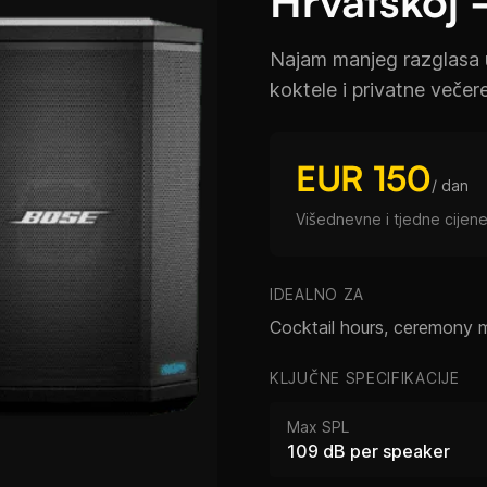
Hrvatskoj 
Najam manjeg razglasa 
koktele i privatne večer
EUR 150
/ dan
Višednevne i tjedne cijene
IDEALNO ZA
Cocktail hours, ceremony 
KLJUČNE SPECIFIKACIJE
Max SPL
109 dB per speaker