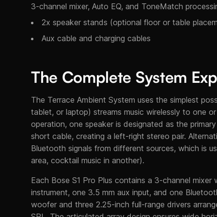
3-channel mixer, Auto EQ, and ToneMatch processi
2x speaker stands (optional floor or table place
Aux cable and charging cables
The Complete System Exp
The Terrace Ambient System uses the simplest possi
tablet, or laptop) streams music wirelessly to one 
operation, one speaker is designated as the primary
short cable, creating a left-right stereo pair. Alter
Bluetooth signals from different sources, which is u
area, cocktail music in another).
Each Bose S1 Pro Plus contains a 3-channel mixer
instrument, one 3.5 mm aux input, and one Bluetooth 
woofer and three 2.25-inch full-range drivers arran
SPL. The articulated array design ensures wide horiz