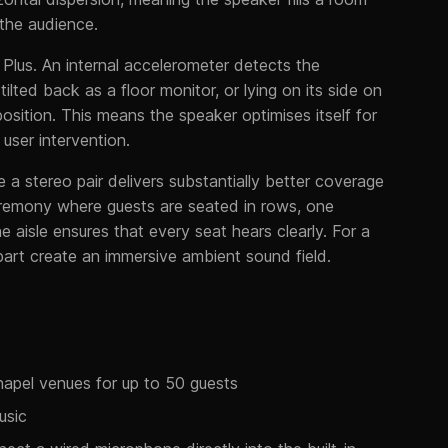
 the audience.
 Plus. An internal accelerometer detects the
ilted back as a floor monitor, or lying on its side on
osition. This means the speaker optimises itself for
ser intervention.
 a stereo pair delivers substantially better coverage
 ceremony where guests are seated in rows, one
 aisle ensures that every seat hears clearly. For a
art create an immersive ambient sound field.
apel venues for up to 50 guests
usic