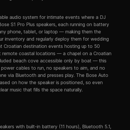
able audio system for intimate events where a DJ
Bose S1 Pro Plus speakers, each running on battery
 any phone, tablet, or laptop — making them the
our inventory and regularly deploy them for wedding
t Croatian destination events hosting up to 50
t remote coastal locations — a chapel on a Croatian
secluded beach cove accessible only by boat — this
no power cables to run, no speakers to aim, and no
hone via Bluetooth and presses play. The Bose Auto
based on how the speaker is positioned, so even
ear music that fills the space naturally.
akers with built-in battery (11 hours), Bluetooth 5.1,