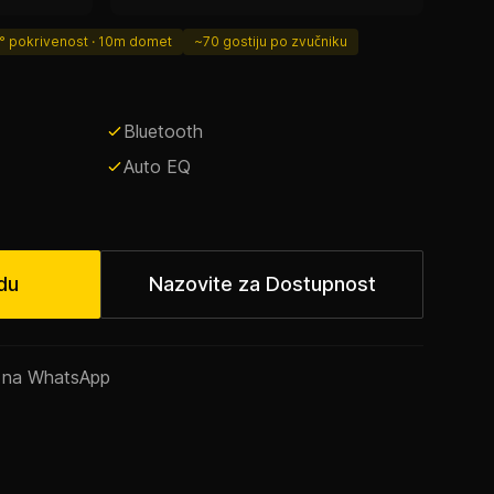
° pokrivenost · 10m domet
~70 gostiju po zvučniku
Bluetooth
Auto EQ
du
Nazovite za Dostupnost
m na WhatsApp