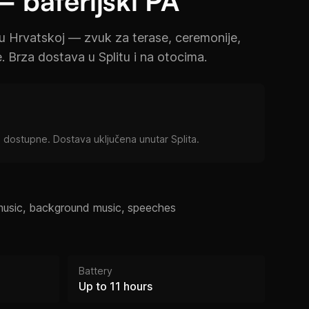
– baterijski PA
u Hrvatskoj — zvuk za terase, ceremonije,
e. Brza dostava u Splitu i na otocima.
 dostupne. Dostava uključena unutar Splita.
music, background music, speeches
Battery
Up to 11 hours