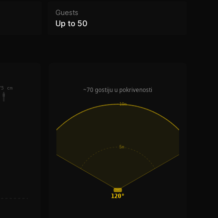
Guests
Up to 50
75 cm
~70 gostiju u pokrivenosti
10m
5m
120°