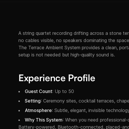
A string quartet recording drifting across a stone te
no cables visible, no speakers dominating the space,
The Terrace Ambient System provides a clean, porta
setup is not needed but high-quality sound is.
Experience Profile
Guest Count
: Up to 50
Setting
: Ceremony sites, cocktail terraces, chape
Atmosphere
: Subtle, elegant, invisible technol
Why This System
: When you need professional-q
Battery-powered, Bluetooth-connected, placed-and-