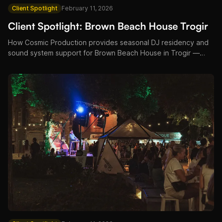
Client Spotlight
February 11, 2026
Client Spotlight: Brown Beach House Trogir
How Cosmic Production provides seasonal DJ residency and
sound system support for Brown Beach House in Trogir —
pool parties, sunset sessions, and luxury resort entertainment.