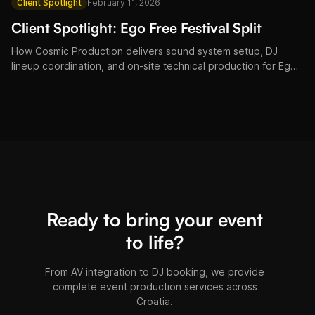
Client Spotlight
February 11, 2026
Client Spotlight: Ego Free Festival Split
How Cosmic Production delivers sound system setup, DJ
lineup coordination, and on-site technical production for Ego
Free Festival in Split, Croatia.
Ready to bring your event
to life?
From AV integration to DJ booking, we provide
complete event production services across
Croatia.