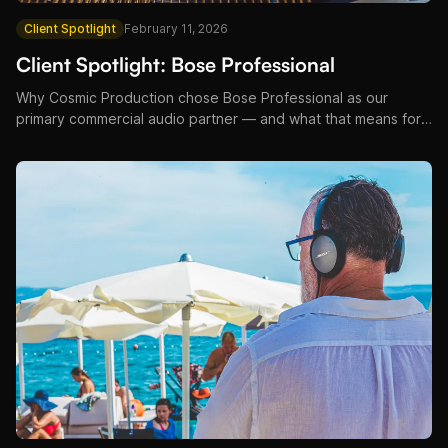
Client Spotlight
February 11, 2026
Client Spotlight: Bose Professional
Why Cosmic Production chose Bose Professional as our
primary commercial audio partner — and what that means for
our hotel, restaurant, and venue clients across Croatia.