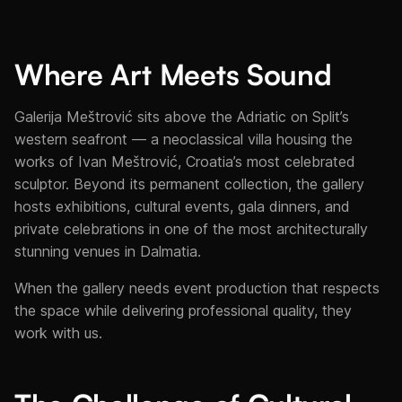
Where Art Meets Sound
Galerija Meštrović sits above the Adriatic on Split’s
western seafront — a neoclassical villa housing the
works of Ivan Meštrović, Croatia’s most celebrated
sculptor. Beyond its permanent collection, the gallery
hosts exhibitions, cultural events, gala dinners, and
private celebrations in one of the most architecturally
stunning venues in Dalmatia.
When the gallery needs event production that respects
the space while delivering professional quality, they
work with us.