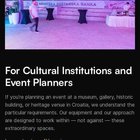
For Cultural Institutions and
Event Planners
If you’re planning an event at a museum, gallery, historic
building, or heritage venue in Croatia, we understand the
particular requirements. Our equipment and our approach
are designed to work within — not against — these
extraordinary spaces.