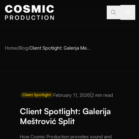
Skip to main content
Home
/
Blog
/
Client Spotlight: Galerija Meštrović Split
|
February 11, 2026
2 min read
Client Spotlight
Client Spotlight: Galerija
Meštrović Split
How Cosmic Production provides sound and