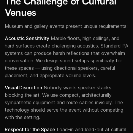
The Challenge of Cultural
Venues
Museum and gallery events present unique requirements:
Acoustic Sensitivity
Marble floors, high ceilings, and
hard surfaces create challenging acoustics. Standard PA
systems can produce harsh reflections that overwhelm
conversation. We design sound setups specifically for
these spaces — using directional speakers, careful
placement, and appropriate volume levels.
Visual Discretion
Nobody wants speaker stacks
blocking the art. We use compact, architecturally
sympathetic equipment and route cables invisibly. The
technology should serve the event without competing
with the setting.
Respect for the Space
Load-in and load-out at cultural