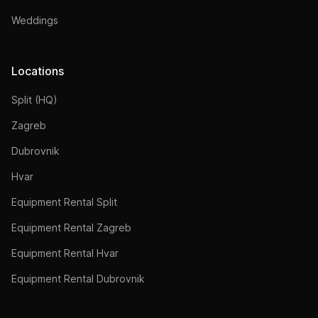
Weddings
Locations
Split (HQ)
Zagreb
Dubrovnik
Hvar
Equipment Rental Split
Equipment Rental Zagreb
Equipment Rental Hvar
Equipment Rental Dubrovnik