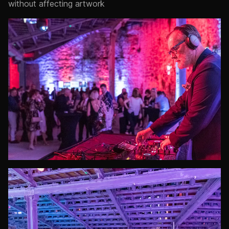
without affecting artwork