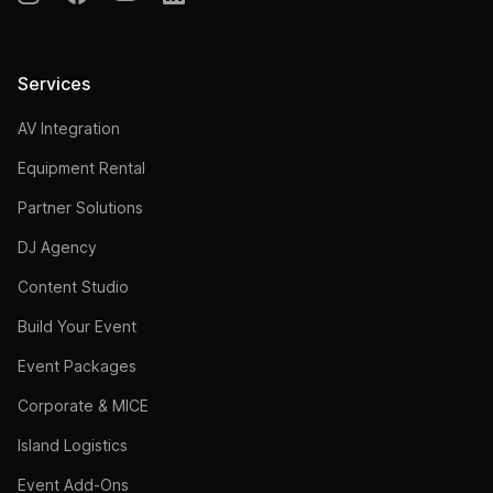
Services
AV Integration
Equipment Rental
Partner Solutions
DJ Agency
Content Studio
Build Your Event
Event Packages
Corporate & MICE
Island Logistics
Event Add-Ons