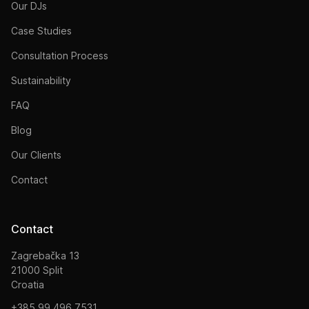
Our DJs
Case Studies
Consultation Process
Sustainability
FAQ
Blog
Our Clients
Contact
Contact
Zagrebačka 13
21000 Split
Croatia
+385 99 496 7531