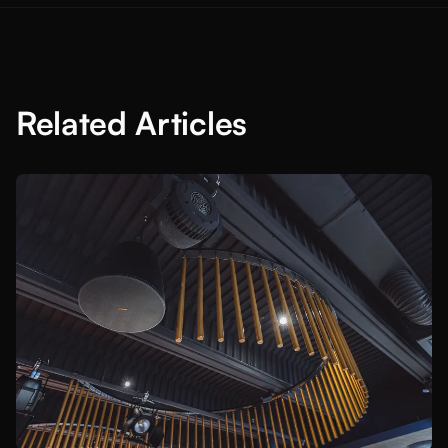
Related Articles