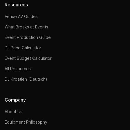
Resources
Venue AV Guides
What Breaks at Events
Event Production Guide
DJ Price Calculator
Event Budget Calculator
All Resources
DJ Kroatien (Deutsch)
Company
About Us
Equipment Philosophy