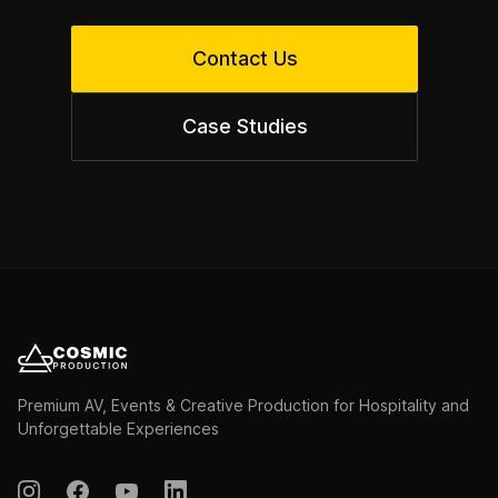
Contact Us
Case Studies
Premium AV, Events & Creative Production for Hospitality and
Unforgettable Experiences