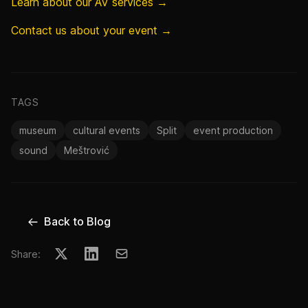
Learn about our AV services →
Contact us about your event →
TAGS
museum
cultural events
Split
event production
sound
Meštrović
Back to Blog
Share: