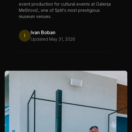
event production for cultural events at Galerija
Meštrović, one of Split's most prestigious
museum venues.
Ivan Boban
I
Updated May 31, 2026