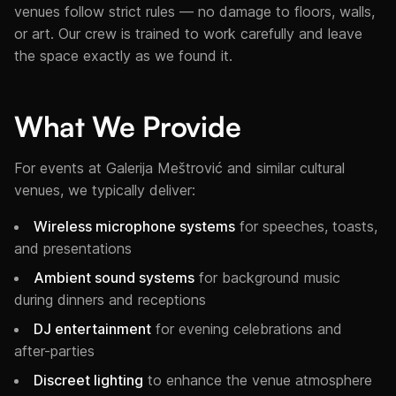
venues follow strict rules — no damage to floors, walls,
or art. Our crew is trained to work carefully and leave
the space exactly as we found it.
What We Provide
For events at Galerija Meštrović and similar cultural
venues, we typically deliver:
Wireless microphone systems
for speeches, toasts,
and presentations
Ambient sound systems
for background music
during dinners and receptions
DJ entertainment
for evening celebrations and
after-parties
Discreet lighting
to enhance the venue atmosphere