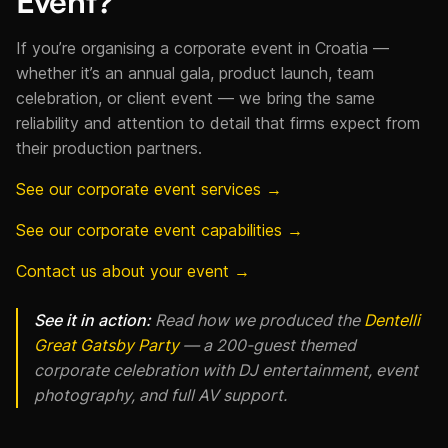
Event?
If you’re organising a corporate event in Croatia —
whether it’s an annual gala, product launch, team
celebration, or client event — we bring the same
reliability and attention to detail that firms expect from
their production partners.
See our corporate event services →
See our corporate event capabilities →
Contact us about your event →
See it in action:
Read how we produced the
Dentelli
Great Gatsby Party
— a 200-guest themed
corporate celebration with DJ entertainment, event
photography, and full AV support.