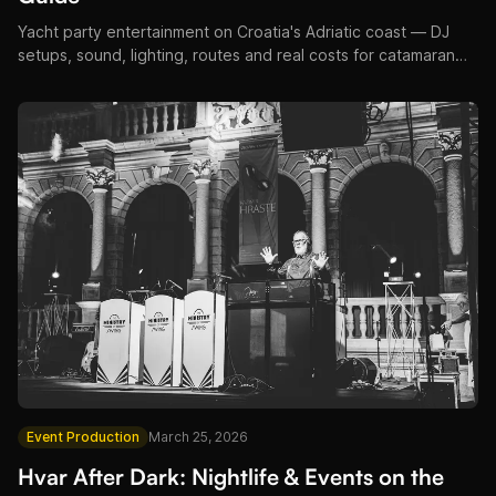
Yacht party entertainment on Croatia's Adriatic coast — DJ
setups, sound, lighting, routes and real costs for catamaran
and superyacht events.
Event Production
March 25, 2026
Hvar After Dark: Nightlife & Events on the