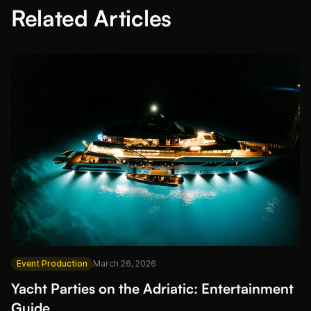
Related Articles
Event Production
March 26, 2026
Yacht Parties on the Adriatic: Entertainment
Guide