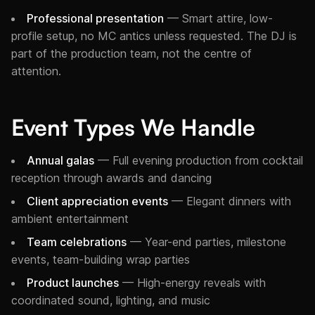
Professional presentation
— Smart attire, low-
profile setup, no MC antics unless requested. The DJ is
part of the production team, not the centre of
attention.
Event Types We Handle
Annual galas
— Full evening production from cocktail
reception through awards and dancing
Client appreciation events
— Elegant dinners with
ambient entertainment
Team celebrations
— Year-end parties, milestone
events, team-building wrap parties
Product launches
— High-energy reveals with
coordinated sound, lighting, and music