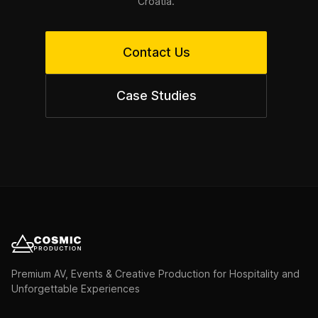
Croatia.
Contact Us
Case Studies
Premium AV, Events & Creative Production for Hospitality and
Unforgettable Experiences