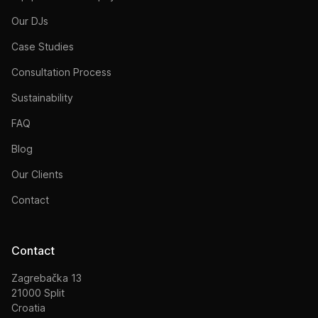
Our DJs
Case Studies
Consultation Process
Sustainability
FAQ
Blog
Our Clients
Contact
Contact
Zagrebačka 13
21000 Split
Croatia