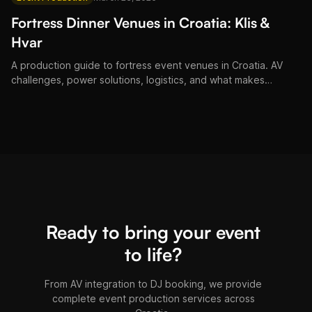
Fortress Dinner Venues in Croatia: Klis &
Hvar
A production guide to fortress event venues in Croatia. AV
challenges, power solutions, logistics, and what makes
fortress dinners at Klis and Hvar unforgettable.
Ready to bring your event
to life?
From AV integration to DJ booking, we provide
complete event production services across