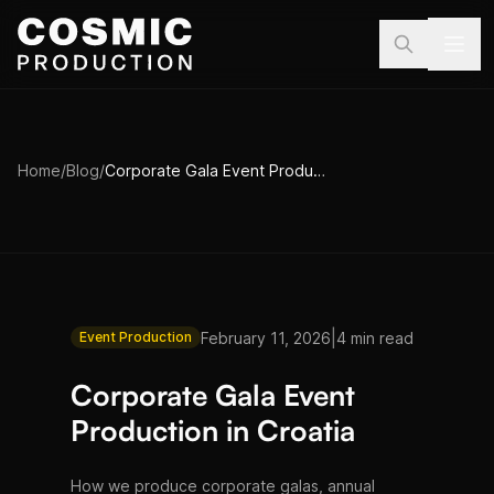
Skip to main content
Home
/
Blog
/
Corporate Gala Event Production in Croatia
|
February 11, 2026
4 min read
Event Production
Corporate Gala Event
Production in Croatia
How we produce corporate galas, annual