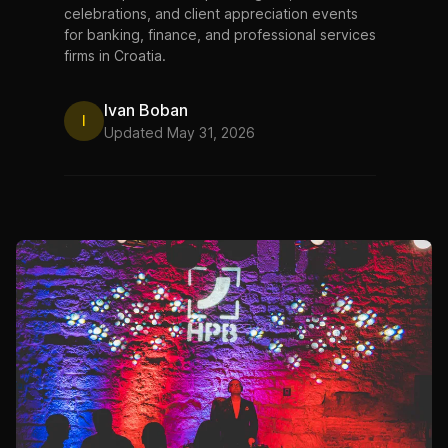
celebrations, and client appreciation events
for banking, finance, and professional services
firms in Croatia.
Ivan Boban
I
Updated May 31, 2026