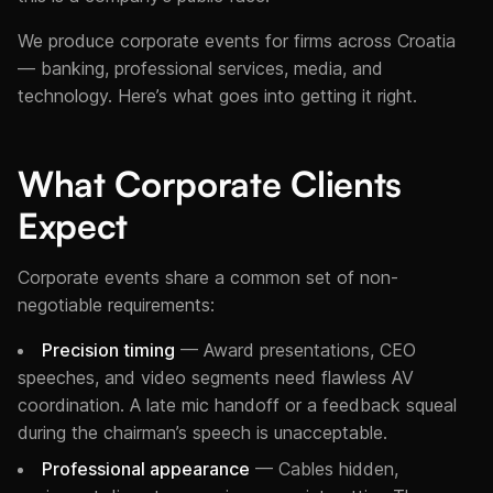
We produce corporate events for firms across Croatia
— banking, professional services, media, and
technology. Here’s what goes into getting it right.
What Corporate Clients
Expect
Corporate events share a common set of non-
negotiable requirements:
Precision timing
— Award presentations, CEO
speeches, and video segments need flawless AV
coordination. A late mic handoff or a feedback squeal
during the chairman’s speech is unacceptable.
Professional appearance
— Cables hidden,