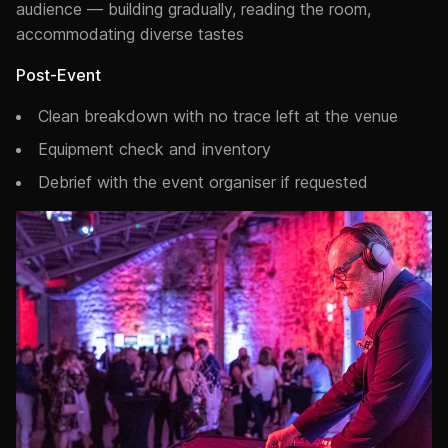
audience — building gradually, reading the room,
accommodating diverse tastes
Post-Event
Clean breakdown with no trace left at the venue
Equipment check and inventory
Debrief with the event organiser if requested