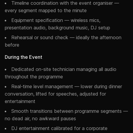
Timeline coordination with the event organiser —
every segment mapped to the minute
Equipment specification — wireless mics,
presentation audio, background music, DJ setup
Rehearsal or sound check — ideally the afternoon
before
During the Event
Dedicated on-site technician managing all audio
throughout the programme
Real-time level management — lower during dinner
conversation, lifted for speeches, adjusted for
entertainment
Smooth transitions between programme segments —
no dead air, no awkward pauses
DJ entertainment calibrated for a corporate