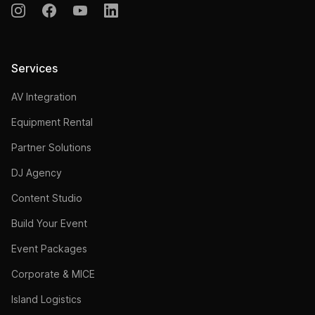
Services
AV Integration
Equipment Rental
Partner Solutions
DJ Agency
Content Studio
Build Your Event
Event Packages
Corporate & MICE
Island Logistics