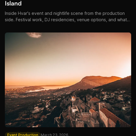
Island
Inside Hvar's event and nightlife scene from the production
side. Festival work, DJ residencies, venue options, and what
makes Hvar events unlike anywhere else on the Adriatic.
Event Production
March 23, 2026