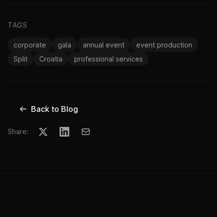
TAGS
corporate
gala
annual event
event production
Split
Croatia
professional services
Back to Blog
Share: