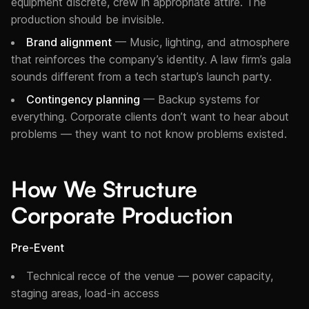
equipment discrete, crew in appropriate attire. The
production should be invisible.
Brand alignment
— Music, lighting, and atmosphere
that reinforces the company’s identity. A law firm’s gala
sounds different from a tech startup’s launch party.
Contingency planning
— Backup systems for
everything. Corporate clients don’t want to hear about
problems — they want to not know problems existed.
How We Structure
Corporate Production
Pre-Event
Technical recce of the venue — power capacity,
staging areas, load-in access