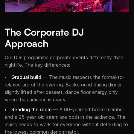
The Corporate DJ
Approach
Our DJs programme corporate events differently than
nightlife. The key differences:
Gradual build
— The music respects the formal-to-
relaxed arc of the evening. Background during dinner,
slightly lifted after dessert, dance floor energy only
when the audience is ready.
Reading the room
— A 60-year-old board member
and a 25-year-old intern are both in the audience. The
music needs to work for everyone without defaulting to
the lowest common denominator.