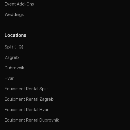
Event Add-Ons
Weddings
Locations
Split (HQ)
Zagreb
Dubrovnik
Hvar
Equipment Rental Split
Equipment Rental Zagreb
Equipment Rental Hvar
Equipment Rental Dubrovnik