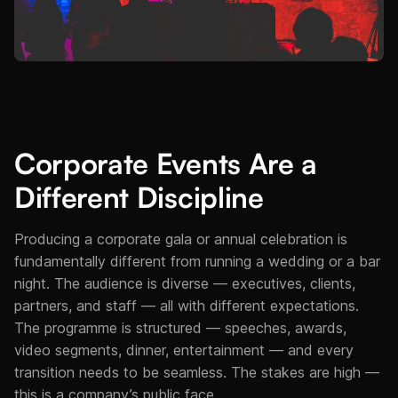
Corporate Events Are a
Different Discipline
Producing a corporate gala or annual celebration is
fundamentally different from running a wedding or a bar
night. The audience is diverse — executives, clients,
partners, and staff — all with different expectations.
The programme is structured — speeches, awards,
video segments, dinner, entertainment — and every
transition needs to be seamless. The stakes are high —
this is a company’s public face.