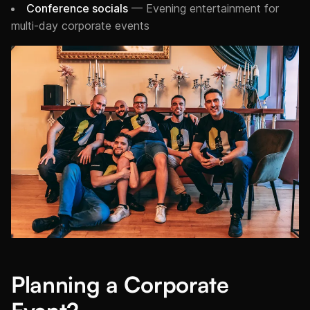
Conference socials
— Evening entertainment for
multi-day corporate events
Planning a Corporate