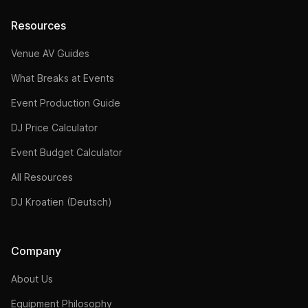
Resources
Venue AV Guides
What Breaks at Events
Event Production Guide
DJ Price Calculator
Event Budget Calculator
All Resources
DJ Kroatien (Deutsch)
Company
About Us
Equipment Philosophy