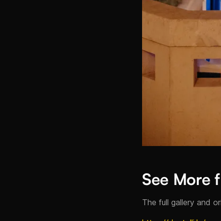
See More f
The full gallery and o