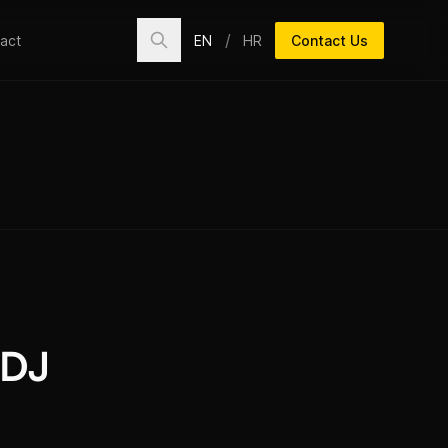
/
EN
HR
Contact Us
act
 DJ