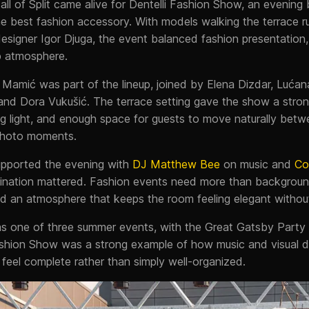
Mall of Split came alive for Dentelli Fashion Show, an evening 
he best fashion accessory. With models walking the terrace r
esigner Igor Djuga, the event balanced fashion presentation, 
p atmosphere.
 Mamić was part of the lineup, joined by Elena Dizdar, Lućan
and Dora Vukušić. The terrace setting gave the show a stron
g light, and enough space for guests to move naturally betw
 photo moments.
pported the evening with
DJ Matthew Bee
on music and
Co
ination mattered. Fashion events need more than backgrou
and an atmosphere that keeps the room feeling elegant withou
 as one of three summer events, with the Great Gatsby Party
ashion Show was a strong example of how music and visual 
feel complete rather than simply well-organized.