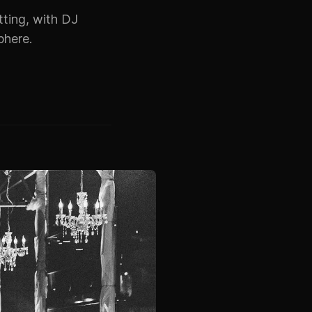
etting, with DJ
phere.