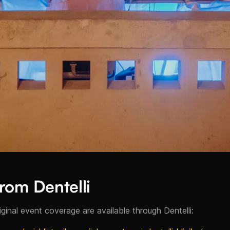
rom Dentelli
riginal event coverage are available through Dentelli: