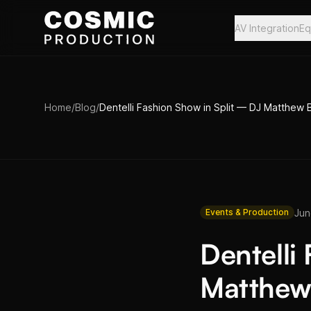
Skip to main content
AV Integration
Eq
Home
/
Blog
/
Dentelli Fashion Show in Split — DJ Matthew
Jun
Events & Production
Dentelli
Matthew