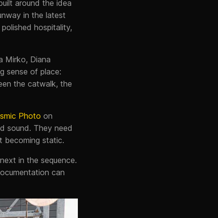
built around the idea
unway in the latest
polished hospitality,
a Mirko, Diana
g sense of place:
een the catwalk, the
smic Photo
on
nd sound. They need
t becoming static.
 next in the sequence.
documentation can