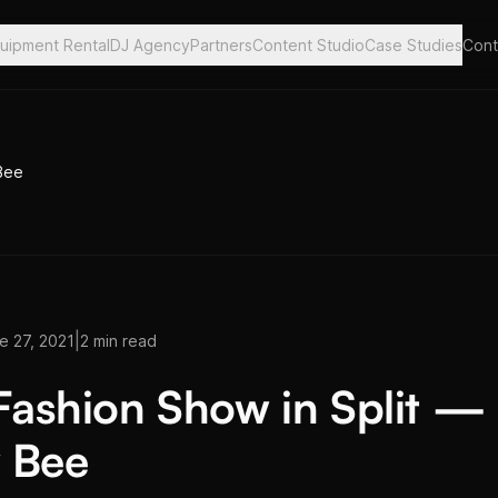
uipment Rental
DJ Agency
Partners
Content Studio
Case Studies
Cont
 Bee
|
e 27, 2021
2 min read
 Fashion Show in Split —
 Bee