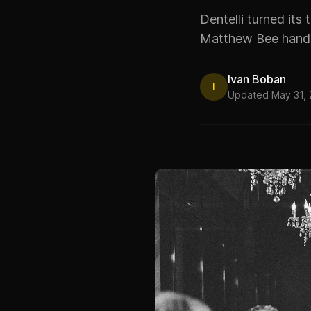
Dentelli turned its 
Matthew Bee handl
Ivan Boban
I
Updated May 31,