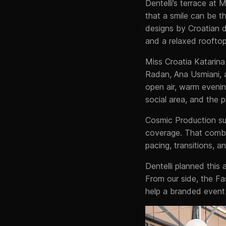
Dentelli’s terrace at 
that a smile can be t
designs by Croatian d
and a relaxed roofto
Miss Croatia Katarina
Radan, Ana Usmiani, 
open air, warm evenin
social area, and the
Cosmic Production su
coverage. That comb
pacing, transitions, 
Dentelli planned this
From our side, the F
help a branded event 