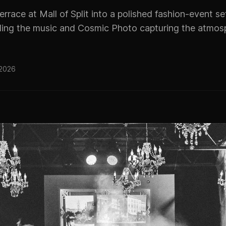
terrace at Mall of Split into a polished fashion-event s
ing the music and Cosmic Photo capturing the atmos
 2026