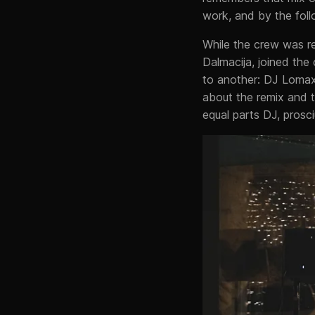
work, and by the foll
While the crew was rel
Dalmacija, joined the
to another: DJ Lomax
about the remix and t
equal parts DJ, prosciu