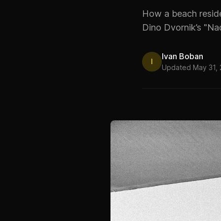
How a beach residen
Dino Dvornik’s "Na
Ivan Boban
I
Updated May 31,