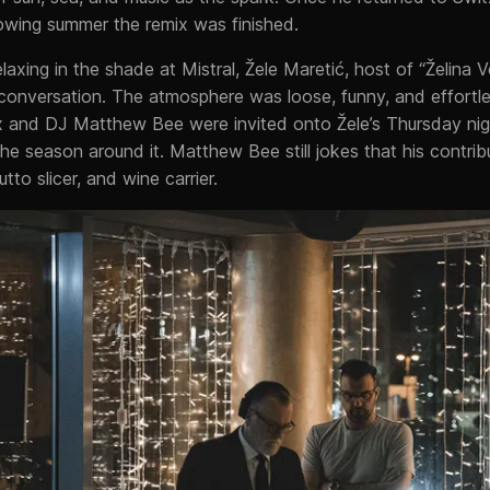
owing summer the remix was finished.
axing in the shade at Mistral, Žele Maretić, host of “Želina 
 conversation. The atmosphere was loose, funny, and effortle
 and DJ Matthew Bee were invited onto Žele’s Thursday nig
he season around it. Matthew Bee still jokes that his contrib
tto slicer, and wine carrier.