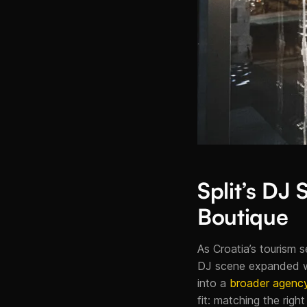
Split’s DJ
Boutique
As Croatia’s tourism se
DJ scene expanded wit
into a
broader agency
fit: matching the righ