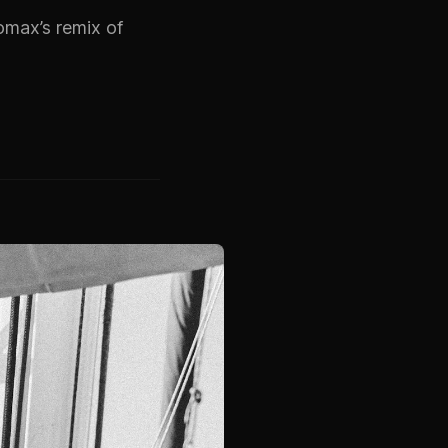
omax’s remix of