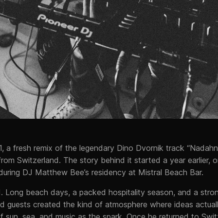
1, a fresh remix of the legendary Dino Dvornik track “Nadah
rom Switzerland. The story behind it started a year earlier, 
, during DJ Matthew Bee’s residency at Mistral Beach Bar.
d. Long beach days, a packed hospitality season, and a stro
d guests created the kind of atmosphere where ideas actua
 sun, sea, and music as the spark. Once he returned to Swit