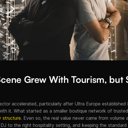
 Scene Grew With Tourism, but
ctor accelerated, particularly after Ultra Europe established its
h it. What started as a smaller boutique network of trusted
 structure
. Even so, the real value never came from volume 
t DJ to the right hospitality setting, and keeping the standard 