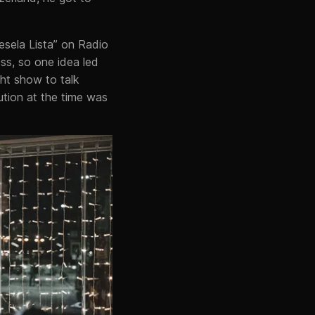
Vesela Lista” on Radio
ss, so one idea led
ht show to talk
ution at the time was