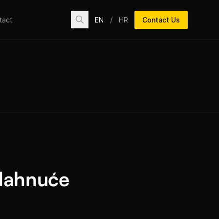
/
EN
HR
Contact Us
tact
dahnuće