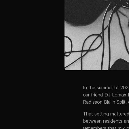
In the summer of 202
our friend DJ Lomax f
Radisson Blu in Split
That setting mattere
between residents an
remembers that mix of