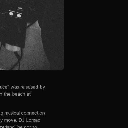
nuće” was released by
on the beach at
ng musical connection
lly move. DJ Lomax
zerland, he got to