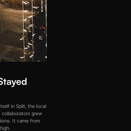
 Stayed
elf in Split, the local
 collaborators grew
alone. It came from
high.