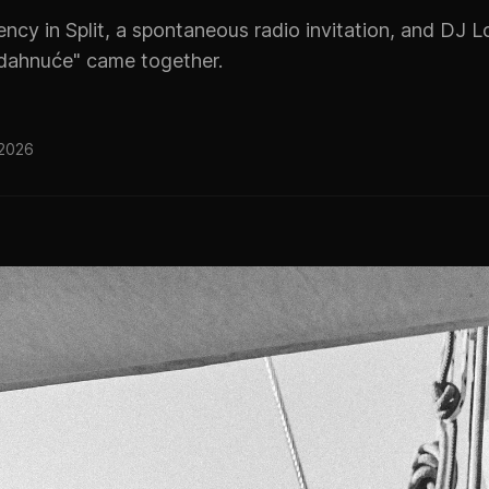
cy in Split, a spontaneous radio invitation, and DJ L
dahnuće" came together.
 2026