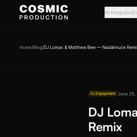
Skip to main content
AV Integration
E
Home
/
Blog
/
DJ Lomax & Matthew Bee — Nadahnuće Remi
June 25,
DJ Equipment
DJ Loma
Remix