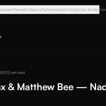
quipment Rental
DJ Agency
Partners
Content Studio
Case Studies
Con
x
|
 2021
2 min read
x & Matthew Bee — Na