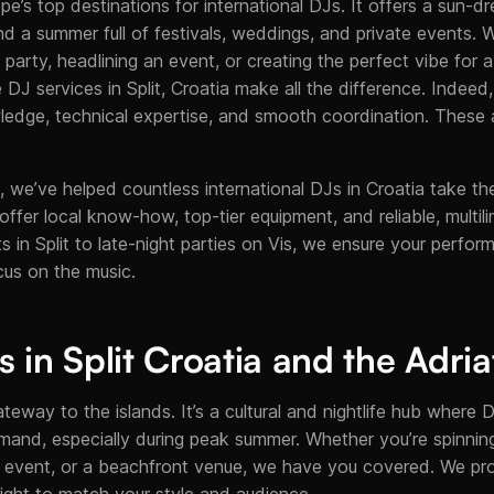
pe’s top destinations for international DJs. It offers a sun-d
nd a summer full of festivals, weddings, and private events. 
 party, headlining an event, or creating the perfect vibe for
le DJ services in Split, Croatia make all the difference. Indeed
ledge, technical expertise, and smooth coordination. These 
 we’ve helped countless international DJs in Croatia take the
e offer local know-how, top-tier equipment, and reliable, multil
 in Split to late-night parties on Vis, we ensure your perfo
cus on the music.
 in Split Croatia and the Adria
ateway to the islands. It’s a cultural and nightlife hub where DJ
mand, especially during peak summer. Whether you’re spinning 
p event, or a beachfront venue, we have you covered. We pro
nsight to match your style and audience.