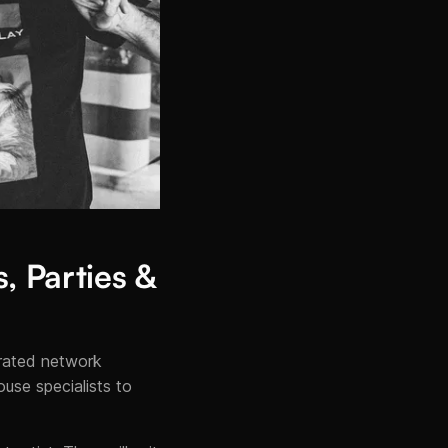
, Parties &
urated network
use specialists to