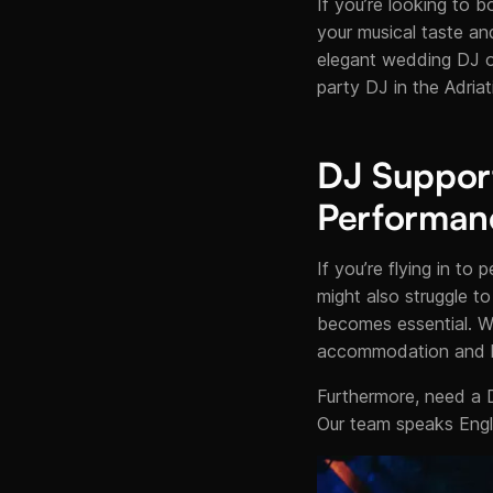
If you’re looking to b
your musical taste an
elegant wedding DJ on
party DJ in the Adriat
DJ Support 
Performan
If you’re flying in t
might also struggle to
becomes essential. W
accommodation and lo
Furthermore, need a 
Our team speaks Engli