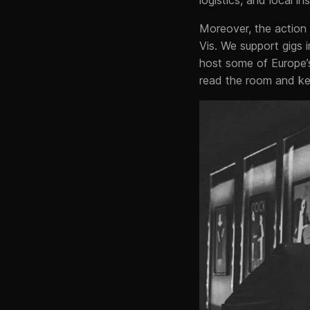
Moreover, the action 
Vis. We support gigs 
host some of Europe
read the room and kee