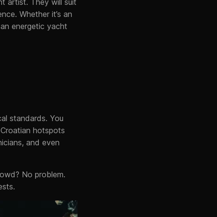
 artist. They will suit
ence. Whether it’s an
 an energetic yacht
cal standards. You
r Croatian hotspots
icians, and even
crowd? No problem.
ests.