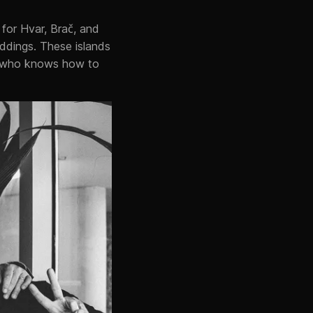
for Hvar, Brač, and
eddings. These islands
J who knows how to