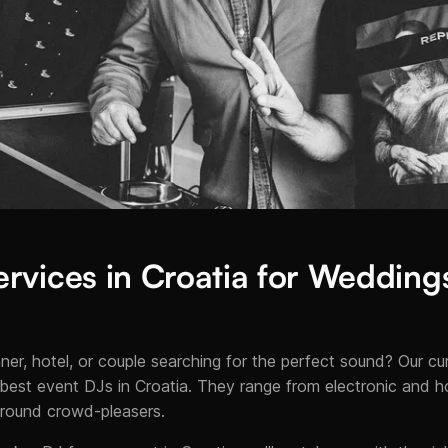
rvices in Croatia for Weddings
ner, hotel, or couple searching for the perfect sound? Our c
best event DJs in Croatia. They range from electronic and ho
-round crowd-pleasers.