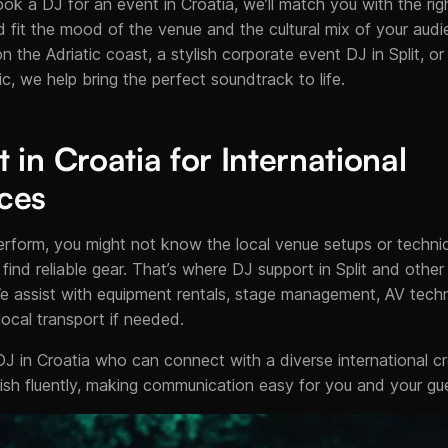
ook a DJ for an event in Croatia, we’ll match you with the right
d fit the mood of the venue and the cultural mix of your audi
 the Adriatic coast, a stylish corporate event DJ in Split, or
ic, we help bring the perfect soundtrack to life.
in Croatia for International
ces
o perform, you might not know the local venue setups or techni
 find reliable gear. That’s where DJ support in Split and othe
e assist with equipment rentals, stage management, AV techn
cal transport if needed.
DJ in Croatia who can connect with a diverse international 
sh fluently, making communication easy for you and your gu