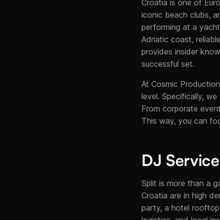
Croatia is one of Euro
iconic beach clubs, a
performing at a yacht
Adriatic coast, reliab
provides insider know
successful set.
At Cosmic Production,
level. Specifically, w
From corporate events
This way, you can fo
DJ Services
Split is more than a g
Croatia are in high de
party, a hotel roofto
logistics, and local i