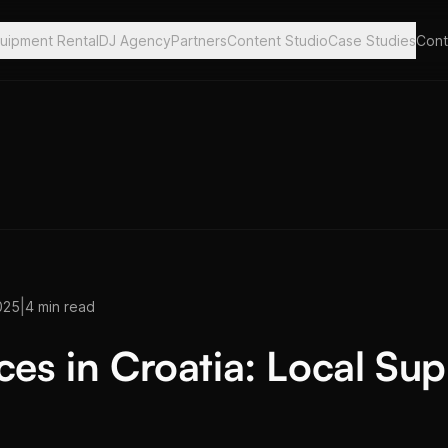
uipment Rental
DJ Agency
Partners
Content Studio
Case Studies
Cont
|
025
4 min read
ces in Croatia: Local Su