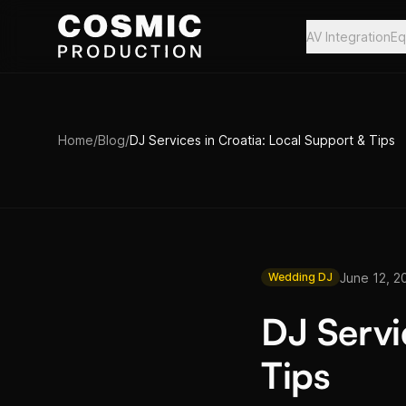
Skip to main content
AV Integration
Eq
Home
/
Blog
/
DJ Services in Croatia: Local Support & Tips
June 12, 2
Wedding DJ
DJ Servi
Tips