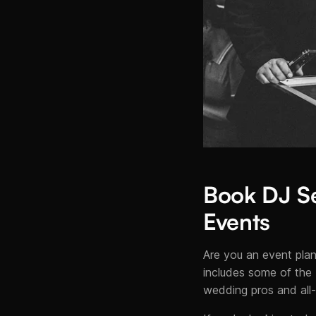
Book DJ Se
Events
Are you an event plan
includes some of the 
wedding pros and all