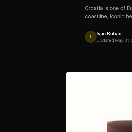
Croatia is one of E
coastline, iconic be
Ivan Boban
I
Updated May 31,