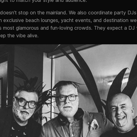
doesn’t stop on the mainland. We also coordinate party DJs 
in exclusive beach lounges, yacht events, and destination w
’s most glamorous and fun-loving crowds. They expect a D
p the vibe alive.