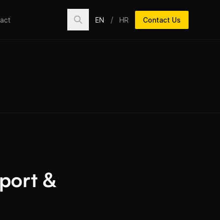
/
EN
HR
Contact Us
act
pport &