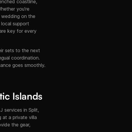
renched coastline,
Whether you’re
 a wedding on the
, local support
are key for every
ir sets to the next
ingual coordination.
rmance goes smoothly.
tic Islands
 services in Split,
at a private villa
vide the gear,