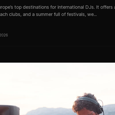
urope’s top destinations for international DJs. It offer
ach clubs, and a summer full of festivals, we...
 2026