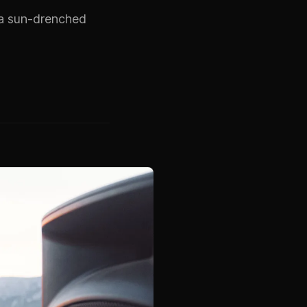
s a sun-drenched