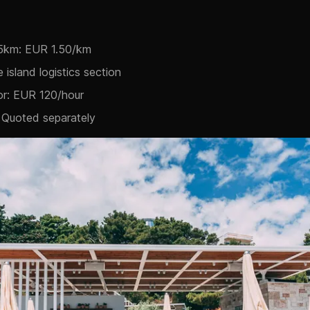
15km: EUR 1.50/km
e island logistics section
or: EUR 120/hour
 Quoted separately