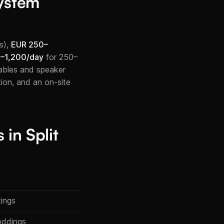
ystem
s),
EUR 250–
–1,200/day
for 250–
cables and speaker
ion, and an on-site
in Split
tings
eddings