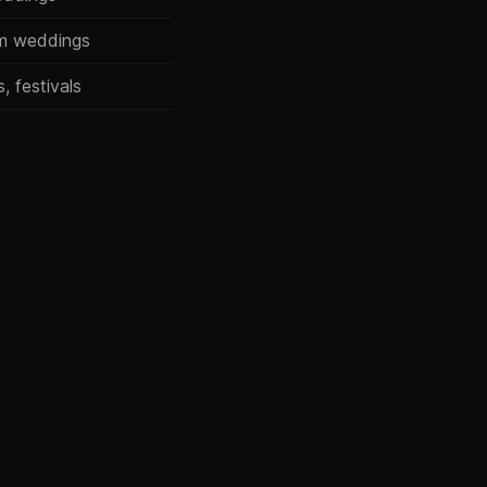
um weddings
, festivals