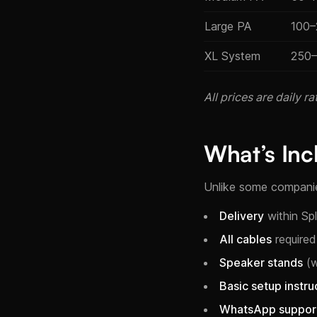
Large PA
100–
XL System
250
All prices are daily 
What’s Inc
Unlike some companies
Delivery
within Sp
All cables
required
Speaker stands
(w
Basic setup instru
WhatsApp suppor