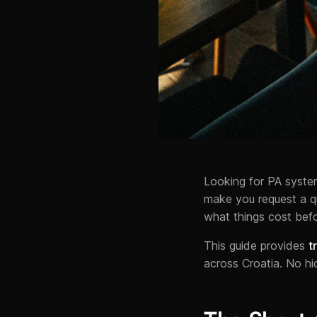
Looking for PA system
make you request a qu
what things cost befo
This guide provides
t
across Croatia. No hi