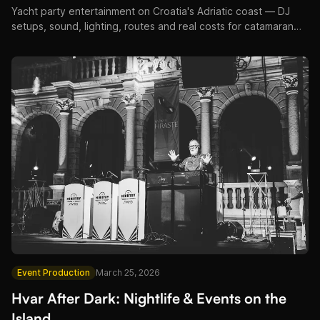
Yacht party entertainment on Croatia's Adriatic coast — DJ
setups, sound, lighting, routes and real costs for catamaran
and superyacht events.
Event Production
March 25, 2026
Hvar After Dark: Nightlife & Events on the
Island