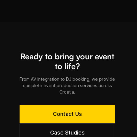
Croatia's Adriatic coast.
Ready to bring your event
to life?
From AV integration to DJ booking, we provide
complete event production services across
Croatia.
Contact Us
Case Studies