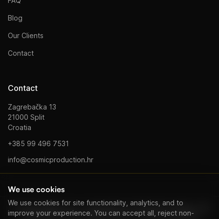
FAQ
Blog
Our Clients
Contact
Contact
Zagrebačka 13
21000 Split
Croatia
+385 99 496 7531
info@cosmicproduction.hr
We use cookies
We use cookies for site functionality, analytics, and to
Cosmic Production d.o.o. · Zagrebačka 13, 21000 Split, Hrvatska · OIB:
improve your experience. You can accept all, reject non-
67085310627 · Share capital: 20.000 kn · Director: Ivan Boban