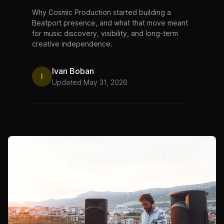
Why Cosmic Production started building a
Beatport presence, and what that move meant
for music discovery, visibility, and long-term
creative independence.
Ivan Boban
I
Updated May 31, 2026