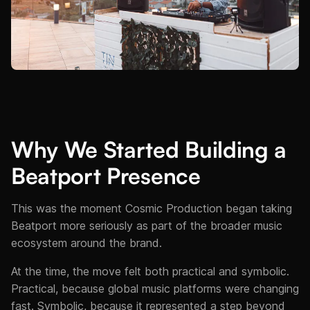
Why We Started Building a
Beatport Presence
This was the moment Cosmic Production began taking
Beatport more seriously as part of the broader music
ecosystem around the brand.
At the time, the move felt both practical and symbolic.
Practical, because global music platforms were changing
fast. Symbolic, because it represented a step beyond