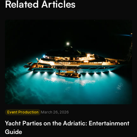
Related Articles
Event Production
March 26, 2026
Yacht Parties on the Adriatic: Entertainment
Guide