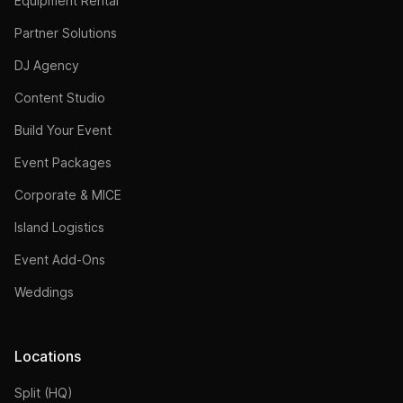
Equipment Rental
Partner Solutions
DJ Agency
Content Studio
Build Your Event
Event Packages
Corporate & MICE
Island Logistics
Event Add-Ons
Weddings
Locations
Split (HQ)