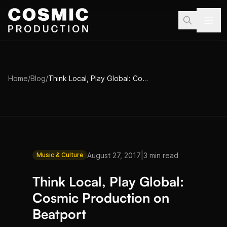
Skip to main content
Home
/
Blog
/
Think Local, Play Global: Cosmic Production on Beatport
|
August 27, 2017
3 min read
Music & Culture
Think Local, Play Global:
Cosmic Production on
Beatport