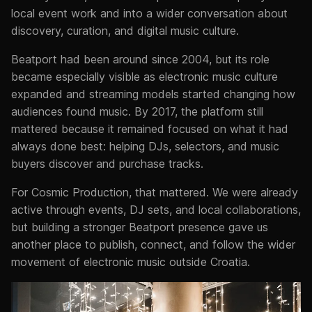
local event work and into a wider conversation about
discovery, curation, and digital music culture.
Beatport had been around since 2004, but its role
became especially visible as electronic music culture
expanded and streaming models started changing how
audiences found music. By 2017, the platform still
mattered because it remained focused on what it had
always done best: helping DJs, selectors, and music
buyers discover and purchase tracks.
For Cosmic Production, that mattered. We were already
active through events, DJ sets, and local collaborations,
but building a stronger Beatport presence gave us
another place to publish, connect, and follow the wider
movement of electronic music outside Croatia.