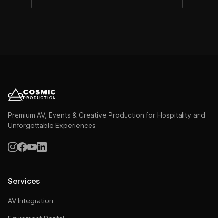
Premium AV, Events & Creative Production for Hospitality and
Unforgettable Experiences
Services
AV Integration