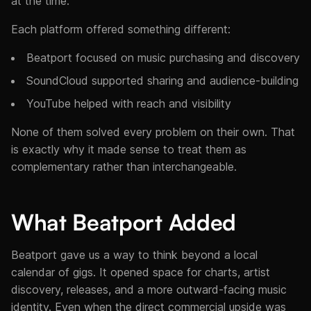
at the time.
Each platform offered something different:
Beatport focused on music purchasing and discovery
SoundCloud supported sharing and audience-building
YouTube helped with reach and visibility
None of them solved every problem on their own. That
is exactly why it made sense to treat them as
complementary rather than interchangeable.
What Beatport Added
Beatport gave us a way to think beyond a local
calendar of gigs. It opened space for charts, artist
discovery, releases, and a more outward-facing music
identity. Even when the direct commercial upside was