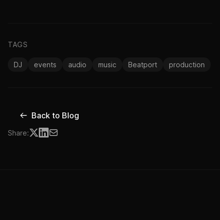
TAGS
DJ
events
audio
music
Beatport
production
Back to Blog
Share: