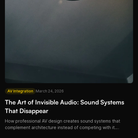
AV Integration
March 24, 2026
The Art of Invisible Audio: Sound Systems
That Disappear
How professional AV design creates sound systems that
complement architecture instead of competing with it.
Restaurant, hotel, and venue installation philosophy from