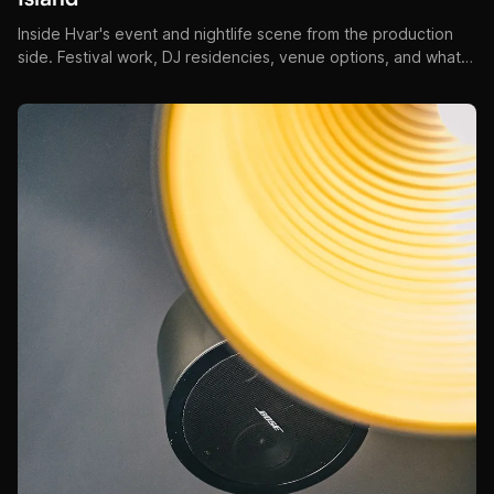
Inside Hvar's event and nightlife scene from the production
side. Festival work, DJ residencies, venue options, and what
makes Hvar events unlike anywhere else on the Adriatic.