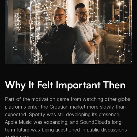
Why It Felt Important Then
Part of the motivation came from watching other global
platforms enter the Croatian market more slowly than
expected. Spotify was still developing its presence,
Apple Music was expanding, and SoundCloud’s long-
term future was being questioned in public discussions