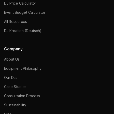
DJ Price Calculator
Event Budget Calculator
All Resources
DJ Kroatien (Deutsch)
Company
About Us
Equipment Philosophy
Our DJs
Case Studies
Consultation Process
Sustainability