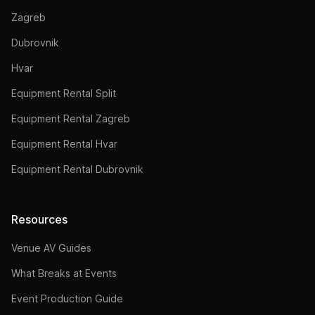
Zagreb
Dubrovnik
Hvar
Equipment Rental Split
Equipment Rental Zagreb
Equipment Rental Hvar
Equipment Rental Dubrovnik
Resources
Venue AV Guides
What Breaks at Events
Event Production Guide