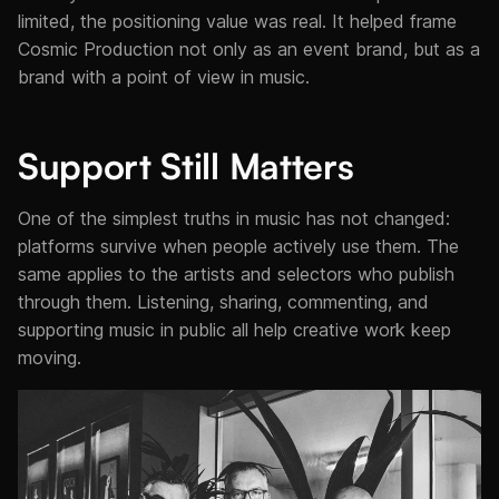
limited, the positioning value was real. It helped frame
Cosmic Production not only as an event brand, but as a
brand with a point of view in music.
Support Still Matters
One of the simplest truths in music has not changed:
platforms survive when people actively use them. The
same applies to the artists and selectors who publish
through them. Listening, sharing, commenting, and
supporting music in public all help creative work keep
moving.