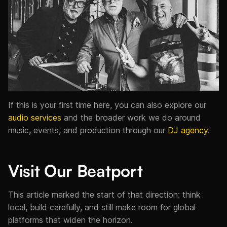
If this is your first time here, you can also explore our
audio services
and the broader work we do around
music, events, and production through our
DJ agency
.
Visit Our Beatport
This article marked the start of that direction: think
local, build carefully, and still make room for global
platforms that widen the horizon.