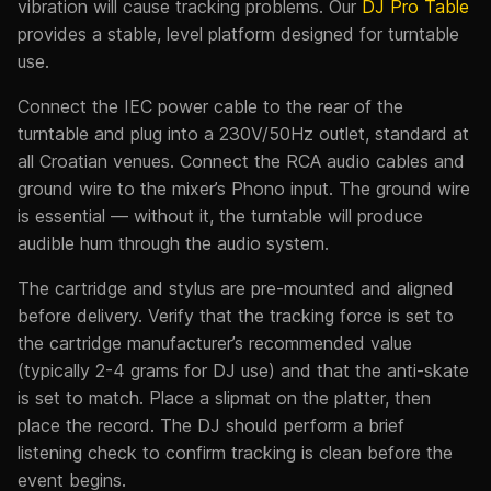
vibration will cause tracking problems. Our
DJ Pro Table
provides a stable, level platform designed for turntable
use.
Connect the IEC power cable to the rear of the
turntable and plug into a 230V/50Hz outlet, standard at
all Croatian venues. Connect the RCA audio cables and
ground wire to the mixer’s Phono input. The ground wire
is essential — without it, the turntable will produce
audible hum through the audio system.
The cartridge and stylus are pre-mounted and aligned
before delivery. Verify that the tracking force is set to
the cartridge manufacturer’s recommended value
(typically 2-4 grams for DJ use) and that the anti-skate
is set to match. Place a slipmat on the platter, then
place the record. The DJ should perform a brief
listening check to confirm tracking is clean before the
event begins.