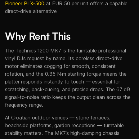
Pioneer PLX-500
at EUR 50 per unit offers a capable
direct-drive alternative
Why Rent This
The Technics 1200 MK7 is the turntable professional
vinyl DJs request by name. Its coreless direct-drive
motor eliminates cogging for smooth, consistent
rotation, and the 0.35 N·m starting torque means the
platter responds instantly to touch — essential for
scratching, back-cueing, and precise drops. The 67 dB
signal-to-noise ratio keeps the output clean across the
frequency range.
At Croatian outdoor venues — stone terraces,
beachside platforms, garden receptions — turntable
stability matters. The MK7’s high-damping chassis