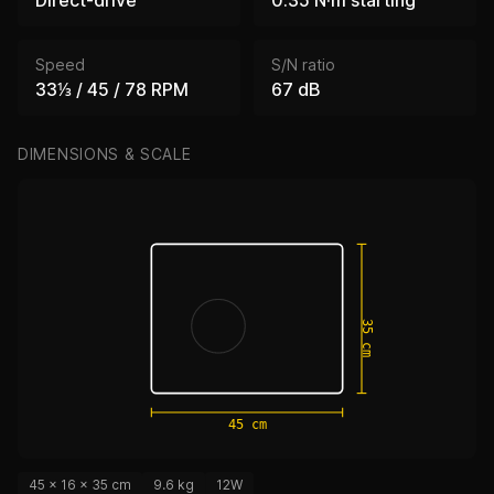
Speed
S/N ratio
33⅓ / 45 / 78 RPM
67 dB
DIMENSIONS & SCALE
35 cm
45 cm
45 × 16 × 35 cm
9.6 kg
12W