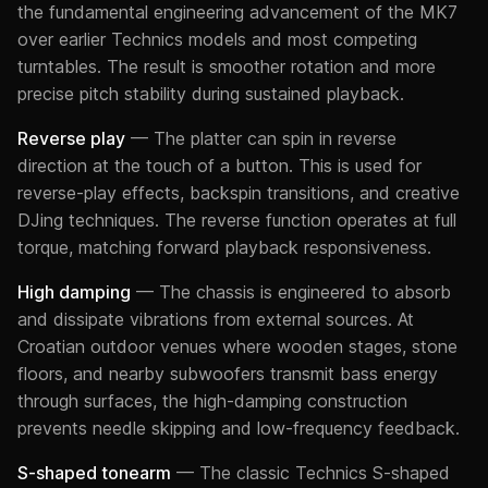
the fundamental engineering advancement of the MK7
over earlier Technics models and most competing
turntables. The result is smoother rotation and more
precise pitch stability during sustained playback.
Reverse play
— The platter can spin in reverse
direction at the touch of a button. This is used for
reverse-play effects, backspin transitions, and creative
DJing techniques. The reverse function operates at full
torque, matching forward playback responsiveness.
High damping
— The chassis is engineered to absorb
and dissipate vibrations from external sources. At
Croatian outdoor venues where wooden stages, stone
floors, and nearby subwoofers transmit bass energy
through surfaces, the high-damping construction
prevents needle skipping and low-frequency feedback.
S-shaped tonearm
— The classic Technics S-shaped