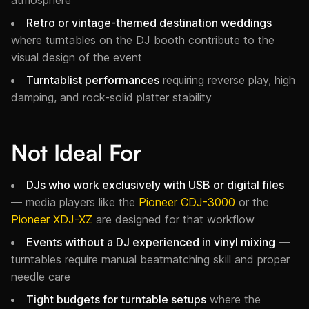
Retro or vintage-themed destination weddings
where turntables on the DJ booth contribute to the
visual design of the event
Turntablist performances
requiring reverse play, high
damping, and rock-solid platter stability
Not Ideal For
DJs who work exclusively with USB or digital files
— media players like the
Pioneer CDJ-3000
or the
Pioneer XDJ-XZ
are designed for that workflow
Events without a DJ experienced in vinyl mixing
—
turntables require manual beatmatching skill and proper
needle care
Tight budgets for turntable setups
where the