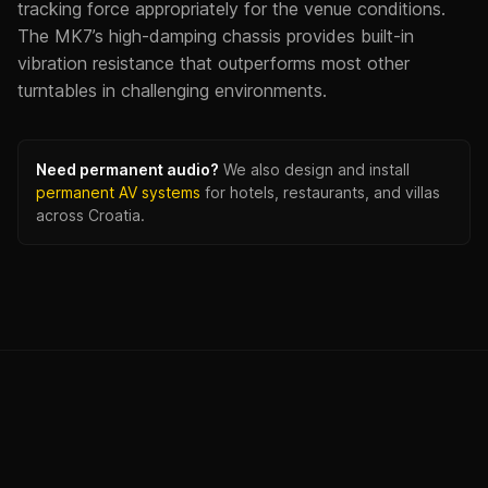
tracking force appropriately for the venue conditions.
The MK7’s high-damping chassis provides built-in
vibration resistance that outperforms most other
turntables in challenging environments.
Need permanent audio?
We also design and install
permanent AV systems
for hotels, restaurants, and villas
across Croatia.