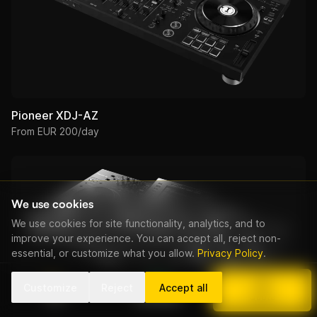
Pioneer XDJ-AZ
From EUR 200/day
We use cookies
We use cookies for site functionality, analytics, and to
improve your experience. You can accept all, reject non-
essential, or customize what you allow.
Privacy Policy
.
Customize
Reject
Accept all
Call
WhatsApp
Quote