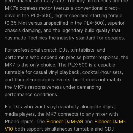
performance and daily rate. The key differences are the
MK7’s coreless motor (versus a conventional direct-
drive in the PLX-500), higher specified starting torque
(0.35 N·m versus unspecified in the PLX-500), superior
chassis damping, and the legendary build quality that
has made Technics the industry standard for decades.
For professional scratch DJs, turntablists, and
performers who depend on precise platter response, the
MK7 is the only choice. The PLX-500 is a capable
turntable for casual vinyl playback, cocktail-hour sets,
and budget-conscious events, but it does not match
the MK7’s responsiveness under demanding
performance conditions.
For DJs who want vinyl capability alongside digital
media players, the MK7 connects to any mixer with
Phono inputs. The
Pioneer DJM-A9
and
Pioneer DJM-
V10
both support simultaneous turntable and CDJ