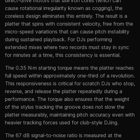
direct-drive motors that use iron cores (which can
cause rotational irregularity known as cogging), the
coreless design eliminates this entirely. The result is a
platter that spins with consistent velocity, free from the
micro-speed variations that can cause pitch instability
during sustained playback. For DJs performing
extended mixes where two records must stay in sync
for minutes at a time, this consistency is essential.
The 0.35 N·m starting torque means the platter reaches
full speed within approximately one-third of a revolution.
This responsiveness is critical for scratch DJs who stop,
reverse, and release the platter repeatedly during a
performance. The torque also ensures that the weight
of the stylus tracking the groove does not slow the
platter measurably, maintaining pitch accuracy even with
heavier tracking forces used for club-style DJing.
The 67 dB signal-to-noise ratio is measured at the