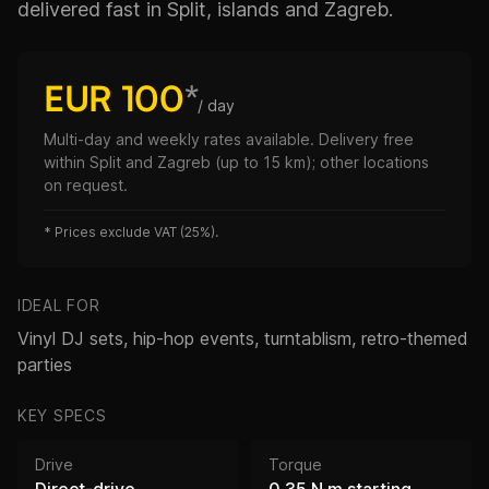
delivered fast in Split, islands and Zagreb.
EUR 100
*
/ day
Multi-day and weekly rates available. Delivery free
within Split and Zagreb (up to 15 km); other locations
on request.
*
Prices exclude VAT (25%).
IDEAL FOR
Vinyl DJ sets, hip-hop events, turntablism, retro-themed
parties
KEY SPECS
Drive
Torque
Direct-drive
0.35 N·m starting