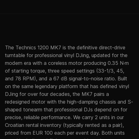
The Technics 1200 MK7 is the definitive direct-drive
turntable for professional vinyl DJing, updated for the
modern era with a coreless motor producing 0.35 N·m
of starting torque, three speed settings (33-1/3, 45,
and 78 RPM), and a 67 dB signal-to-noise ratio. Built
on the same legendary platform that has defined vinyl
DJing for over four decades, the MK7 pairs a
redesigned motor with the high-damping chassis and S-
shaped tonearm that professional DJs depend on for
precise, reliable performance. We carry 2 units in our
Croatian rental inventory (typically rented as a pair),
priced from EUR 100 each per event day. Both units