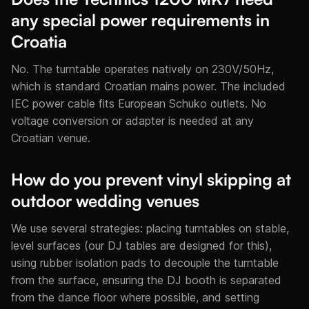
any special power requirements in
Croatia
No. The turntable operates natively on 230V/50Hz,
which is standard Croatian mains power. The included
IEC power cable fits European Schuko outlets. No
voltage conversion or adapter is needed at any
Croatian venue.
How do you prevent vinyl skipping at
outdoor wedding venues
We use several strategies: placing turntables on stable,
level surfaces (our DJ tables are designed for this),
using rubber isolation pads to decouple the turntable
from the surface, ensuring the DJ booth is separated
from the dance floor where possible, and setting