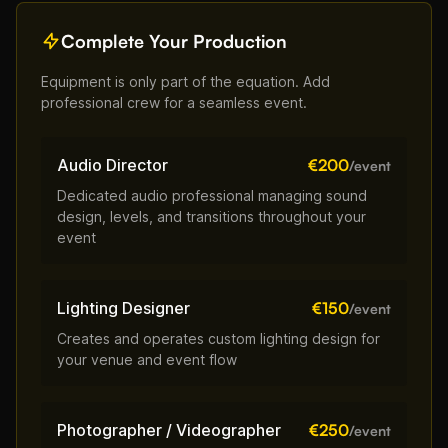
Complete Your Production
Equipment is only part of the equation. Add
professional crew for a seamless event.
Audio Director
€200
/event
Dedicated audio professional managing sound
design, levels, and transitions throughout your
event
Lighting Designer
€150
/event
Creates and operates custom lighting design for
your venue and event flow
Photographer / Videographer
€250
/event