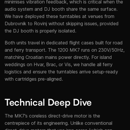
minimises vibration feedback, which is critical when the
audio system and DJ booth share the same surface.
We have deployed these turntables at venues from
Dubrovnik to Rovinj without skipping issues, provided
the DJ booth is properly isolated.
Both units travel in dedicated flight cases built for road
and ferry transport. The 1200 MK7 runs on 230V/50Hz,
matching Croatian mains power directly. For island
weddings on Hvar, Brac, or Vis, we handle all ferry
logistics and ensure the turntables arrive setup-ready
with cartridges pre-aligned.
Technical Deep Dive
The MK7’s coreless direct-drive motor is the
centrepiece of its engineering. Unlike conventional