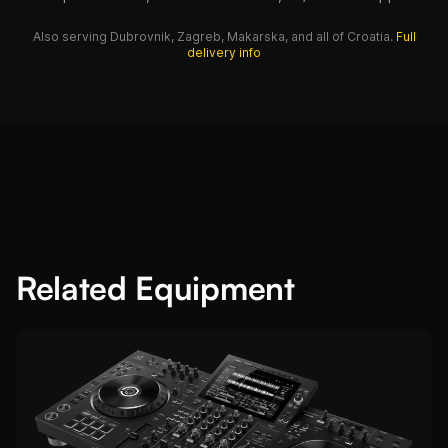
Also serving Dubrovnik, Zagreb, Makarska, and all of Croatia.
Full
delivery info
Related Equipment