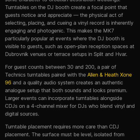
Turntables on the DJ booth create a focal point that
guests notice and appreciate — the physical act of
selecting, placing, and cueing a vinyl record is inherently
engaging and photogenic. This makes the MK7
particularly popular at events where the DJ booth is
visible to guests, such as open-plan reception spaces at
Dubrovnik venues or terrace setups in Split and Hvar.
For guest counts between 30 and 200, a pair of
Technics turntables paired with the
Allen & Heath Xone
96
and a quality audio system creates an authentic
analogue setup that both sounds and looks premium.
Larger events can incorporate turntables alongside
CDJs on a 4-channel mixer for DJs who blend vinyl and
digital sources.
Turntable placement requires more care than CDJ
placement. The surface must be level, isolated from