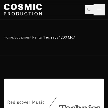
Skip to main content
Home
/
Equipment Rental
/
Technics 1200 MK7