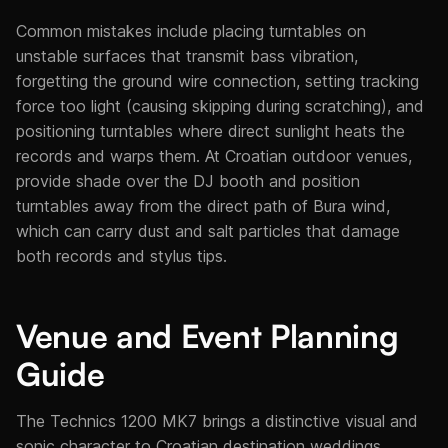
Common mistakes include placing turntables on
unstable surfaces that transmit bass vibration,
forgetting the ground wire connection, setting tracking
force too light (causing skipping during scratching), and
positioning turntables where direct sunlight heats the
records and warps them. At Croatian outdoor venues,
provide shade over the DJ booth and position
turntables away from the direct path of Bura wind,
which can carry dust and salt particles that damage
both records and stylus tips.
Venue and Event Planning
Guide
The Technics 1200 MK7 brings a distinctive visual and
sonic character to Croatian destination weddings.