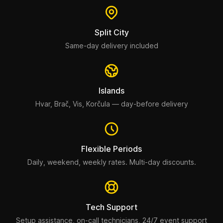
Split City
Same-day delivery included
Islands
Hvar, Brač, Vis, Korčula — day-before delivery
Flexible Periods
Daily, weekend, weekly rates. Multi-day discounts.
Tech Support
Setup assistance, on-call technicians, 24/7 event support