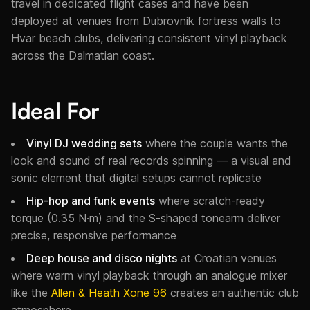
travel in dedicated flight cases and have been
deployed at venues from Dubrovnik fortress walls to
Hvar beach clubs, delivering consistent vinyl playback
across the Dalmatian coast.
Ideal For
Vinyl DJ wedding sets
where the couple wants the
look and sound of real records spinning — a visual and
sonic element that digital setups cannot replicate
Hip-hop and funk events
where scratch-ready
torque (0.35 N·m) and the S-shaped tonearm deliver
precise, responsive performance
Deep house and disco nights
at Croatian venues
where warm vinyl playback through an analogue mixer
like the
Allen & Heath Xone 96
creates an authentic club
atmosphere