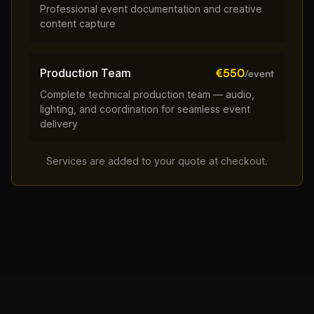
Professional event documentation and creative
content capture
Production Team
€550
/event
Complete technical production team — audio,
lighting, and coordination for seamless event
delivery
Services are added to your quote at checkout.