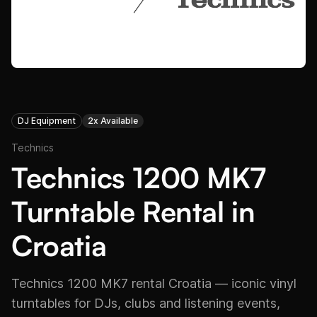
DJ Equipment
2x Available
Technics
Technics 1200 MK7
Turntable Rental in
Croatia
Technics 1200 MK7 rental Croatia — iconic vinyl
turntables for DJs, clubs and listening events,