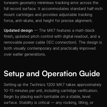
tonearm geometry minimises tracking error across the
full record surface. It accommodates standard half-inch
mount cartridges and provides adjustable tracking
force, anti-skate, and height for precise alignment.
Updated design
— The MK7 features a matt-black
finish, updated pitch control with digital readout, and a
removable power cable (IEC connection). The design is
both visually contemporary and practically improved
over earlier generations.
Setup and Operation Guide
Setting up the Technics 1200 MK7 takes approximately
10-15 minutes per unit, including cartridge verification.
Begin by placing each turntable on a stable, level
surface. Stability is critical — any rocking, tilting, or