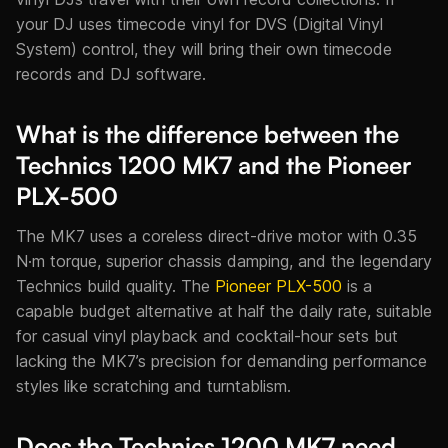
your DJ uses timecode vinyl for DVS (Digital Vinyl
System) control, they will bring their own timecode
records and DJ software.
What is the difference between the
Technics 1200 MK7 and the Pioneer
PLX-500
The MK7 uses a coreless direct-drive motor with 0.35
N·m torque, superior chassis damping, and the legendary
Technics build quality. The
Pioneer PLX-500
is a
capable budget alternative at half the daily rate, suitable
for casual vinyl playback and cocktail-hour sets but
lacking the MK7’s precision for demanding performance
styles like scratching and turntablism.
Does the Technics 1200 MK7 need