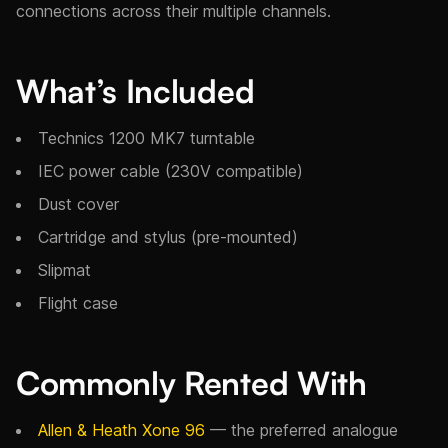
connections across their multiple channels.
What’s Included
Technics 1200 MK7 turntable
IEC power cable (230V compatible)
Dust cover
Cartridge and stylus (pre-mounted)
Slipmat
Flight case
Commonly Rented With
Allen & Heath Xone 96
— the preferred analogue