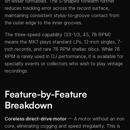
on lesser turntables. The S-shaped tonearm further
reduces tracking error across the record surface,
maintaining consistent stylus-to-groove contact from
the outer edge to the inner grooves.
The three-speed capability (33-1/3, 45, 78 RPM)
means the MK7 plays standard LPs, 12-inch singles, 7-
inch records, and rare 78 RPM shellac discs. While 78
RPM is rarely used in DJ performance, it is available for
specialty events or collectors who wish to play vintage
recordings.
Feature-by-Feature
Breakdown
Coreless direct-drive motor
— A motor without an iron
core, eliminating cogging and speed irregularity. This is