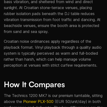
bass vibration, and sheltered from wind and direct
sunlight. At Croatian stone-terrace venues, placing
rubber isolation pads beneath the DJ table reduces
vibration transmission from foot traffic and dancing. At
beachside venues, ensure the booth area is protected
from sand and sea spray.
Croatian noise ordinances apply regardless of the
playback format. Vinyl playback through a quality audio
system is typically perceived as warm and full-bodied
rather than harsh, which can help manage volume
perception at venues with strict curfew requirements.
How It Compares
The Technics 1200 MK7 is our premium turntable, sitting
above the
Pioneer PLX-500
(EUR 50/unit/day) in both