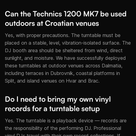
Can the Technics 1200 MK7 be used
outdoors at Croatian venues
Yes, with proper precautions. The turntable must be
placed on a stable, level, vibration-isolated surface. The
DJ booth area should be sheltered from wind, direct
sunlight, and moisture. We have successfully deployed
these turntables at outdoor venues across Dalmatia,
including terraces in Dubrovnik, coastal platforms in
Split, and island venues on Hvar and Brac.
Do I need to bring my own vinyl
records for a turntable setup
Yes. The turntable is a playback device — records are
the responsibility of the performing DJ. Professional
vinyl DJs travel with their own record collections. If