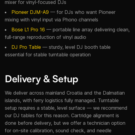
mixer for vinyl-focused DJs
Pioneer DJM-A9
— for DJs who want Pioneer
mixing with vinyl input via Phono channels
Bose L1 Pro 16
— portable line array delivering clean,
full-range reproduction of vinyl audio
DJ Pro Table
— sturdy, level DJ booth table
essential for stable turntable operation
Delivery & Setup
We deliver across mainland Croatia and the Dalmatian
islands, with ferry logistics fully managed. Turntable
setup requires a stable, level surface — we recommend
our DJ tables for this reason. Cartridge alignment is
done before delivery, but we offer a technician option
for on-site calibration, sound check, and needle