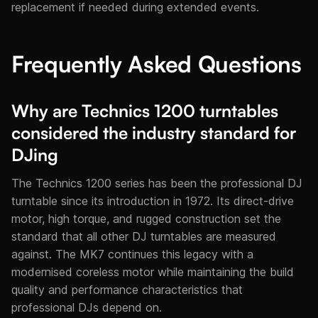
replacement if needed during extended events.
Frequently Asked Questions
Why are Technics 1200 turntables
considered the industry standard for
DJing
The Technics 1200 series has been the professional DJ
turntable since its introduction in 1972. Its direct-drive
motor, high torque, and rugged construction set the
standard that all other DJ turntables are measured
against. The MK7 continues this legacy with a
modernised coreless motor while maintaining the build
quality and performance characteristics that
professional DJs depend on.