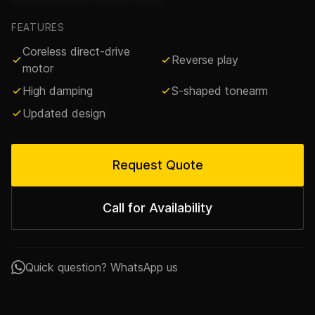
FEATURES
Coreless direct-drive
Reverse play
motor
High damping
S-shaped tonearm
Updated design
Request Quote
Call for Availability
Quick question? WhatsApp us