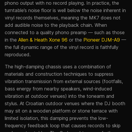
phono output with no record playing. In practice, the
turntable’s noise floor is well below the noise inherent in
vinyl records themselves, meaning the MK7 does not
add audible noise to the playback chain. When
connected to a quality phono preamp — such as those
in the
Allen & Heath Xone 96
or the
Pioneer DJM-A9
—
the full dynamic range of the vinyl record is faithfully
reproduced.
The high-damping chassis uses a combination of
materials and construction techniques to suppress
vibration transmission from external sources (footfalls,
bass energy from nearby speakers, wind-induced
vibration at outdoor venues) into the tonearm and
stylus. At Croatian outdoor venues where the DJ booth
may sit on a wooden platform or stone terrace with
limited isolation, this damping prevents the low-
frequency feedback loop that causes records to skip