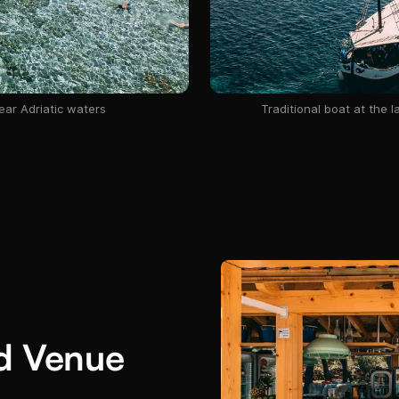
ear Adriatic waters
Traditional boat at the 
id Venue