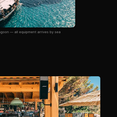
lagoon — all equipment arrives by sea