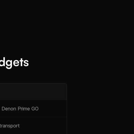
dgets
 Denon Prime GO
transport