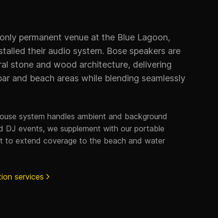
 only permanent venue at the Blue Lagoon,
talled their audio system. Bose speakers are
ral stone and wood architecture, delivering
bar and beach areas while blending seamlessly
house system handles ambient and background
and DJ events, we supplement with our portable
t to extend coverage to the beach and water
tion services