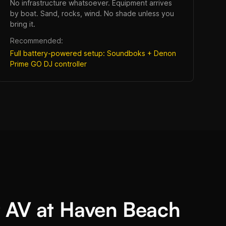
No infrastructure whatsoever. Equipment arrives
by boat. Sand, rocks, wind. No shade unless you
bring it.
Recommended:
Full battery-powered setup: Soundboks + Denon
Prime GO DJ controller
 AV at Haven Beach