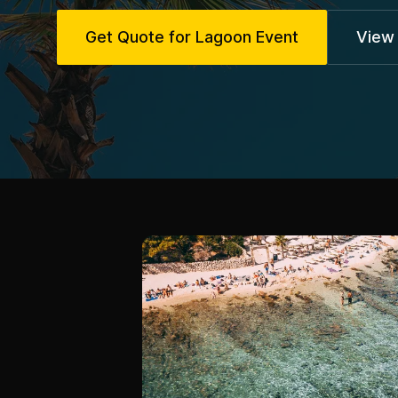
Get Quote for Lagoon Event
View