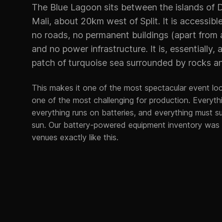
The Blue Lagoon sits between the islands of D
Mali, about 20km west of Split. It is accessibl
no roads, no permanent buildings (apart from 
and no power infrastructure. It is, essentially, 
patch of turquoise sea surrounded by rocks an
This makes it one of the most spectacular event lo
one of the most challenging for production. Everythi
everything runs on batteries, and everything must su
sun. Our battery-powered equipment inventory was s
venues exactly like this.