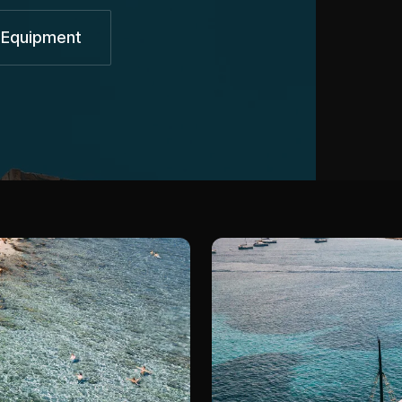
 Equipment