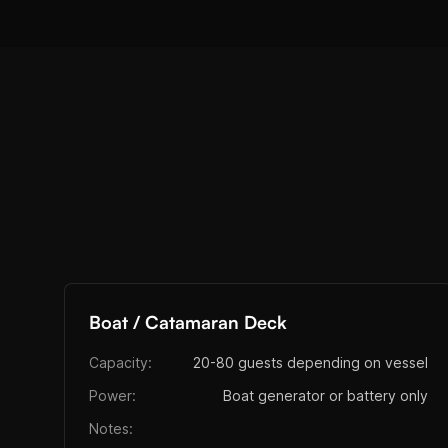
Boat / Catamaran Deck
Capacity:
20-80 guests depending on vessel
Power:
Boat generator or battery only
Notes: