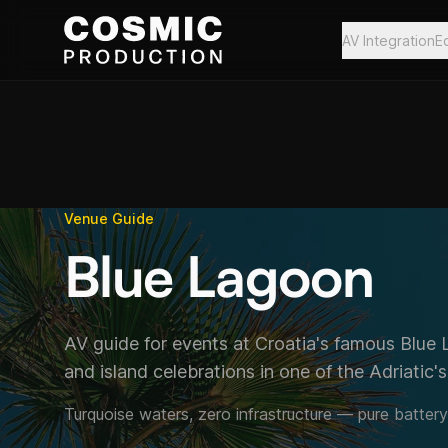
Skip to main content
AV Integration
E
Venue Guide
Blue Lagoon
AV guide for events at Croatia's famous Blue 
and island celebrations in one of the Adriatic'
Turquoise waters, zero infrastructure — pure batter