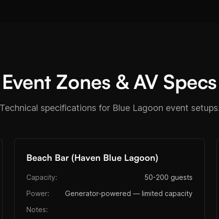
Event Zones & AV Specs
Technical specifications for Blue Lagoon event setups
Beach Bar (Haven Blue Lagoon)
Capacity:
50-200 guests
Power:
Generator-powered — limited capacity
Notes: