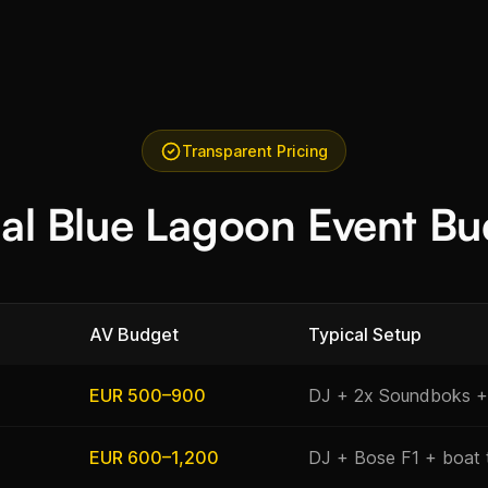
Transparent Pricing
cal Blue Lagoon Event Bu
AV Budget
Typical Setup
EUR 500–900
DJ + 2x Soundboks +
EUR 600–1,200
DJ + Bose F1 + boat 