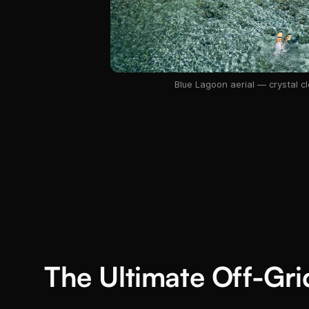
Blue Lagoon aerial — crystal cl
The Ultimate Off-Gr