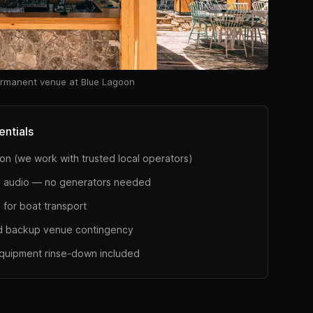
rmanent venue at Blue Lagoon
entials
on (we work with trusted local operators)
 audio — no generators needed
 for boat transport
d backup venue contingency
equipment rinse-down included