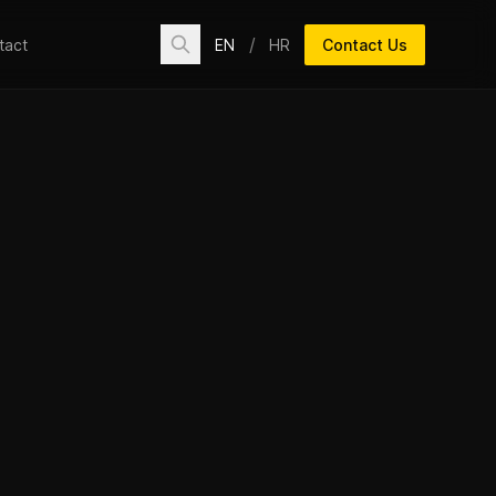
/
EN
HR
Contact Us
tact