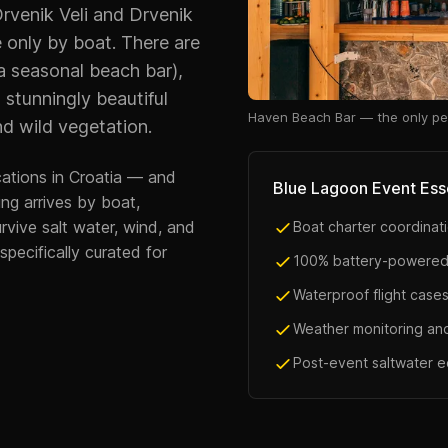
rvenik Veli and Drvenik
e only by boat. There are
a seasonal beach bar),
a stunningly beautiful
Haven Beach Bar — the only pe
d wild vegetation.
cations in Croatia — and
Blue Lagoon Event Ess
ng arrives by boat,
rvive salt water, wind, and
Boat charter coordinati
pecifically curated for
100% battery-powered
Waterproof flight cases
Weather monitoring an
Post-event saltwater 