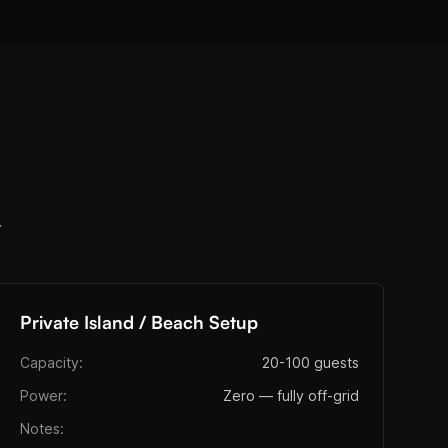
.
Private Island / Beach Setup
Capacity:
20-100 guests
Power:
Zero — fully off-grid
Notes: