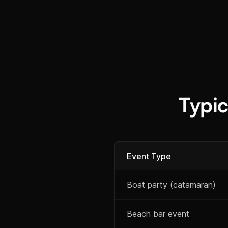
Typi
Event Type
Boat party (catamaran)
Beach bar event