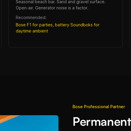
Seasonal beach bar. Sand and gravel surface.
Open-air. Generator noise is a factor.
Recommended:
Bose F1 for parties, battery Soundboks for
daytime ambient
Bose Professional Partner
Permanent