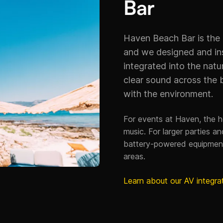
Bar
Haven Beach Bar is the
and we designed and ins
integrated into the natu
clear sound across the 
with the environment.
For events at Haven, the 
music. For larger parties 
battery-powered equipmen
areas.
Learn about our AV integra