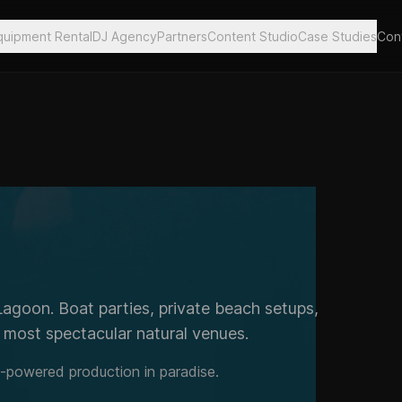
quipment Rental
DJ Agency
Partners
Content Studio
Case Studies
Con
Lagoon. Boat parties, private beach setups,
s most spectacular natural venues.
y-powered production in paradise.