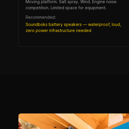
Moving platform. Salt spray. Wind. Engine noise
competition. Limited space for equipment.
Recommended:
Soundboks battery speakers — waterproof, loud,
zero power infrastructure needed