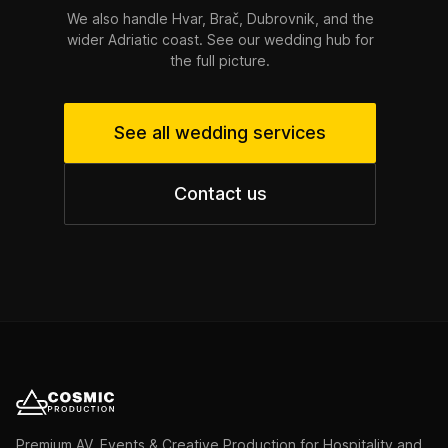
We also handle Hvar, Brač, Dubrovnik, and the
wider Adriatic coast. See our wedding hub for
the full picture.
See all wedding services
Contact us
Premium AV, Events & Creative Production for Hospitality and