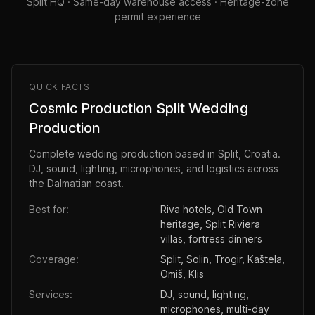
Split HQ · Same-day warehouse access · Heritage-zone
permit experience
QUICK FACTS
Cosmic Production Split Wedding
Production
Complete wedding production based in Split, Croatia.
DJ, sound, lighting, microphones, and logistics across
the Dalmatian coast.
Best for:
Riva hotels, Old Town
heritage, Split Riviera
villas, fortress dinners
Coverage:
Split, Solin, Trogir, Kaštela,
Omiš, Klis
Services:
DJ, sound, lighting,
microphones, multi-day