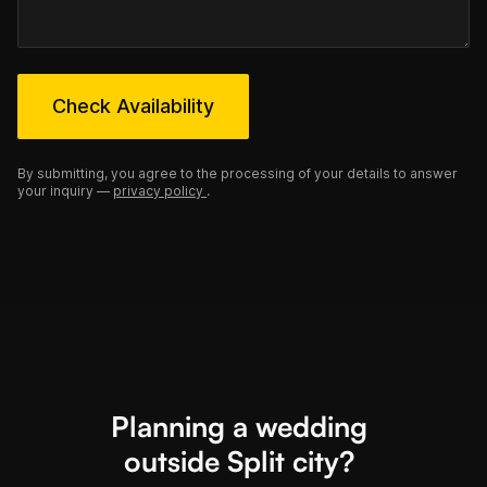
Check Availability
By submitting, you agree to the processing of your details to answer
your inquiry —
privacy policy
.
Planning a wedding
outside Split city?