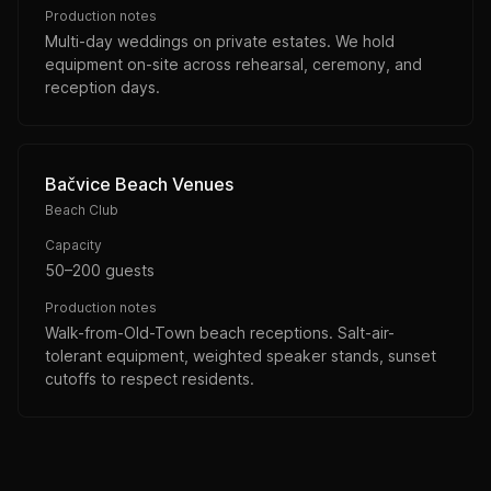
Production notes
Multi-day weddings on private estates. We hold
equipment on-site across rehearsal, ceremony, and
reception days.
Bačvice Beach Venues
Beach Club
Capacity
50–200 guests
Production notes
Walk-from-Old-Town beach receptions. Salt-air-
tolerant equipment, weighted speaker stands, sunset
cutoffs to respect residents.