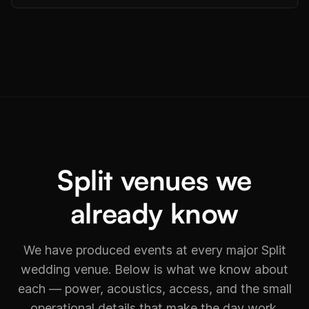
Split venues we
already know
We have produced events at every major Split
wedding venue. Below is what we know about
each — power, acoustics, access, and the small
operational details that make the day work.