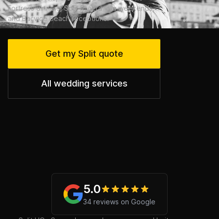
Fortress dinners, Split Riviera villa weekends,
and Bačvice beach receptions.
Get my Split quote
All wedding services
5.0
34 reviews on Google