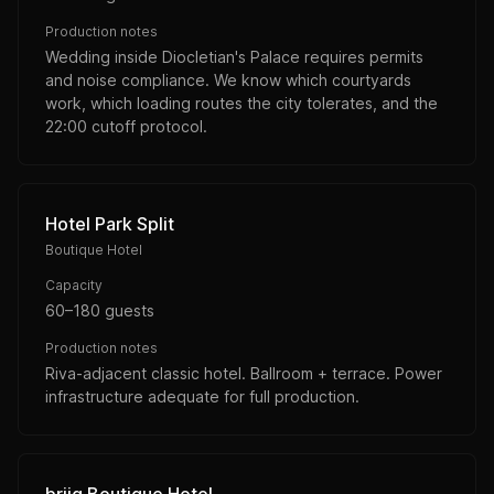
Production notes
Wedding inside Diocletian's Palace requires permits
and noise compliance. We know which courtyards
work, which loading routes the city tolerates, and the
22:00 cutoff protocol.
Hotel Park Split
Boutique Hotel
Capacity
60–180 guests
Production notes
Riva-adjacent classic hotel. Ballroom + terrace. Power
infrastructure adequate for full production.