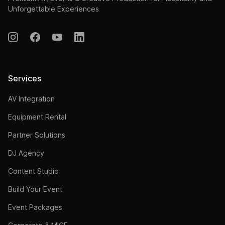
Unforgettable Experiences
Services
AV Integration
Equipment Rental
Partner Solutions
DJ Agency
Content Studio
Build Your Event
Event Packages