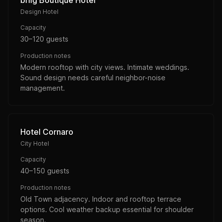
briig Boutique Hotel
Design Hotel
Capacity
30–120 guests
Production notes
Modern rooftop with city views. Intimate weddings.
Sound design needs careful neighbor-noise
management.
Hotel Cornaro
City Hotel
Capacity
40–150 guests
Production notes
Old Town adjacency. Indoor and rooftop terrace
options. Cool weather backup essential for shoulder
season.