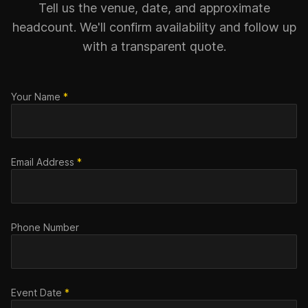
Tell us the venue, date, and approximate
headcount. We'll confirm availability and follow up
with a transparent quote.
Your Name
*
Email Address
*
Phone Number
Event Date
*