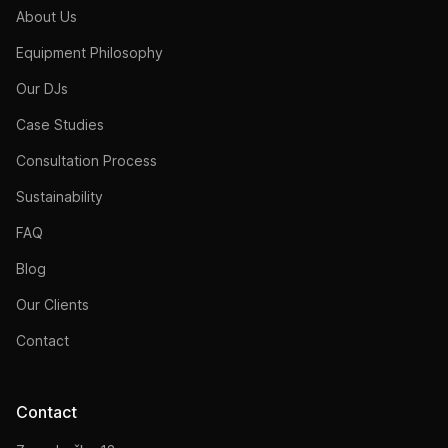
About Us
Equipment Philosophy
Our DJs
Case Studies
Consultation Process
Sustainability
FAQ
Blog
Our Clients
Contact
Contact