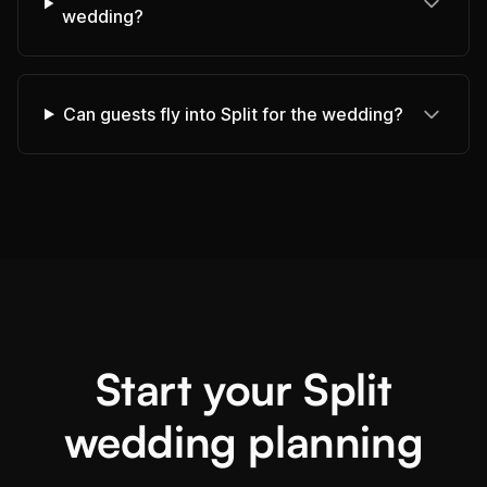
wedding?
Can guests fly into Split for the wedding?
Start your Split
wedding planning