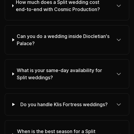
How much does a Split wedding cost
end-to-end with Cosmic Production?
Can you do a wedding inside Diocletian's
Palace?
What is your same-day availability for
Split weddings?
Do you handle Klis Fortress weddings?
When is the best season for a Split