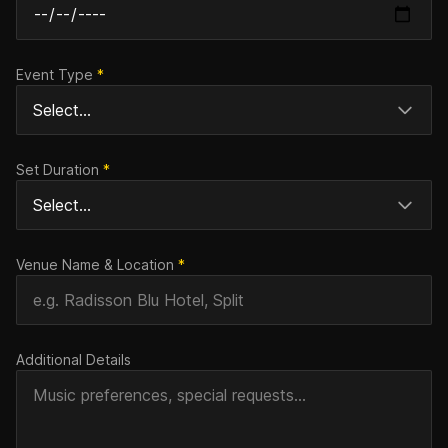
Event Type
*
Set Duration
*
Venue Name & Location
*
Additional Details