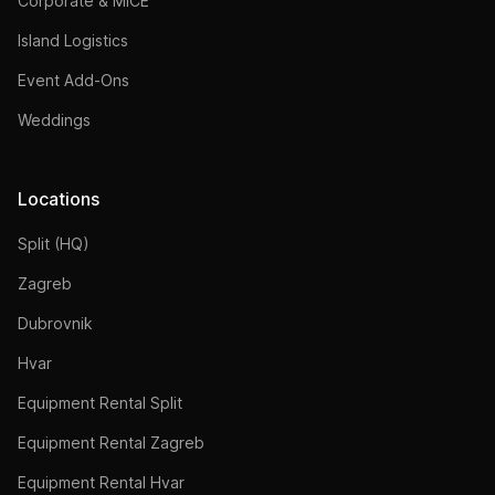
Corporate & MICE
Island Logistics
Event Add-Ons
Weddings
Locations
Split (HQ)
Zagreb
Dubrovnik
Hvar
Equipment Rental Split
Equipment Rental Zagreb
Equipment Rental Hvar