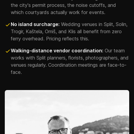
the city's permit process, the noise cutoffs, and
which courtyards actually work for events.
No island surcharge:
Wedding venues in Split, Solin,
Trogir, Kaštela, Omiš, and Klis all benefit from zero
ferry overhead. Pricing reflects this.
Walking-distance vendor coordination:
Our team
works with Split planners, florists, photographers, and
venues regularly. Coordination meetings are face-to-
face.