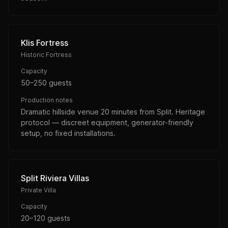
Klis Fortress
Historic Fortress
Capacity
50–250 guests
Production notes
Dramatic hillside venue 20 minutes from Split. Heritage
protocol — discreet equipment, generator-friendly
setup, no fixed installations.
Split Riviera Villas
Private Villa
Capacity
20–120 guests