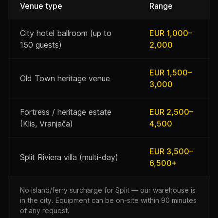
Venue type
Range
City hotel ballroom (up to
EUR 1,000–
150 guests)
2,000
EUR 1,500–
Old Town heritage venue
3,000
Fortress / heritage estate
EUR 2,500–
(Klis, Vranjača)
4,500
EUR 3,500–
Split Riviera villa (multi-day)
6,500+
No island/ferry surcharge for Split — our warehouse is
in the city. Equipment can be on-site within 90 minutes
of any request.