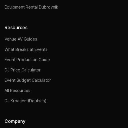
Equipment Rental Dubrovnik
Resources
Venue AV Guides
What Breaks at Events
Event Production Guide
DJ Price Calculator
Event Budget Calculator
All Resources
DJ Kroatien (Deutsch)
Company