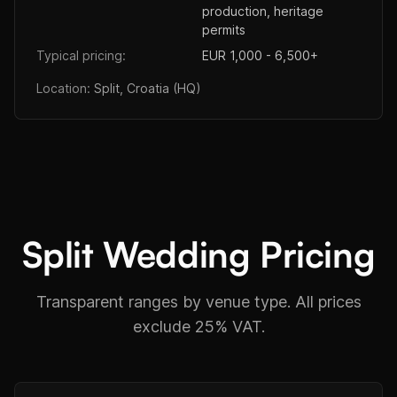
production, heritage
permits
Typical pricing:
EUR 1,000 - 6,500+
Location:
Split, Croatia (HQ)
Split Wedding Pricing
Transparent ranges by venue type. All prices
exclude 25% VAT.