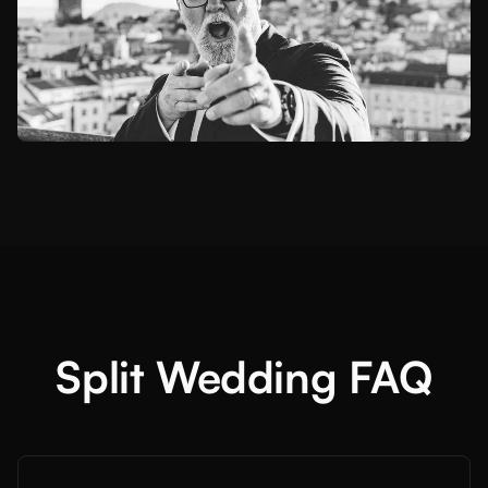
Split Wedding FAQ