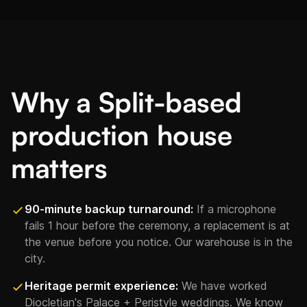
Why a Split-based
production house
matters
90-minute backup turnaround:
If a microphone
fails 1 hour before the ceremony, a replacement is at
the venue before you notice. Our warehouse is in the
city.
Heritage permit experience:
We have worked
Diocletian's Palace + Peristyle weddings. We know