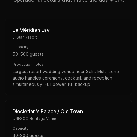
Le Méridien Lav
5-Star Resort
Capacity
50–500 guests
Production notes
Largest resort wedding venue near Split. Multi-zone
audio handles ceremony, cocktail, and reception
simultaneously. Full power, full backup.
Diocletian's Palace / Old Town
UNESCO Heritage Venue
Capacity
40–200 guests