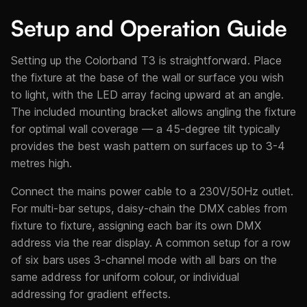
Setup and Operation Guide
Setting up the Colorband T3 is straightforward. Place
the fixture at the base of the wall or surface you wish
to light, with the LED array facing upward at an angle.
The included mounting bracket allows angling the fixture
for optimal wall coverage — a 45-degree tilt typically
provides the best wash pattern on surfaces up to 3-4
metres high.
Connect the mains power cable to a 230V/50Hz outlet.
For multi-bar setups, daisy-chain the DMX cables from
fixture to fixture, assigning each bar its own DMX
address via the rear display. A common setup for a row
of six bars uses 3-channel mode with all bars on the
same address for uniform colour, or individual
addressing for gradient effects.