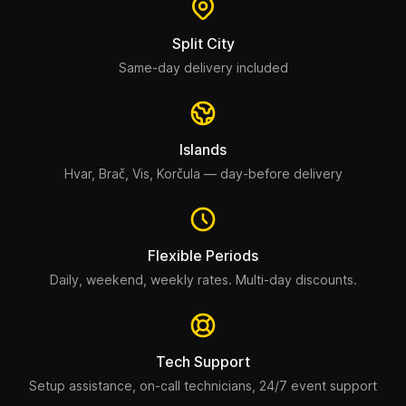
Split City
Same-day delivery included
Islands
Hvar, Brač, Vis, Korčula — day-before delivery
Flexible Periods
Daily, weekend, weekly rates. Multi-day discounts.
Tech Support
Setup assistance, on-call technicians, 24/7 event support