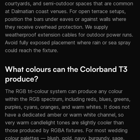
courtyards, and semi-outdoor spaces that are common
at Dalmatian coast venues. For open terrace setups,
position the bars under eaves or against walls where
they receive overhead protection. We supply
weatherproof extension cables for outdoor power runs.
Avoid fully exposed placement where rain or sea spray
could reach the fixture.
What colours can the Colorband T3
produce?
The RGB tri-colour system can produce any colour
within the RGB spectrum, including reds, blues, greens,
purples, cyans, oranges, and warm whites. It does not
have a dedicated amber or warm white channel, so
very warm candlelight tones are slightly cooler than
those produced by RGBA fixtures. For most wedding
colour palettes — blush, gold, navy, burgundy, sage,