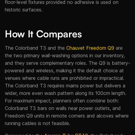
floor-level fixtures provided no adhesive is used on
historic surfaces.
How It Compares
The Colorband T3 and the
Chauvet Freedom Q9
are
the two primary wall-washing options in our inventory,
and they serve complementary roles. The Q9 is battery-
powered and wireless, making it the default choice at
venues where cable runs are prohibited or impractical.
The Colorband T3 requires mains power but delivers a
wider, more even wash pattern along its 100cm length.
For maximum impact, planners often combine both:
Colorband T3 bars on walls near power outlets, and
Freedom Q9 units in remote corners and alcoves where
running cables is not feasible.