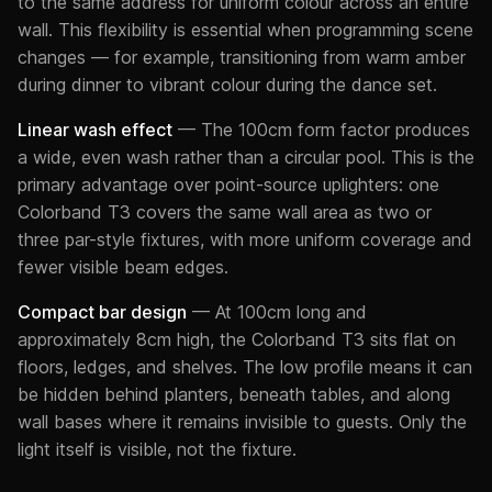
to the same address for uniform colour across an entire
wall. This flexibility is essential when programming scene
changes — for example, transitioning from warm amber
during dinner to vibrant colour during the dance set.
Linear wash effect
— The 100cm form factor produces
a wide, even wash rather than a circular pool. This is the
primary advantage over point-source uplighters: one
Colorband T3 covers the same wall area as two or
three par-style fixtures, with more uniform coverage and
fewer visible beam edges.
Compact bar design
— At 100cm long and
approximately 8cm high, the Colorband T3 sits flat on
floors, ledges, and shelves. The low profile means it can
be hidden behind planters, beneath tables, and along
wall bases where it remains invisible to guests. Only the
light itself is visible, not the fixture.