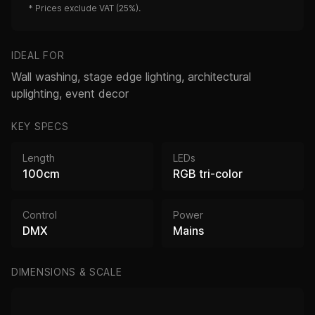
*
Prices exclude VAT (25%).
IDEAL FOR
Wall washing, stage edge lighting, architectural
uplighting, event decor
KEY SPECS
Length
LEDs
100cm
RGB tri-color
Control
Power
DMX
Mains
DIMENSIONS & SCALE