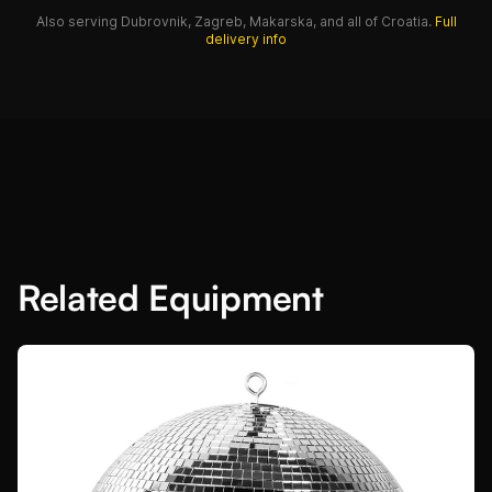
Also serving Dubrovnik, Zagreb, Makarska, and all of Croatia.
Full
delivery info
Related Equipment