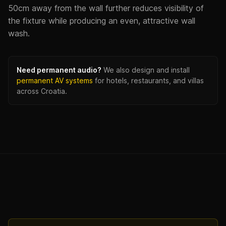
50cm away from the wall further reduces visibility of
the fixture while producing an even, attractive wall
wash.
Need permanent audio?
We also design and install
permanent AV systems
for hotels, restaurants, and villas
across Croatia.