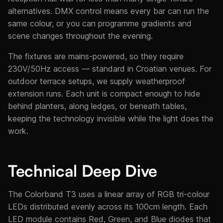
alternatives. DMX control means every bar can run the
same colour, or you can programme gradients and
scene changes throughout the evening.
The fixtures are mains-powered, so they require
230V/50Hz access — standard in Croatian venues. For
outdoor terrace setups, we supply weatherproof
extension runs. Each unit is compact enough to hide
behind planters, along ledges, or beneath tables,
keeping the technology invisible while the light does the
work.
Technical Deep Dive
The Colorband T3 uses a linear array of RGB tri-colour
LEDs distributed evenly across its 100cm length. Each
LED module contains Red, Green, and Blue diodes that