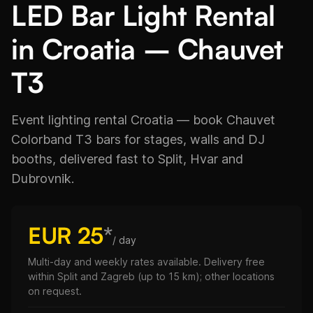
LED Bar Light Rental
in Croatia – Chauvet
T3
Event lighting rental Croatia — book Chauvet
Colorband T3 bars for stages, walls and DJ
booths, delivered fast to Split, Hvar and
Dubrovnik.
EUR 25
*
/ day
Multi-day and weekly rates available. Delivery free
within Split and Zagreb (up to 15 km); other locations
on request.