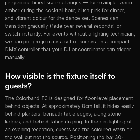
programme timed scene changes — for example, warm
amber during the cocktail hour, blush pink for dinner,
and vibrant colour for the dance set. Scenes can
transition gradually (fade over several seconds) or
switch instantly. For events without a lighting technician,
we can pre-programme a set of scenes on a compact
DMX controller that your DJ or coordinator can trigger
manually.
How visible is the fixture itself to
guests?
The Colorband T3 is designed for floor-level placement
behind objects. At approximately 8cm tall, it hides easily
behind planters, beneath table edges, along stone
ledges, and behind fabric draping. In the dim lighting of
an evening reception, guests see the coloured wash on
the wall but not the source. Positioning the bar 30-