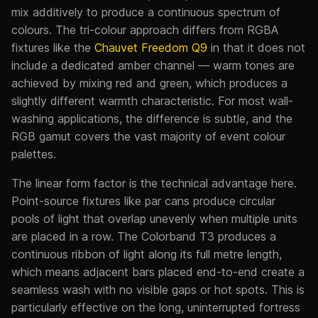
mix additively to produce a continuous spectrum of
colours. The tri-colour approach differs from RGBA
fixtures like the
Chauvet Freedom Q9
in that it does not
include a dedicated amber channel — warm tones are
achieved by mixing red and green, which produces a
slightly different warmth characteristic. For most wall-
washing applications, the difference is subtle, and the
RGB gamut covers the vast majority of event colour
palettes.
The linear form factor is the technical advantage here.
Point-source fixtures like par cans produce circular
pools of light that overlap unevenly when multiple units
are placed in a row. The Colorband T3 produces a
continuous ribbon of light along its full metre length,
which means adjacent bars placed end-to-end create a
seamless wash with no visible gaps or hot spots. This is
particularly effective on the long, uninterrupted fortress