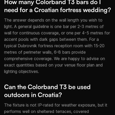
How many Colorband T3 bars do I
need for a Croatian fortress wedding?
The answer depends on the wall length you wish to
light. A general guideline is one bar per 2-3 metres of
wall for continuous coverage, or one per 4-5 metres for
accent pools with dark gaps between them. For a
typical Dubrovnik fortress reception room with 15-20
metres of perimeter walls, 6-8 bars provide
comprehensive coverage. We are happy to advise on
exact quantities based on your venue floor plan and
lighting objectives.
Can the Colorband T3 be used
outdoors in Croatia?
The fixture is not IP-rated for weather exposure, but it
performs well on sheltered terraces, covered