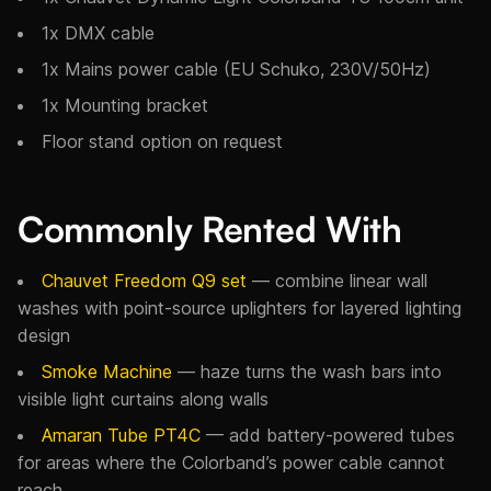
1x DMX cable
1x Mains power cable (EU Schuko, 230V/50Hz)
1x Mounting bracket
Floor stand option on request
Commonly Rented With
Chauvet Freedom Q9 set
— combine linear wall
washes with point-source uplighters for layered lighting
design
Smoke Machine
— haze turns the wash bars into
visible light curtains along walls
Amaran Tube PT4C
— add battery-powered tubes
for areas where the Colorband’s power cable cannot
reach