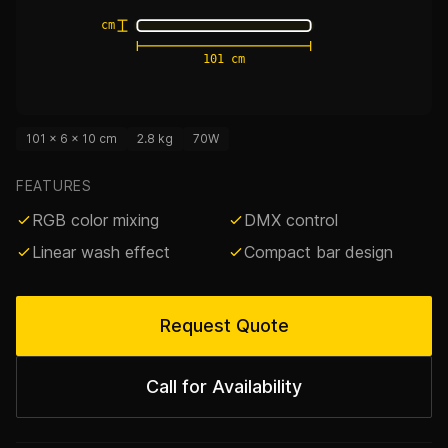
6 cm
101 cm
101 × 6 × 10 cm
2.8 kg
70W
FEATURES
RGB color mixing
DMX control
Linear wash effect
Compact bar design
Request Quote
Call for Availability