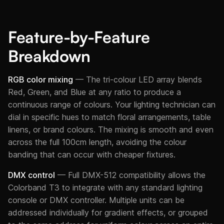
Feature-by-Feature
Breakdown
RGB color mixing
— The tri-colour LED array blends
Red, Green, and Blue at any ratio to produce a
continuous range of colours. Your lighting technician can
dial in specific hues to match floral arrangements, table
linens, or brand colours. The mixing is smooth and even
across the full 100cm length, avoiding the colour
banding that can occur with cheaper fixtures.
DMX control
— Full DMX-512 compatibility allows the
Colorband T3 to integrate with any standard lighting
console or DMX controller. Multiple units can be
addressed individually for gradient effects, or grouped