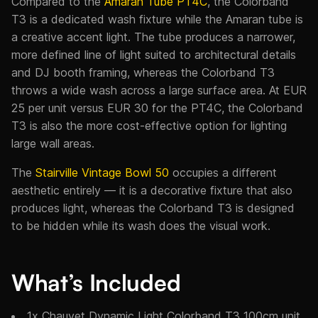
Compared to the
Amaran Tube PT4C
, the Colorband
T3 is a dedicated wash fixture while the Amaran tube is
a creative accent light. The tube produces a narrower,
more defined line of light suited to architectural details
and DJ booth framing, whereas the Colorband T3
throws a wide wash across a large surface area. At EUR
25 per unit versus EUR 30 for the PT4C, the Colorband
T3 is also the more cost-effective option for lighting
large wall areas.
The
Stairville Vintage Bowl 50
occupies a different
aesthetic entirely — it is a decorative fixture that also
produces light, whereas the Colorband T3 is designed
to be hidden while its wash does the visual work.
What’s Included
1x Chauvet Dynamic Light Colorband T3 100cm unit