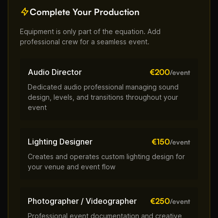
Complete Your Production
Equipment is only part of the equation. Add
professional crew for a seamless event.
Audio Director
€200
/event
Dedicated audio professional managing sound
design, levels, and transitions throughout your
event
Lighting Designer
€150
/event
Creates and operates custom lighting design for
your venue and event flow
Photographer / Videographer
€250
/event
Professional event documentation and creative