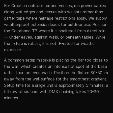
For Croatian outdoor terrace venues, run power cables
along wall edges and secure with weights rather than
gaffer tape where heritage restrictions apply. We supply
weatherproof extension leads for outdoor use. Position
the Colorband T3 where it is sheltered from direct rain
— under eaves, against walls, or beneath tables. While
the fixture is robust, it is not IP-rated for weather
exposure.
A common setup mistake is placing the bar too close to
the wall, which creates an intense hot spot at the base
rather than an even wash. Position the fixture 30-50cm
away from the wall surface for the smoothest gradient.
Setup time for a single unit is approximately 5 minutes; a
full row of six bars with DMX chaining takes 20-30
minutes.