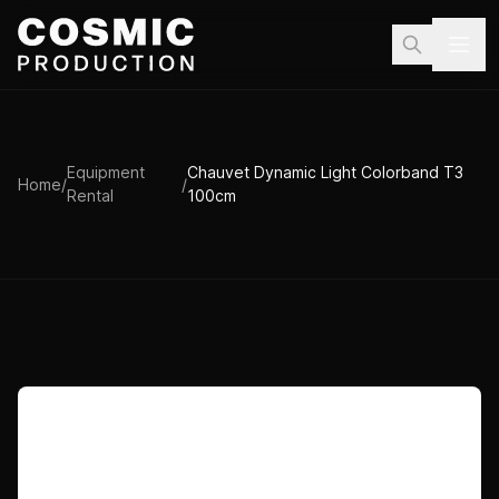
Skip to main content
Equipment
Chauvet Dynamic Light Colorband T3
Home
/
/
Rental
100cm