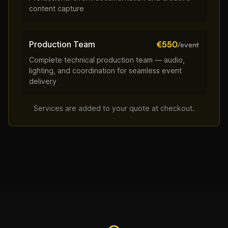
content capture
Production Team
€550
/event
Complete technical production team — audio,
lighting, and coordination for seamless event
delivery
Services are added to your quote at checkout.