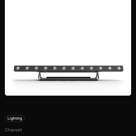
Lighting
Chauvet