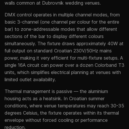
walls common at Dubrovnik wedding venues.
DMX control operates in multiple channel modes, from
basic 3-channel (one channel per colour for the entire
bar) to zone-addressable modes that allow different
sections of the bar to display different colours
simultaneously. The fixture draws approximately 40W at
full output on standard Croatian 230V/50Hz mains
power, making it very efficient for multi-fixture setups. A
single 16A circuit can power over a dozen Colorband T3
units, which simplifies electrical planning at venues with
limited outlet availability.
Thermal management is passive — the aluminium
housing acts as a heatsink. In Croatian summer
conditions, where venue temperatures may reach 30-35
degrees Celsius, the fixture operates within its thermal
envelope without forced cooling or performance
reduction.