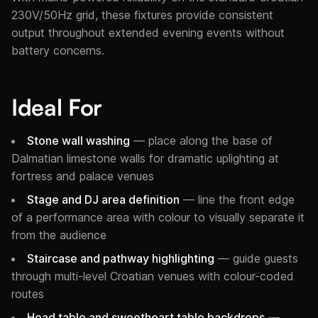
230V/50Hz grid, these fixtures provide consistent
output throughout extended evening events without
battery concerns.
Ideal For
Stone wall washing
— place along the base of
Dalmatian limestone walls for dramatic uplighting at
fortress and palace venues
Stage and DJ area definition
— line the front edge
of a performance area with colour to visually separate it
from the audience
Staircase and pathway highlighting
— guide guests
through multi-level Croatian venues with colour-coded
routes
Head table and sweetheart table backdrops
—