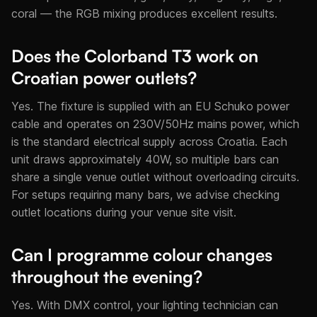
coral — the RGB mixing produces excellent results.
Does the Colorband T3 work on
Croatian power outlets?
Yes. The fixture is supplied with an EU Schuko power
cable and operates on 230V/50Hz mains power, which
is the standard electrical supply across Croatia. Each
unit draws approximately 40W, so multiple bars can
share a single venue outlet without overloading circuits.
For setups requiring many bars, we advise checking
outlet locations during your venue site visit.
Can I programme colour changes
throughout the evening?
Yes. With DMX control, your lighting technician can