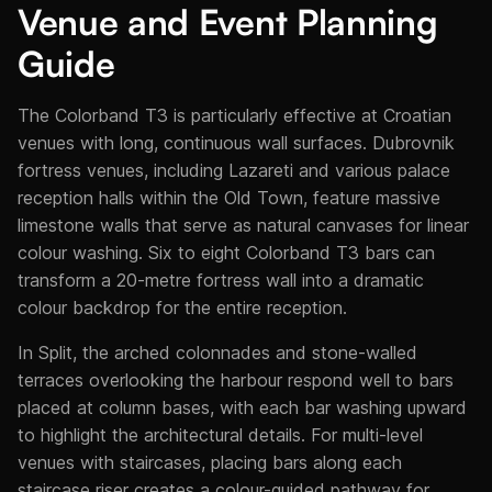
Venue and Event Planning
Guide
The Colorband T3 is particularly effective at Croatian
venues with long, continuous wall surfaces. Dubrovnik
fortress venues, including Lazareti and various palace
reception halls within the Old Town, feature massive
limestone walls that serve as natural canvases for linear
colour washing. Six to eight Colorband T3 bars can
transform a 20-metre fortress wall into a dramatic
colour backdrop for the entire reception.
In Split, the arched colonnades and stone-walled
terraces overlooking the harbour respond well to bars
placed at column bases, with each bar washing upward
to highlight the architectural details. For multi-level
venues with staircases, placing bars along each
staircase riser creates a colour-guided pathway for