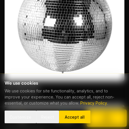
We use cookies
Disco Ball 50cm
We use cookies for site functionality, analytics, and to
From EUR 50/day
improve your experience. You can accept all, reject non-
essential, or customize what you allow.
Privacy Policy
.
Customize
Reject
Accept all
Call
WhatsApp
Quote