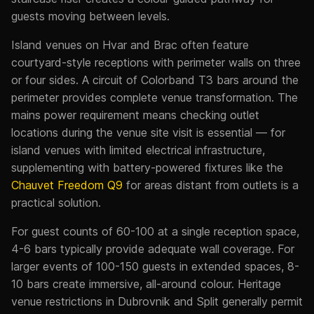
guests moving between levels.
Island venues on Hvar and Brac often feature
courtyard-style receptions with perimeter walls on three
or four sides. A circuit of Colorband T3 bars around the
perimeter provides complete venue transformation. The
mains power requirement means checking outlet
locations during the venue site visit is essential — for
island venues with limited electrical infrastructure,
supplementing with battery-powered fixtures like the
Chauvet Freedom Q9
for areas distant from outlets is a
practical solution.
For guest counts of 60-100 at a single reception space,
4-6 bars typically provide adequate wall coverage. For
larger events of 100-150 guests in extended spaces, 8-
10 bars create immersive, all-around colour. Heritage
venue restrictions in Dubrovnik and Split generally permit