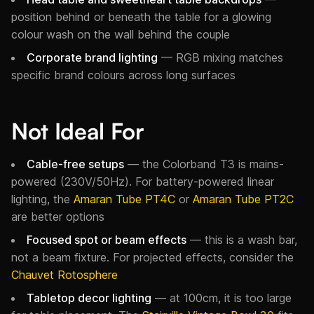
position behind or beneath the table for a glowing
colour wash on the wall behind the couple
Corporate brand lighting
— RGB mixing matches
specific brand colours across long surfaces
Not Ideal For
Cable-free setups
— the Colorband T3 is mains-
powered (230V/50Hz). For battery-powered linear
lighting, the
Amaran Tube PT4C
or
Amaran Tube PT2C
are better options
Focused spot or beam effects
— this is a wash bar,
not a beam fixture. For projected effects, consider the
Chauvet Rotosphere
Tabletop decor lighting
— at 100cm, it is too large