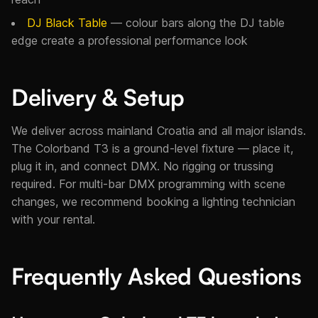
DJ Black Table
— colour bars along the DJ table
edge create a professional performance look
Delivery & Setup
We deliver across mainland Croatia and all major islands.
The Colorband T3 is a ground-level fixture — place it,
plug it in, and connect DMX. No rigging or trussing
required. For multi-bar DMX programming with scene
changes, we recommend booking a lighting technician
with your rental.
Frequently Asked Questions