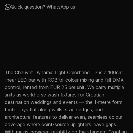
Quick question? WhatsApp us
The Chauvet Dynamic Light Colorband T3 is a 100cm
linear LED bar with RGB tri-colour mixing and full DMX
control, rented from EUR 25 per unit. We carry multiple
units as workhorse wash fixtures for Croatian
destination weddings and events — the 1-metre form
factor lays flat along walls, stage edges, and
architectural features to deliver even, seamless colour
coverage where point-source uplighters leave gaps.
With mains-powered reliability on the standard Croatian