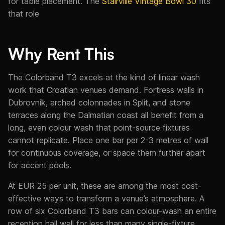
for table placement. The
Stairville Vintage Bowl 30
fits
that role
Why Rent This
The Colorband T3 excels at the kind of linear wash
work that Croatian venues demand. Fortress walls in
Dubrovnik, arched colonnades in Split, and stone
terraces along the Dalmatian coast all benefit from a
long, even colour wash that point-source fixtures
cannot replicate. Place one bar per 2-3 metres of wall
for continuous coverage, or space them further apart
for accent pools.
At EUR 25 per unit, these are among the most cost-
effective ways to transform a venue’s atmosphere. A
row of six Colorband T3 bars can colour-wash an entire
reception hall wall for less than many single-fixture