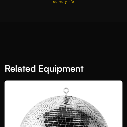
delivery info
Related Equipment