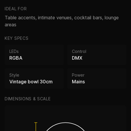
IDEAL FOR
Table accents, intimate venues, cocktail bars, lounge
areas
KEY SPECS
LEDs
Control
RGBA
DMX
Style
Power
Vintage bowl 30cm
Mains
DIMENSIONS & SCALE