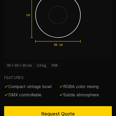
30 cm
30 cm
30 × 30 × 30 cm
2.5 kg
15W
FEATURES
Compact vintage bowl
RGBA color mixing
DMX controllable
Subtle atmosphere
Request Quote