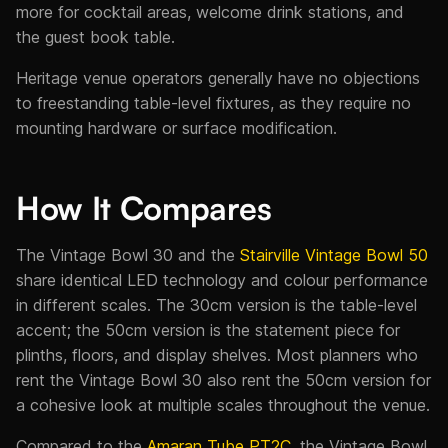
more for cocktail areas, welcome drink stations, and
the guest book table.
Heritage venue operators generally have no objections
to freestanding table-level fixtures, as they require no
mounting hardware or surface modification.
How It Compares
The Vintage Bowl 30 and the
Stairville Vintage Bowl 50
share identical LED technology and colour performance
in different scales. The 30cm version is the table-level
accent; the 50cm version is the statement piece for
plinths, floors, and display shelves. Most planners who
rent the Vintage Bowl 30 also rent the 50cm version for
a cohesive look at multiple scales throughout the venue.
Compared to the
Amaran Tube PT2C
, the Vintage Bowl