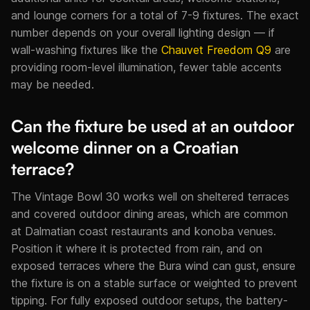
and lounge corners for a total of 7-9 fixtures. The exact
number depends on your overall lighting design — if
wall-washing fixtures like the
Chauvet Freedom Q9
are
providing room-level illumination, fewer table accents
may be needed.
Can the fixture be used at an outdoor
welcome dinner on a Croatian
terrace?
The Vintage Bowl 30 works well on sheltered terraces
and covered outdoor dining areas, which are common
at Dalmatian coast restaurants and konoba venues.
Position it where it is protected from rain, and on
exposed terraces where the Bura wind can gust, ensure
the fixture is on a stable surface or weighted to prevent
tipping. For fully exposed outdoor setups, the battery-