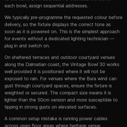
each bowl, assign sequential addresses.
We typically pre-programme the requested colour before
delivery, so the fixture displays the correct tone as
soon as it is powered on. This is the simplest approach
for events without a dedicated lighting technician —
plug in and switch on.
On sheltered terraces and outdoor courtyard venues
along the Dalmatian coast, the Vintage Bowl 30 works
well provided it is positioned where it will not be
exposed to rain. For venues where the Bura wind can
gust through courtyard spaces, ensure the fixture is
weighted or secured. The compact size means it is
lighter than the 50cm version and more susceptible to
tipping in strong gusts on elevated surfaces.
A common setup mistake is running power cables
across open floor areas where heritage venue