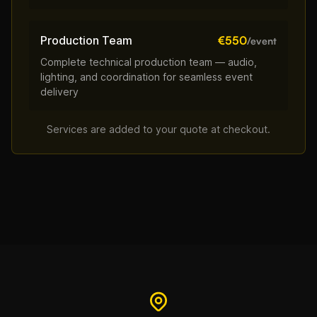
Production Team
€550
/event
Complete technical production team — audio,
lighting, and coordination for seamless event
delivery
Services are added to your quote at checkout.