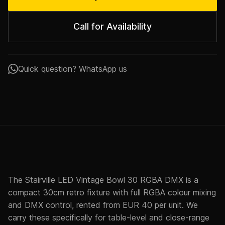
Call for Availability
Quick question? WhatsApp us
The Stairville LED Vintage Bowl 30 RGBA DMX is a
compact 30cm retro fixture with full RGBA colour mixing
and DMX control, rented from EUR 40 per unit. We
carry these specifically for table-level and close-range