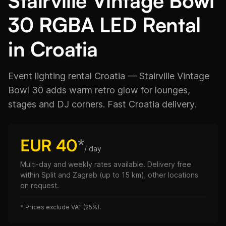
Stairville Vintage Bowl
30 RGBA LED Rental
in Croatia
Event lighting rental Croatia — Stairville Vintage
Bowl 30 adds warm retro glow for lounges,
stages and DJ corners. Fast Croatia delivery.
EUR 40
*
/ day
Multi-day and weekly rates available. Delivery free
within Split and Zagreb (up to 15 km); other locations
on request.
*
Prices exclude VAT (25%).