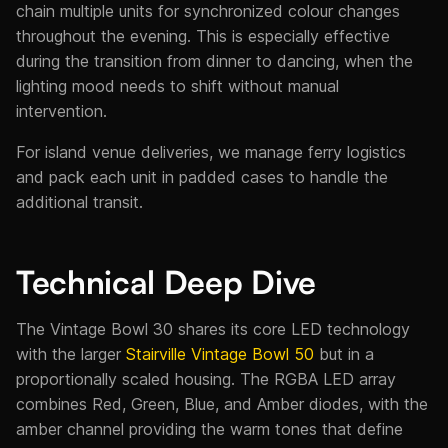
chain multiple units for synchronized colour changes
throughout the evening. This is especially effective
during the transition from dinner to dancing, when the
lighting mood needs to shift without manual
intervention.
For island venue deliveries, we manage ferry logistics
and pack each unit in padded cases to handle the
additional transit.
Technical Deep Dive
The Vintage Bowl 30 shares its core LED technology
with the larger
Stairville Vintage Bowl 50
but in a
proportionally scaled housing. The RGBA LED array
combines Red, Green, Blue, and Amber diodes, with the
amber channel providing the warm tones that define