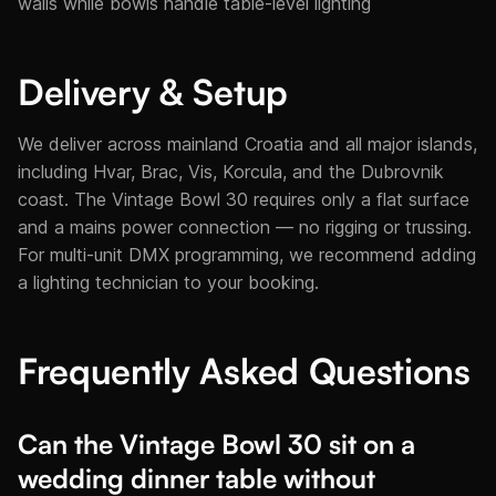
walls while bowls handle table-level lighting
Delivery & Setup
We deliver across mainland Croatia and all major islands,
including Hvar, Brac, Vis, Korcula, and the Dubrovnik
coast. The Vintage Bowl 30 requires only a flat surface
and a mains power connection — no rigging or trussing.
For multi-unit DMX programming, we recommend adding
a lighting technician to your booking.
Frequently Asked Questions
Can the Vintage Bowl 30 sit on a
wedding dinner table without