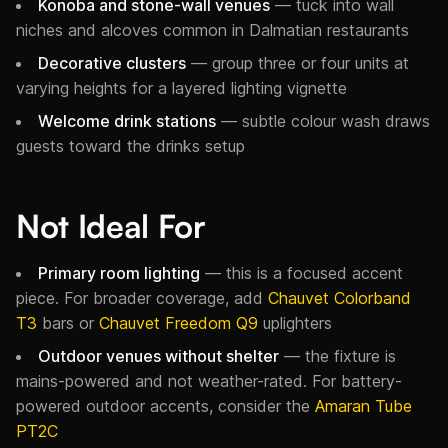
Konoba and stone-wall venues
— tuck into wall
niches and alcoves common in Dalmatian restaurants
Decorative clusters
— group three or four units at
varying heights for a layered lighting vignette
Welcome drink stations
— subtle colour wash draws
guests toward the drinks setup
Not Ideal For
Primary room lighting
— this is a focused accent
piece. For broader coverage, add
Chauvet Colorband
T3
bars or
Chauvet Freedom Q9
uplighters
Outdoor venues without shelter
— the fixture is
mains-powered and not weather-rated. For battery-
powered outdoor accents, consider the
Amaran Tube
PT2C