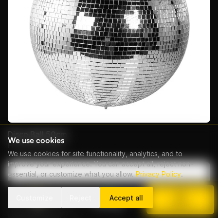
Disco Ball 50cm
We use cookies
From EUR 50/day
We use cookies for site functionality, analytics, and to
improve your experience. You can accept all, reject non-
essential, or customize what you allow.
Privacy Policy
.
Customize
Reject
Accept all
Call
WhatsApp
Quote