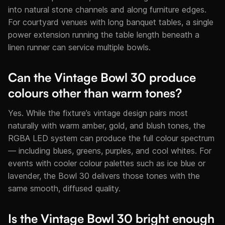
into natural stone channels and along furniture edges.
For courtyard venues with long banquet tables, a single
power extension running the table length beneath a
linen runner can service multiple bowls.
Can the Vintage Bowl 30 produce
colours other than warm tones?
Yes. While the fixture’s vintage design pairs most
naturally with warm amber, gold, and blush tones, the
RGBA LED system can produce the full colour spectrum
— including blues, greens, purples, and cool whites. For
events with cooler colour palettes such as ice blue or
lavender, the Bowl 30 delivers those tones with the
same smooth, diffused quality.
Is the Vintage Bowl 30 bright enough