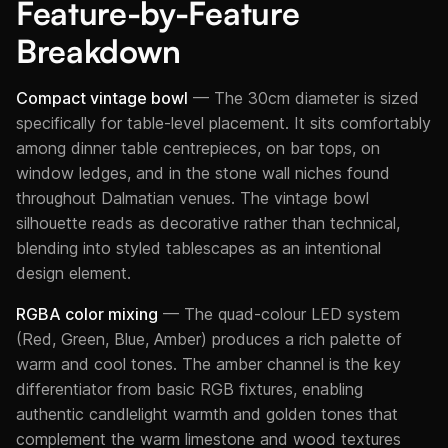
Feature-by-Feature
Breakdown
Compact vintage bowl
— The 30cm diameter is sized
specifically for table-level placement. It sits comfortably
among dinner table centrepieces, on bar tops, on
window ledges, and in the stone wall niches found
throughout Dalmatian venues. The vintage bowl
silhouette reads as decorative rather than technical,
blending into styled tablescapes as an intentional
design element.
RGBA color mixing
— The quad-colour LED system
(Red, Green, Blue, Amber) produces a rich palette of
warm and cool tones. The amber channel is the key
differentiator from basic RGB fixtures, enabling
authentic candlelight warmth and golden tones that
complement the warm limestone and wood textures