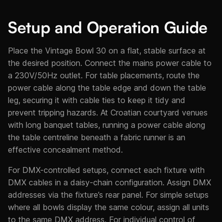
Setup and Operation Guide
Place the Vintage Bowl 30 on a flat, stable surface at
the desired position. Connect the mains power cable to
a 230V/50Hz outlet. For table placements, route the
power cable along the table edge and down the table
leg, securing it with cable ties to keep it tidy and
prevent tripping hazards. At Croatian courtyard venues
with long banquet tables, running a power cable along
the table centreline beneath a fabric runner is an
effective concealment method.
For DMX-controlled setups, connect each fixture with
DMX cables in a daisy-chain configuration. Assign DMX
addresses via the fixture’s rear panel. For simple setups
where all bowls display the same colour, assign all units
to the same DMX address. For individual control of