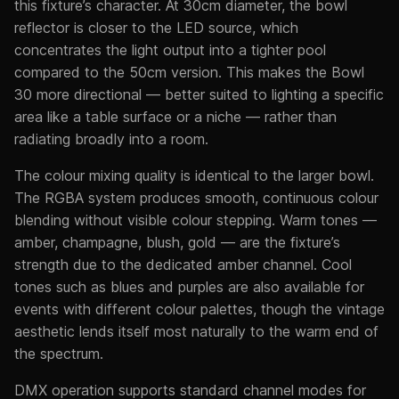
this fixture’s character. At 30cm diameter, the bowl
reflector is closer to the LED source, which
concentrates the light output into a tighter pool
compared to the 50cm version. This makes the Bowl
30 more directional — better suited to lighting a specific
area like a table surface or a niche — rather than
radiating broadly into a room.
The colour mixing quality is identical to the larger bowl.
The RGBA system produces smooth, continuous colour
blending without visible colour stepping. Warm tones —
amber, champagne, blush, gold — are the fixture’s
strength due to the dedicated amber channel. Cool
tones such as blues and purples are also available for
events with different colour palettes, though the vintage
aesthetic lends itself most naturally to the warm end of
the spectrum.
DMX operation supports standard channel modes for