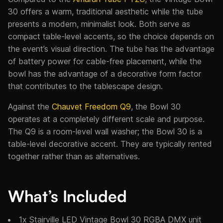
30 offers a warm, traditional aesthetic while the tube
presents a modern, minimalist look. Both serve as
compact table-level accents, so the choice depends on
the event’s visual direction. The tube has the advantage
of battery power for cable-free placement, while the
bowl has the advantage of a decorative form factor
that contributes to the tablescape design.
Against the
Chauvet Freedom Q9
, the Bowl 30
operates at a completely different scale and purpose.
The Q9 is a room-level wall washer; the Bowl 30 is a
table-level decorative accent. They are typically rented
together rather than as alternatives.
What’s Included
1x Stairville LED Vintage Bowl 30 RGBA DMX unit