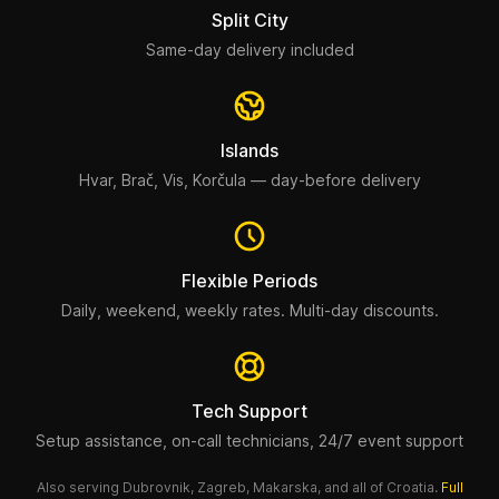
Split City
Same-day delivery included
Islands
Hvar, Brač, Vis, Korčula — day-before delivery
Flexible Periods
Daily, weekend, weekly rates. Multi-day discounts.
Tech Support
Setup assistance, on-call technicians, 24/7 event support
Also serving Dubrovnik, Zagreb, Makarska, and all of Croatia.
Full