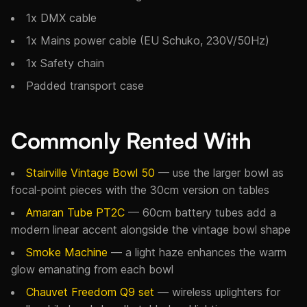
1x DMX cable
1x Mains power cable (EU Schuko, 230V/50Hz)
1x Safety chain
Padded transport case
Commonly Rented With
Stairville Vintage Bowl 50
— use the larger bowl as
focal-point pieces with the 30cm version on tables
Amaran Tube PT2C
— 60cm battery tubes add a
modern linear accent alongside the vintage bowl shape
Smoke Machine
— a light haze enhances the warm
glow emanating from each bowl
Chauvet Freedom Q9 set
— wireless uplighters for