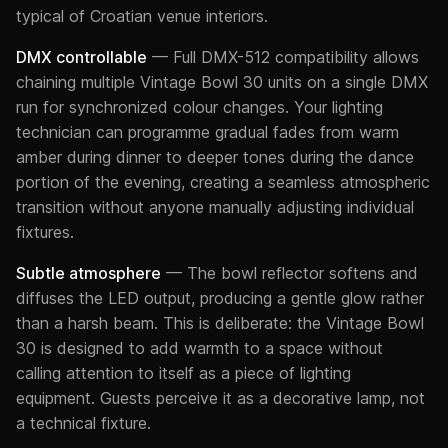
typical of Croatian venue interiors.
DMX controllable
— Full DMX-512 compatibility allows
chaining multiple Vintage Bowl 30 units on a single DMX
run for synchronized colour changes. Your lighting
technician can programme gradual fades from warm
amber during dinner to deeper tones during the dance
portion of the evening, creating a seamless atmospheric
transition without anyone manually adjusting individual
fixtures.
Subtle atmosphere
— The bowl reflector softens and
diffuses the LED output, producing a gentle glow rather
than a harsh beam. This is deliberate: the Vintage Bowl
30 is designed to add warmth to a space without
calling attention to itself as a piece of lighting
equipment. Guests perceive it as a decorative lamp, not
a technical fixture.