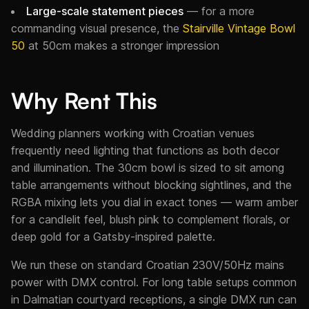
Large-scale statement pieces
— for a more
commanding visual presence, the
Stairville Vintage Bowl
50
at 50cm makes a stronger impression
Why Rent This
Wedding planners working with Croatian venues
frequently need lighting that functions as both decor
and illumination. The 30cm bowl is sized to sit among
table arrangements without blocking sightlines, and the
RGBA mixing lets you dial in exact tones — warm amber
for a candlelit feel, blush pink to complement florals, or
deep gold for a Gatsby-inspired palette.
We run these on standard Croatian 230V/50Hz mains
power with DMX control. For long table setups common
in Dalmatian courtyard receptions, a single DMX run can