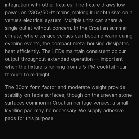
integration with other fixtures. The fixture draws low
power on 230V/50Hz mains, making it unobtrusive on a
venue’s electrical system. Multiple units can share a
single outlet without concern. In the Croatian summer
climate, where terrace venues can become warm during
evening events, the compact metal housing dissipates
heat efficiently. The LEDs maintain consistent colour
output throughout extended operation — important
when the fixture is running from a 5 PM cocktail hour
through to midnight.
The 30cm form factor and moderate weight provide
stability on table surfaces, though on the uneven stone
surfaces common in Croatian heritage venues, a small
levelling pad may be necessary. We supply adhesive
pads for this purpose.