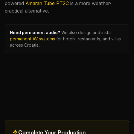
powered
Amaran Tube PT2C
is a more weather-
practical alternative.
Need permanent audio?
We also design and install
permanent AV systems
for hotels, restaurants, and villas
across Croatia.
Complete Your Production