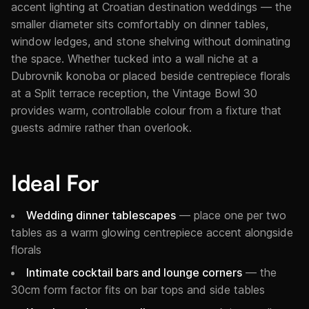
accent lighting at Croatian destination weddings — the
smaller diameter sits comfortably on dinner tables,
window ledges, and stone shelving without dominating
the space. Whether tucked into a wall niche at a
Dubrovnik konoba or placed beside centrepiece florals
at a Split terrace reception, the Vintage Bowl 30
provides warm, controllable colour from a fixture that
guests admire rather than overlook.
Ideal For
Wedding dinner tablescapes
— place one per two
tables as a warm glowing centrepiece accent alongside
florals
Intimate cocktail bars and lounge corners
— the
30cm form factor fits on bar tops and side tables