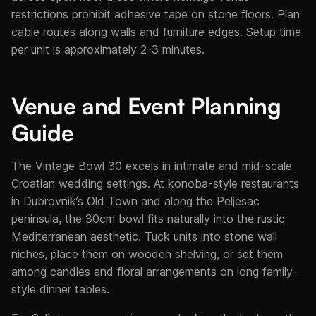
restrictions prohibit adhesive tape on stone floors. Plan
cable routes along walls and furniture edges. Setup time
per unit is approximately 2-3 minutes.
Venue and Event Planning
Guide
The Vintage Bowl 30 excels in intimate and mid-scale
Croatian wedding settings. At konoba-style restaurants
in Dubrovnik’s Old Town and along the Peljesac
peninsula, the 30cm bowl fits naturally into the rustic
Mediterranean aesthetic. Tuck units into stone wall
niches, place them on wooden shelving, or set them
among candles and floral arrangements on long family-
style dinner tables.