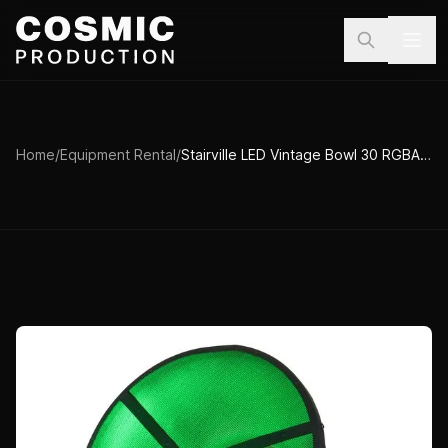
Skip to main content
Home
/
Equipment Rental
/
Stairville LED Vintage Bowl 30 RGBA DMX