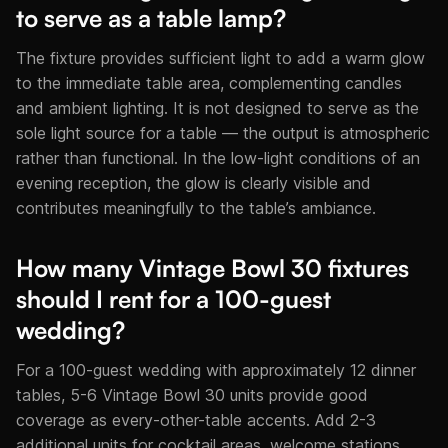
to serve as a table lamp?
The fixture provides sufficient light to add a warm glow
to the immediate table area, complementing candles
and ambient lighting. It is not designed to serve as the
sole light source for a table — the output is atmospheric
rather than functional. In the low-light conditions of an
evening reception, the glow is clearly visible and
contributes meaningfully to the table’s ambiance.
How many Vintage Bowl 30 fixtures
should I rent for a 100-guest
wedding?
For a 100-guest wedding with approximately 12 dinner
tables, 5-6 Vintage Bowl 30 units provide good
coverage as every-other-table accents. Add 2-3
additional units for cocktail areas, welcome stations,