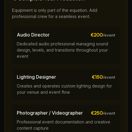
Equipment is only part of the equation. Add
professional crew for a seamless event.
Audio Director
€200
/event
Dedicated audio professional managing sound
design, levels, and transitions throughout your
event
Lighting Designer
€150
/event
Creates and operates custom lighting design for
your venue and event flow
Photographer / Videographer
€250
/event
Professional event documentation and creative
content capture