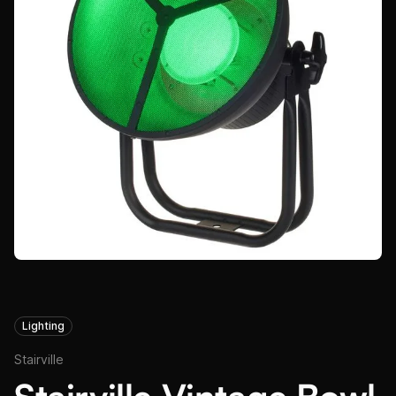
Lighting
Stairville