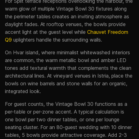
For Split terrace receptions overlooking the harbour, the
warm glow of multiple Vintage Bowl 30 fixtures along
the perimeter tables creates an inviting atmosphere as
daylight fades. At rooftop venues, the bowls provide
accent light at the guest level while
Chauvet Freedom
Q9
uplighters handle the surrounding walls.
On Hvar island, where minimalist whitewashed interiors
are common, the warm metallic bowl and amber LED
tones add textural warmth that complements the clean
architectural lines. At vineyard venues in Istria, place the
bowls on wine barrels and stone walls for an organic,
integrated look.
For guest counts, the Vintage Bowl 30 functions as a
per-table or per-zone accent. A typical calculation is
one bowl per two dinner tables, or one per lounge
seating cluster. For an 80-guest wedding with 10 dinner
tables, 5 bowls provide attractive coverage. Add 2-3