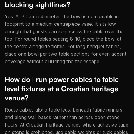
blocking sightlines?
Yes. At 30cm in diameter, the bowl is comparable in
footprint to a medium centrepiece vase. It sits low
enough that guests can see across the table over the
top. For round tables seating 8-10, place the bowl at
the centre alongside florals. For long banquet tables,
place one bowl per two table sections for even accent
coverage without cluttering the tablescape.
How do I run power cables to table-
level fixtures at a Croatian heritage
venue?
Route cables along table legs, beneath fabric runners,
and along wall bases rather than across open stone
floors. At Croatian heritage venues where adhesive tape
on stone is prohibited, use cable weights or tuck cables